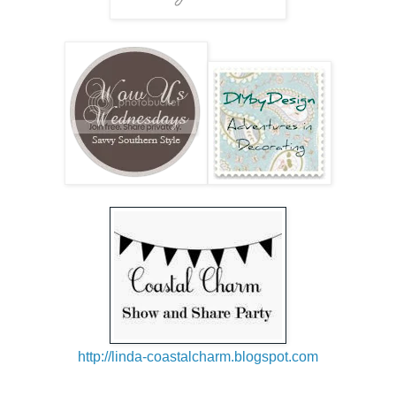
h
ttp://linda-coastalcharm.blogspot.com