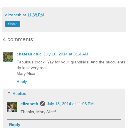
elizabeth
at
11:38 PM
Share
4 comments:
chateau chic
July 16, 2014 at 3:14 AM
Fabulous crock! Yay for your grandkids! And the succulents
do look very real.
Mary Alice
Reply
Replies
elizabeth
July 18, 2014 at 11:03 PM
Thanks, Mary Alice!
Reply