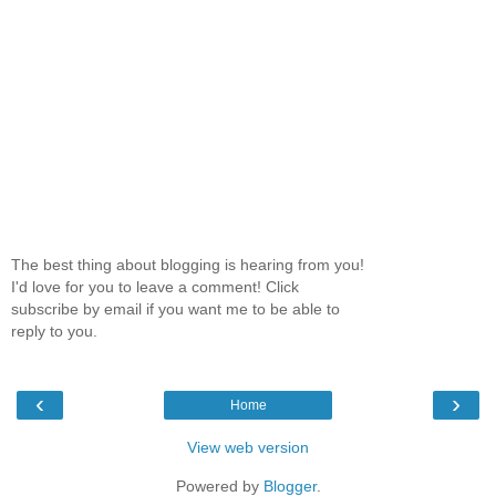
The best thing about blogging is hearing from you!
I'd love for you to leave a comment! Click
subscribe by email if you want me to be able to
reply to you.
‹
›
Home
View web version
Powered by
Blogger
.