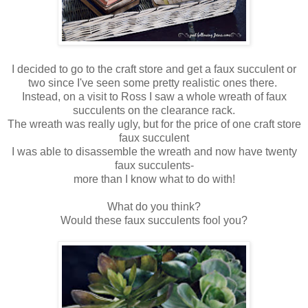
I decided to go to the craft store and get a faux succulent or
two since I've seen some pretty realistic ones there.
Instead, on a visit to Ross I saw a whole wreath of faux
succulents on the clearance rack.
The wreath was really ugly, but for the price of one craft store
faux succulent
I was able to disassemble the wreath and now have twenty
faux succulents-
more than I know what to do with!
What do you think?
Would these faux succulents fool you?