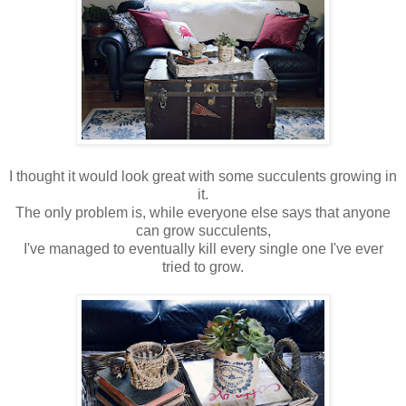
I thought it would look great with some succulents growing in
it.
The only problem is, while everyone else says that anyone
can grow succulents,
I've managed to eventually kill every single one I've ever
tried to grow.