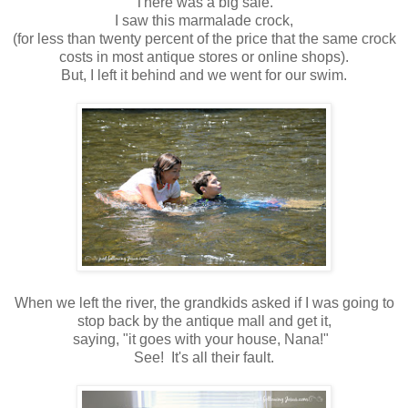
There was a big sale.
I saw this marmalade crock,
(for less than twenty percent of the price that the same crock
costs in most antique stores or online shops).
But, I left it behind and we went for our swim.
When we left the river, the grandkids asked if I was going to
stop back by the antique mall and get it,
saying, "it goes with your house, Nana!"
See! It's all their fault.