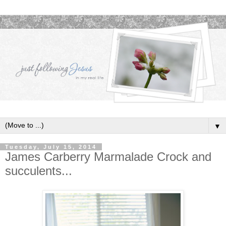
▼
Tuesday, July 15, 2014
James Carberry Marmalade Crock and
succulents...