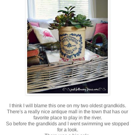
I think I will blame this one on my two oldest grandkids.
There's a really nice antique mall in the town that has our
favorite place to play in the river.
So before the grandkids and I went swimming we stopped
for a look.