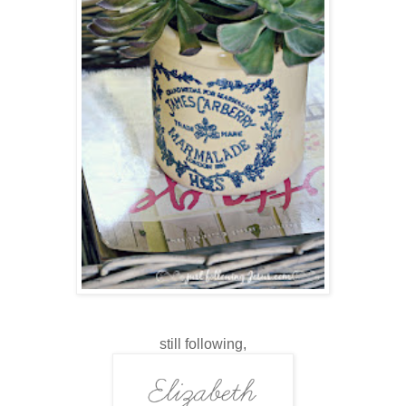
still following,