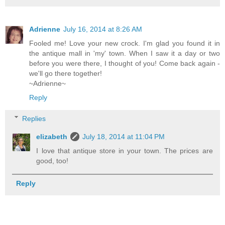
Adrienne
July 16, 2014 at 8:26 AM
Fooled me! Love your new crock. I'm glad you found it in
the antique mall in 'my' town. When I saw it a day or two
before you were there, I thought of you! Come back again -
we'll go there together!
~Adrienne~
Reply
Replies
elizabeth
July 18, 2014 at 11:04 PM
I love that antique store in your town. The prices are
good, too!
Reply