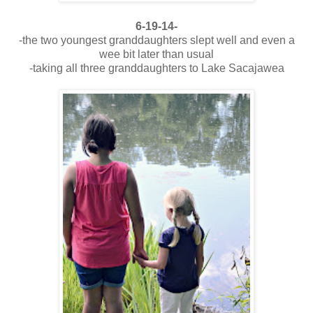
6-19-14-
-the two youngest granddaughters slept well and even a
wee bit later than usual
-taking all three granddaughters to Lake Sacajawea