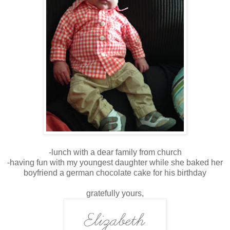
-lunch with a dear family from church
-having fun with my youngest daughter while she baked her
boyfriend a german chocolate cake for his birthday
gratefully yours,