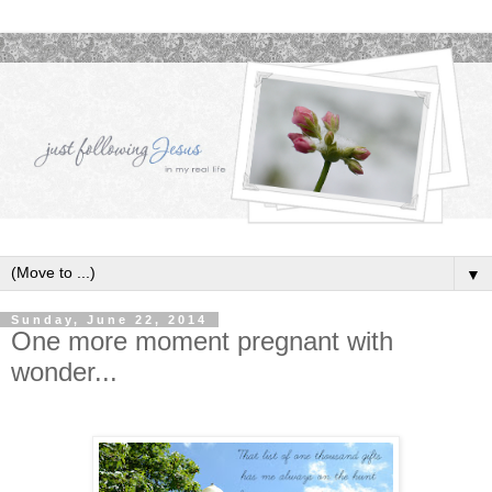
▼
Sunday, June 22, 2014
One more moment pregnant with
wonder...