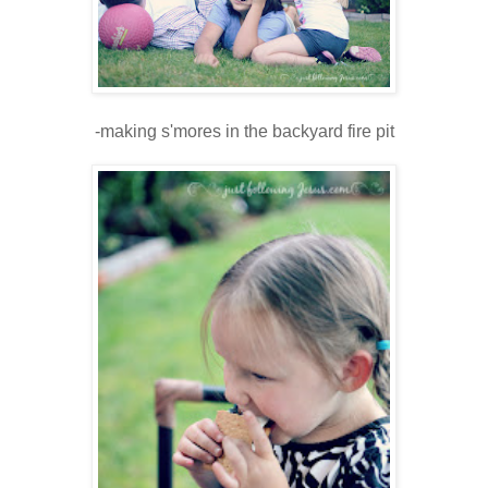
-making s'mores in the backyard fire pit