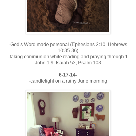
-God's Word made personal (Ephesians 2:10, Hebrews
10:35-36)
-taking communion while reading and praying through 1
John 1:9, Isaiah 53, Psalm 103
6-17-14-
-candlelight on a rainy June morning