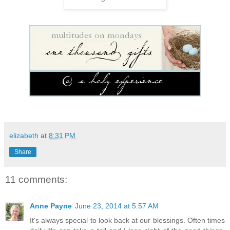
elizabeth
at
8:31 PM
Share
11 comments:
Anne Payne
June 23, 2014 at 5:57 AM
It's always special to look back at our blessings. Often times