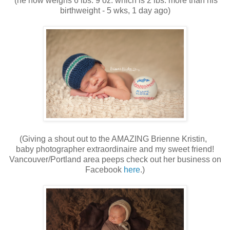
(he now weighs 6 lbs. 9 oz. which is 2 lbs. more than his
birthweight - 5 wks, 1 day ago)
(Giving a shout out to the AMAZING Brienne Kristin,
baby photographer extraordinaire and my sweet friend!
Vancouver/Portland area peeps check out her business on
Facebook
here
.)