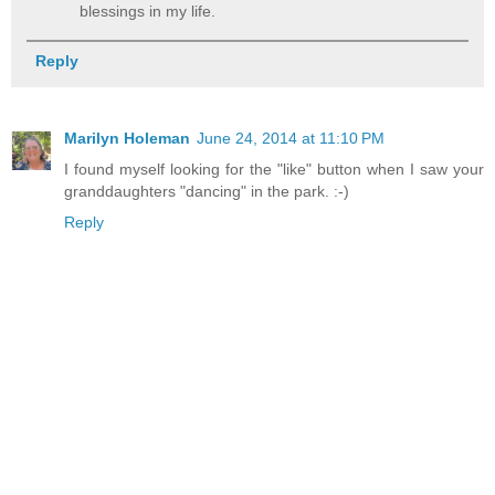
blessings in my life.
Reply
Marilyn Holeman
June 24, 2014 at 11:10 PM
I found myself looking for the "like" button when I saw your
granddaughters "dancing" in the park. :-)
Reply