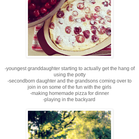
-youngest granddaughter starting to actually get the hang of
using the potty
-secondborn daughter and the grandsons coming over to
join in on some of the fun with the girls
-making homemade pizza for dinner
-playing in the backyard