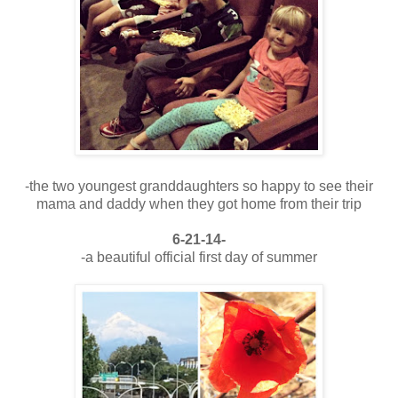
-the two youngest granddaughters so happy to see their
mama and daddy when they got home from their trip
6-21-14-
-a beautiful official first day of summer