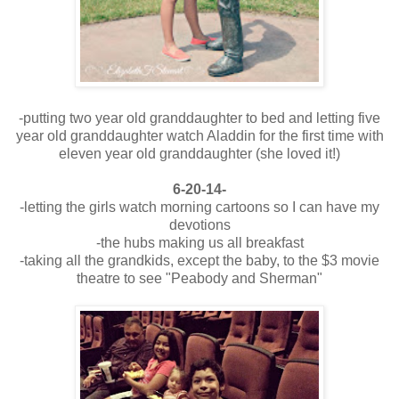
-putting two year old granddaughter to bed and letting five
year old granddaughter watch Aladdin for the first time with
eleven year old granddaughter (she loved it!)
6-20-14-
-letting the girls watch morning cartoons so I can have my
devotions
-the hubs making us all breakfast
-taking all the grandkids, except the baby, to the $3 movie
theatre to see "Peabody and Sherman"