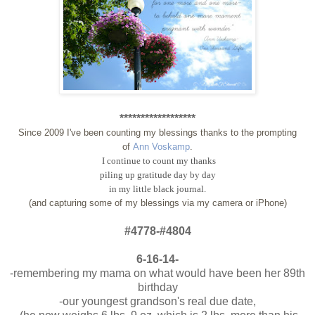
******************
Since 2009 I've been counting my blessings thanks to the prompting
of
Ann Voskamp
.
I continue to count my thanks
piling up gratitude day by day
in my little black journal.
(and capturing some of my blessings via my camera or iPhone)
#4778-#4804
6-16-14-
-remembering my mama on what would have been her 89th
birthday
-our youngest grandson's real due date,