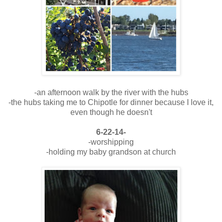
-an afternoon walk by the river with the hubs
-the hubs taking me to Chipotle for dinner because I love it,
even though he doesn't
6-22-14-
-worshipping
-holding my baby grandson at church