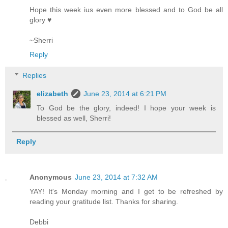
Hope this week ius even more blessed and to God be all
glory ♥
~Sherri
Reply
Replies
elizabeth
June 23, 2014 at 6:21 PM
To God be the glory, indeed! I hope your week is
blessed as well, Sherri!
Reply
Anonymous
June 23, 2014 at 7:32 AM
YAY! It's Monday morning and I get to be refreshed by
reading your gratitude list. Thanks for sharing.
Debbi