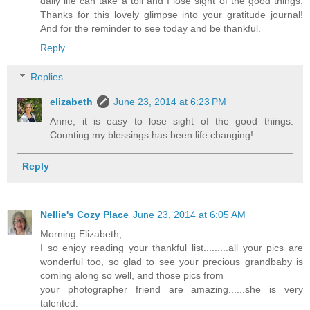
daily life can take a toll and I lose sight of the good things.
Thanks for this lovely glimpse into your gratitude journal!
And for the reminder to see today and be thankful.
Reply
Replies
elizabeth
June 23, 2014 at 6:23 PM
Anne, it is easy to lose sight of the good things.
Counting my blessings has been life changing!
Reply
Nellie's Cozy Place
June 23, 2014 at 6:05 AM
Morning Elizabeth,
I so enjoy reading your thankful list.........all your pics are
wonderful too, so glad to see your precious grandbaby is
coming along so well, and those pics from
your photographer friend are amazing......she is very
talented.