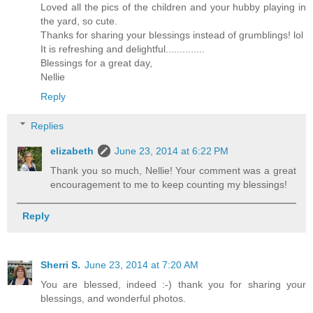
Loved all the pics of the children and your hubby playing in
the yard, so cute.
Thanks for sharing your blessings instead of grumblings! lol
It is refreshing and delightful..............
Blessings for a great day,
Nellie
Reply
Replies
elizabeth
June 23, 2014 at 6:22 PM
Thank you so much, Nellie! Your comment was a great
encouragement to me to keep counting my blessings!
Reply
Sherri S.
June 23, 2014 at 7:20 AM
You are blessed, indeed :-) thank you for sharing your
blessings, and wonderful photos.