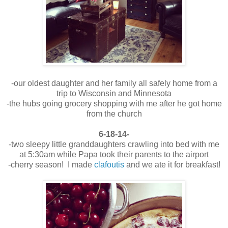
-our oldest daughter and her family all safely home from a
trip to Wisconsin and Minnesota
-the hubs going grocery shopping with me after he got home
from the church
6-18-14-
-two sleepy little granddaughters crawling into bed with me
at 5:30am while Papa took their parents to the airport
-cherry season! I made
clafoutis
and we ate it for breakfast!