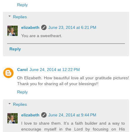
Reply
Replies
elizabeth
June 23, 2014 at 6:21 PM
You are a sweetheart.
Reply
Carol
June 24, 2014 at 12:22 PM
Oh Elizabeth. How beautiful love all your gratitude pictures!
Thank you for sharing all of your blessings!!
Reply
Replies
elizabeth
June 24, 2014 at 9:44 PM
I love to share them. It's a faith builder and a way to
encourage myself in the Lord by focusing on His