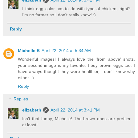
elizabeth
April 22, 2014 at 3:42 PM
I think egg color has to do with type of chicken, right?
I'm no farmer so I don't really know! :)
Reply
Michelle B
April 22, 2014 at 5:34 AM
Wonderful images! I always love the 'from above' shots,
your second image is my favorite. I buy brown eggs too. I
have always thought they were healthier, I don't know why
either. :)
Reply
Replies
elizabeth
April 22, 2014 at 3:41 PM
Isn't that funny, Michelle! The brown ones are prettier
at least!