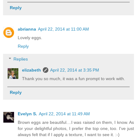
Reply
abrianna
April 22, 2014 at 11:00 AM
Lovely eggs.
Reply
Replies
elizabeth
April 22, 2014 at 3:35 PM
Thank you so much, it was a fun prompt to work with.
Reply
Evelyn S.
April 22, 2014 at 11:49 AM
Brown eggs are beautiful....I was raised on them, I know. As
for your delightful photos, I prefer the top one, too. I've just
always felt that if I apply a texture, I want to see it. :-)