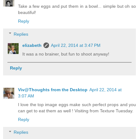
Take a few eggs and put them in a bowl... simple but oh so
beautiful!
Reply
Replies
elizabeth
April 22, 2014 at 3:47 PM
It was a no brainer, but fun to shoot anyway!
Reply
Viv@Thoughts from the Desktop
April 22, 2014 at
3:07 AM
I love the top image eggs make such perfect props and you
can get to eat them as well ! Visiting from Texture Tuesday.
Reply
Replies