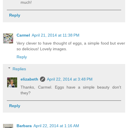
much!
Reply
Carmel
April 21, 2014 at 11:38 PM
Very clever to have thought of eggs, a simple food but ever
so delicious! Lovely images.
Reply
Replies
elizabeth
April 22, 2014 at 3:48 PM
Thanks, Carmel. Eggs have a simple beauty don't
they?
Reply
Barbara
April 22, 2014 at 1:16 AM