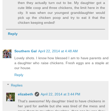
then they actually turn out to be. My daughter got a
cute little coop and three chickens, the limit here in the
city. It was when our youngest granddaughter would
pick up the chicken poop and try to eat it that the
chicken keeping ended!
Reply
Southern Gal
April 22, 2014 at 4:48 AM
Lovely shots. I know how blessed I am to have parents and
a daughter who raise chickens. Fresh eggs are a staple at
our house.
Reply
Replies
elizabeth
April 22, 2014 at 3:44 PM
That's awesome! My daughter tried to have chickens in
her yard for awhile but she was tired of the mess and
gave them to my other daughter...then one by one they