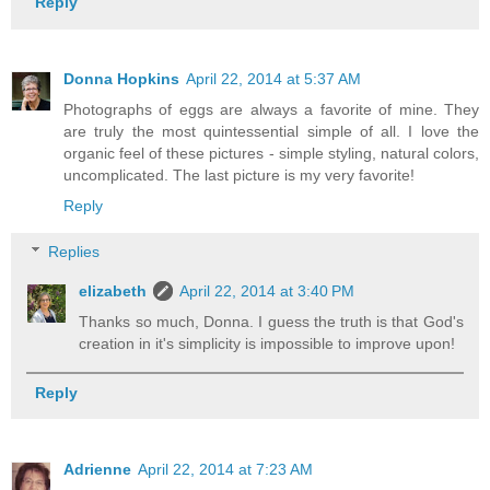
Reply
Donna Hopkins
April 22, 2014 at 5:37 AM
Photographs of eggs are always a favorite of mine. They
are truly the most quintessential simple of all. I love the
organic feel of these pictures - simple styling, natural colors,
uncomplicated. The last picture is my very favorite!
Reply
Replies
elizabeth
April 22, 2014 at 3:40 PM
Thanks so much, Donna. I guess the truth is that God's
creation in it's simplicity is impossible to improve upon!
Reply
Adrienne
April 22, 2014 at 7:23 AM