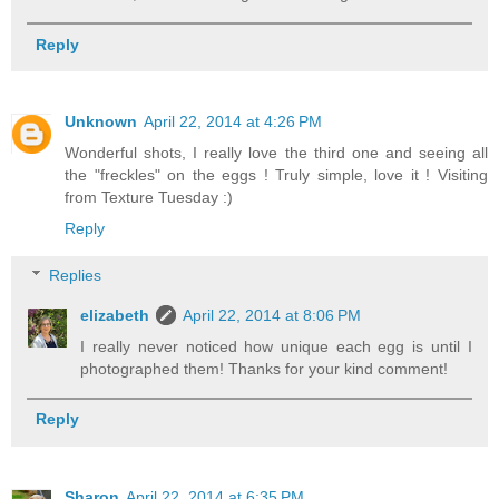
Reply
Unknown
April 22, 2014 at 4:26 PM
Wonderful shots, I really love the third one and seeing all
the "freckles" on the eggs ! Truly simple, love it ! Visiting
from Texture Tuesday :)
Reply
Replies
elizabeth
April 22, 2014 at 8:06 PM
I really never noticed how unique each egg is until I
photographed them! Thanks for your kind comment!
Reply
Sharon
April 22, 2014 at 6:35 PM