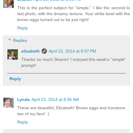
This is the perfect subject for "simple." I like the second to
last photo, with the dreamy texture. Your white bowl with the
brown eggs turned out to be just right!
Reply
Replies
elizabeth
April 22, 2014 at 8:07 PM
Thanks so much Sharon! I enjoyed this week's "simple"
prompt!
Reply
Lynda
April 23, 2014 at 8:56 AM
These are beautiful, Elizabeth! Brown eggs and ironstone ...
two of my favs! :)
Reply