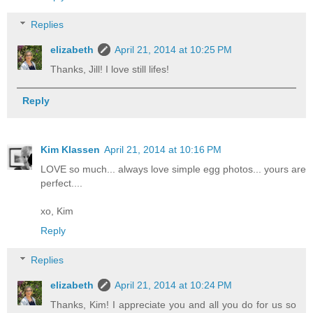
Replies
elizabeth
April 21, 2014 at 10:25 PM
Thanks, Jill! I love still lifes!
Reply
Kim Klassen
April 21, 2014 at 10:16 PM
LOVE so much... always love simple egg photos... yours are
perfect....
xo, Kim
Reply
Replies
elizabeth
April 21, 2014 at 10:24 PM
Thanks, Kim! I appreciate you and all you do for us so