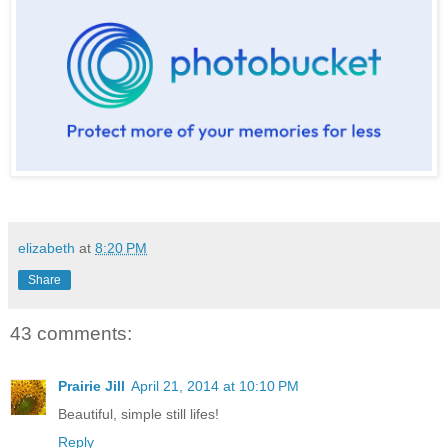
elizabeth
at
8:20 PM
Share
43 comments:
Prairie Jill
April 21, 2014 at 10:10 PM
Beautiful, simple still lifes!
Reply