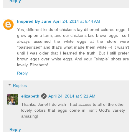
Reply
Inspired By June
April 24, 2014 at 6:44 AM
Yes, different kinds of chickens lay different colored eggs. I
grew up on a farm, and our chickens laid brown eggs - so I
always assumed the white eggs at the store were
"pasteurized" and that's what made them white ~! It wasn't
until I was older that I learned the truth! But I still prefer
brown eggs over white eggs. And your "simple" shots are
lovely, Elizabeth!
Reply
Replies
elizabeth
April 24, 2014 at 9:21 AM
Thanks, June! I do wish I had access to all of the other
lovely colors that eggs come in! isn't God's variety
amazing!
Reply