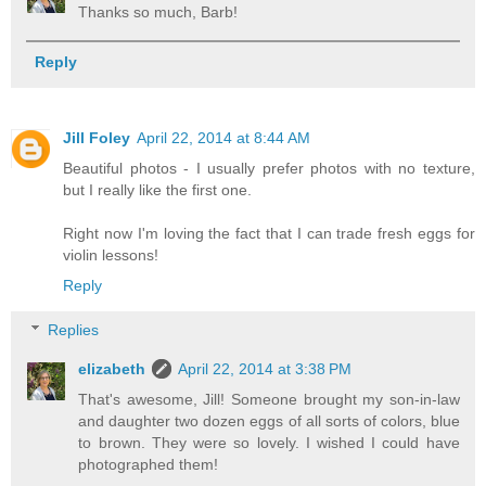
Thanks so much, Barb!
Reply
Jill Foley
April 22, 2014 at 8:44 AM
Beautiful photos - I usually prefer photos with no texture,
but I really like the first one.
Right now I'm loving the fact that I can trade fresh eggs for
violin lessons!
Reply
Replies
elizabeth
April 22, 2014 at 3:38 PM
That's awesome, Jill! Someone brought my son-in-law
and daughter two dozen eggs of all sorts of colors, blue
to brown. They were so lovely. I wished I could have
photographed them!