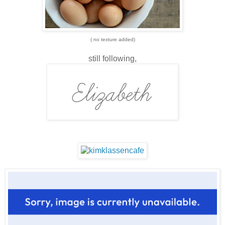
( no texture added)
still following,