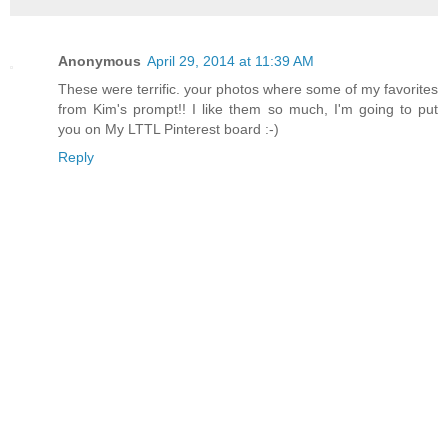
Anonymous
April 29, 2014 at 11:39 AM
These were terrific. your photos where some of my favorites
from Kim's prompt!! I like them so much, I'm going to put
you on My LTTL Pinterest board :-)
Reply