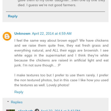
died. I guess we're not good farmers.
Reply
Unknown
April 22, 2014 at 4:59 AM
I feel the same way about brown eggs!! We have chickens
and we raise them quite free, they eat fresh grass and
everything natural, and ALL their eggs are brownish. I see
white eggs in the supermarket and I think they're white
because the chickens are raised in artificial light and eat
junk. I'm not sure though... :P
I make textures too but I prefer to use them rarely. I prefer
the non textured photos, but in this case I like how you used
the textures as well. Lovely photos!
Reply
Replies