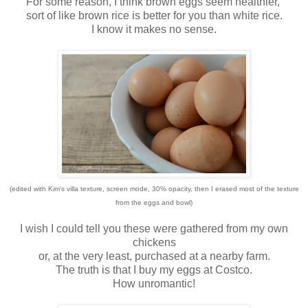
For some reason, I think brown eggs seem healthier,
sort of like brown rice is better for you than white rice.
I know it makes no sense.
(edited with Kim's villa texture, screen mode, 30% opacity, then I erased most of the texture
from the eggs and bowl)
I wish I could tell you these were gathered from my own
chickens
or, at the very least, purchased at a nearby farm.
The truth is that I buy my eggs at Costco.
How unromantic!