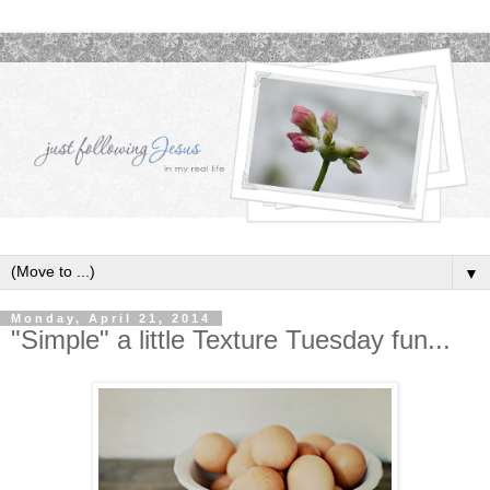
▼
Monday, April 21, 2014
"Simple" a little Texture Tuesday fun...