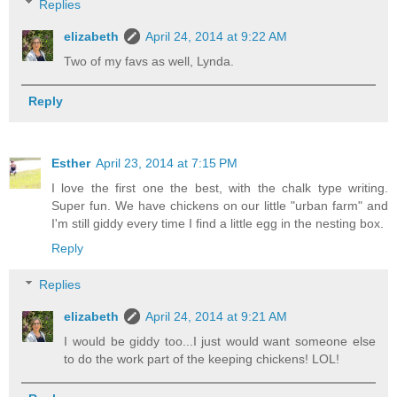
Replies
elizabeth
April 24, 2014 at 9:22 AM
Two of my favs as well, Lynda.
Reply
Esther
April 23, 2014 at 7:15 PM
I love the first one the best, with the chalk type writing.
Super fun. We have chickens on our little "urban farm" and
I'm still giddy every time I find a little egg in the nesting box.
Reply
Replies
elizabeth
April 24, 2014 at 9:21 AM
I would be giddy too...I just would want someone else
to do the work part of the keeping chickens! LOL!