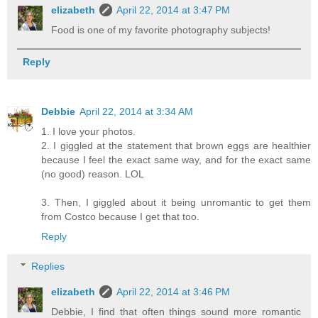
elizabeth
April 22, 2014 at 3:47 PM
Food is one of my favorite photography subjects!
Reply
Debbie
April 22, 2014 at 3:34 AM
1. I love your photos.
2. I giggled at the statement that brown eggs are healthier
because I feel the exact same way, and for the exact same
(no good) reason. LOL
3. Then, I giggled about it being unromantic to get them
from Costco because I get that too.
Reply
Replies
elizabeth
April 22, 2014 at 3:46 PM
Debbie, I find that often things sound more romantic