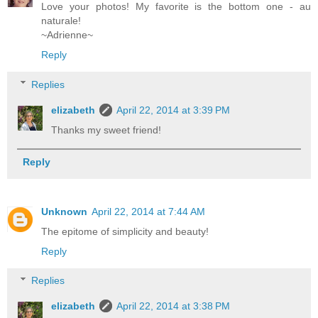
Love your photos! My favorite is the bottom one - au
naturale!
~Adrienne~
Reply
Replies
elizabeth
April 22, 2014 at 3:39 PM
Thanks my sweet friend!
Reply
Unknown
April 22, 2014 at 7:44 AM
The epitome of simplicity and beauty!
Reply
Replies
elizabeth
April 22, 2014 at 3:38 PM