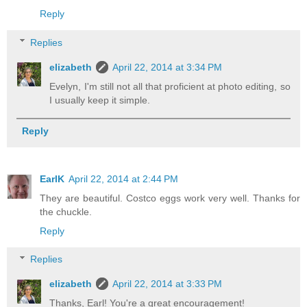
Reply
Replies
elizabeth
April 22, 2014 at 3:34 PM
Evelyn, I'm still not all that proficient at photo editing, so
I usually keep it simple.
Reply
EarlK
April 22, 2014 at 2:44 PM
They are beautiful. Costco eggs work very well. Thanks for
the chuckle.
Reply
Replies
elizabeth
April 22, 2014 at 3:33 PM
Thanks, Earl! You're a great encouragement!