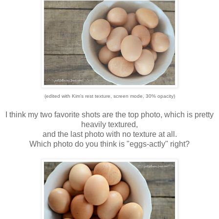
(edited with Kim's rest texture, screen mode, 30% opacity)
I think my two favorite shots are the top photo, which is pretty
heavily textured,
and the last photo with no texture at all.
Which photo do you think is "eggs-actly" right?