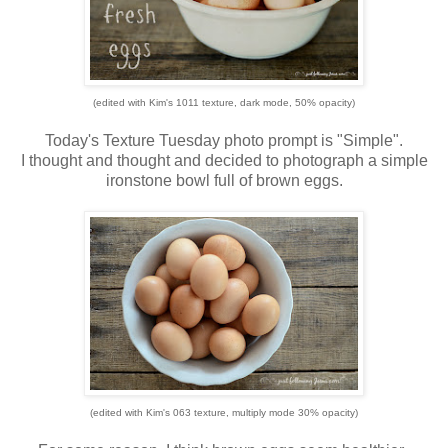
(edited with Kim's 1011 texture, dark mode, 50% opacity)
Today's Texture Tuesday photo prompt is "Simple".
I thought and thought and decided to photograph a simple
ironstone bowl full of brown eggs.
(edited with Kim's 063 texture, multiply mode 30% opacity)