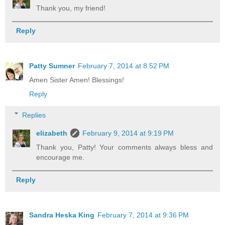
Thank you, my friend!
Reply
Patty Sumner
February 7, 2014 at 8:52 PM
Amen Sister Amen! Blessings!
Reply
Replies
elizabeth
February 9, 2014 at 9:19 PM
Thank you, Patty! Your comments always bless and
encourage me.
Reply
Sandra Heska King
February 7, 2014 at 9:36 PM