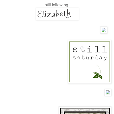
still following,