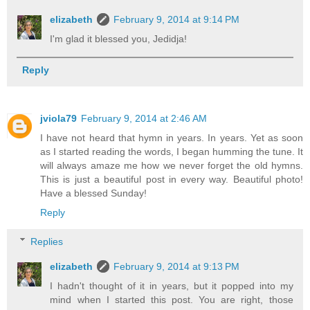
elizabeth
February 9, 2014 at 9:14 PM
I'm glad it blessed you, Jedidja!
Reply
jviola79
February 9, 2014 at 2:46 AM
I have not heard that hymn in years. In years. Yet as soon
as I started reading the words, I began humming the tune. It
will always amaze me how we never forget the old hymns.
This is just a beautiful post in every way. Beautiful photo!
Have a blessed Sunday!
Reply
Replies
elizabeth
February 9, 2014 at 9:13 PM
I hadn't thought of it in years, but it popped into my
mind when I started this post. You are right, those