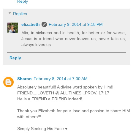
Reply
Replies
elizabeth
February 9, 2014 at 9:18 PM
Mia, in sickness and in health, for better or for worse,
Jesus is a friend who never leaves us, never fails us,
always loves us.
Reply
Sharon
February 8, 2014 at 7:00 AM
Absolutely beautiful!! A divine word spoken by Him!!!
FRIEND....LOVETH @ ALL TIMES...PROV. 17:17
He is a FRIEND a FRIEND indeed!
Thank you Elizabeth for your love and passion to share HIM
with others!!!
Simply Seeking His Face ♥