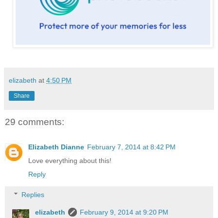
elizabeth
at
4:50 PM
Share
29 comments:
Elizabeth Dianne
February 7, 2014 at 8:42 PM
Love everything about this!
Reply
Replies
elizabeth
February 9, 2014 at 9:20 PM