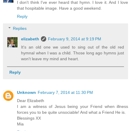
I don't think I've ever heard that hymn. I love it. And I love
that hospitable image. Have a good weekend.
Reply
Replies
elizabeth
February 9, 2014 at 9:19 PM
It's an old one we used to sing out of the old red
hymnal when I was a child. Those long ago hymns just
won't leave my mind and heart.
Reply
Unknown
February 7, 2014 at 11:30 PM
Dear Elizabeth
I am a witness of Jesus being your Friend when illness
forces you to be quite unsociable! And what a Friend He is.
Blessings XX
Mia