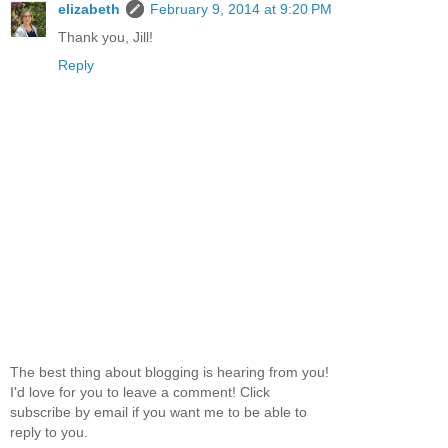
elizabeth
February 9, 2014 at 9:20 PM
Thank you, Jill!
Reply
The best thing about blogging is hearing from you!
I'd love for you to leave a comment! Click
subscribe by email if you want me to be able to
reply to you.