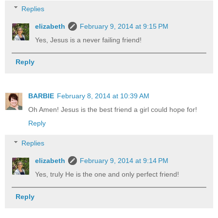
Replies
elizabeth
February 9, 2014 at 9:15 PM
Yes, Jesus is a never failing friend!
Reply
BARBIE
February 8, 2014 at 10:39 AM
Oh Amen! Jesus is the best friend a girl could hope for!
Reply
Replies
elizabeth
February 9, 2014 at 9:14 PM
Yes, truly He is the one and only perfect friend!
Reply