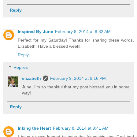
Reply
Inspired By June
February 8, 2014 at 8:32 AM
Perfect for my Saturday! Thanks for sharing these words,
Elizabeth! Have a blessed week!
Reply
Replies
elizabeth
February 9, 2014 at 9:16 PM
June, I'm so thankful that my post blessed you in some
way!
Reply
Inking the Heart
February 8, 2014 at 9:41 AM
I have always longed to have the friendship that God had