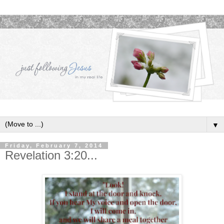
▼
Friday, February 7, 2014
Revelation 3:20...