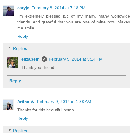
caryjo
February 8, 2014 at 7:18 PM
I'm extremely blessed b/c of my many, many worldwide
friends. And grateful that you are one of mine now. Makes
me smile.
Reply
Replies
elizabeth
February 9, 2014 at 9:14 PM
Thank you, friend.
Reply
Aritha V.
February 9, 2014 at 1:38 AM
Thanks for this beautiful hymn.
Reply
Replies