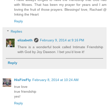
with Moses. That has been my prayer for years and I am
loving the fruit of those prayers. Blessings! love, Rachael @
Inking the Heart
Reply
Replies
elizabeth
February 9, 2014 at 9:16 PM
There is a wonderful book called Intimate Friendship
with God by Joy Dawson. I bet you'd love it!
Reply
HisFireFly
February 8, 2014 at 10:24 AM
true love
true friendship
yes!
Reply