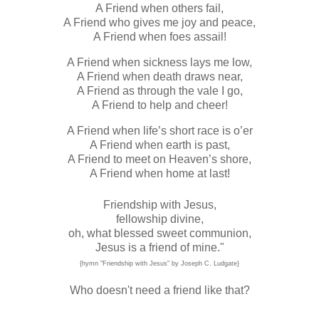
A Friend when others fail,
A Friend who gives me joy and peace,
A Friend when foes assail!
A Friend when sickness lays me low,
A Friend when death draws near,
A Friend as through the vale I go,
A Friend to help and cheer!
A Friend when life’s short race is o’er
A Friend when earth is past,
A Friend to meet on Heaven’s shore,
A Friend when home at last!
Friendship with Jesus,
fellowship divine,
oh, what blessed sweet communion,
Jesus is a friend of mine."
{hymn "Friendship with Jesus" by Joseph C. Ludgate}
Who doesn't need a friend like that?