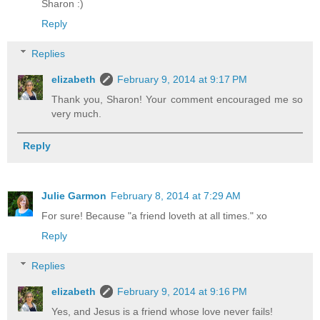
Sharon :)
Reply
Replies
elizabeth
February 9, 2014 at 9:17 PM
Thank you, Sharon! Your comment encouraged me so
very much.
Reply
Julie Garmon
February 8, 2014 at 7:29 AM
For sure! Because "a friend loveth at all times." xo
Reply
Replies
elizabeth
February 9, 2014 at 9:16 PM
Yes, and Jesus is a friend whose love never fails!