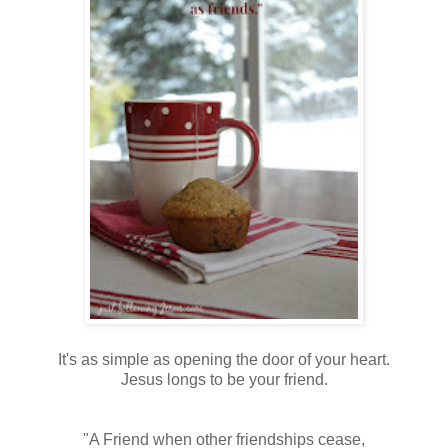
It's as simple as opening the door of your heart.
Jesus longs to be your friend.
"A Friend when other friendships cease,