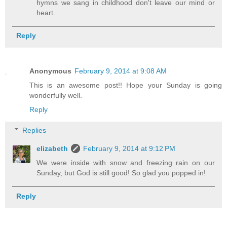
hymns we sang in childhood don't leave our mind or
heart.
Reply
Anonymous
February 9, 2014 at 9:08 AM
This is an awesome post!! Hope your Sunday is going
wonderfully well.
Reply
Replies
elizabeth
February 9, 2014 at 9:12 PM
We were inside with snow and freezing rain on our
Sunday, but God is still good! So glad you popped in!
Reply