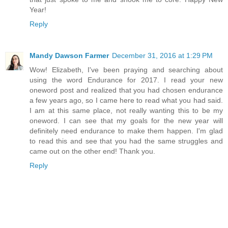
Year!
Reply
Mandy Dawson Farmer
December 31, 2016 at 1:29 PM
Wow! Elizabeth, I've been praying and searching about
using the word Endurance for 2017. I read your new
oneword post and realized that you had chosen endurance
a few years ago, so I came here to read what you had said.
I am at this same place, not really wanting this to be my
oneword. I can see that my goals for the new year will
definitely need endurance to make them happen. I'm glad
to read this and see that you had the same struggles and
came out on the other end! Thank you.
Reply