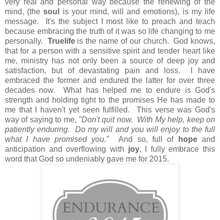
very real and personal way because the renewing of the
mind, (the
soul
is your mind, will and emotions), is my life
message. It's the subject I most like to preach and teach
because embracing the truth of it was so life changing to me
personally.
Truelife
is the name of our church. God knows,
that for a person with a sensitive spirit and tender heart like
me, ministry has not only been a source of deep joy and
satisfaction, but of devastating pain and loss. I have
embraced the former and endured the latter for over three
decades now. What has helped me to endure is God's
strength and holding tight to the promises He has made to
me that I haven't yet seen fulfilled. This verse was God's
way of saying to me,
"Don't quit now. With My help, keep on
patiently enduring. Do my will and you will enjoy to the full
what I have promised you."
And so, full of
hope
and
anticipation and overflowing with
joy
, I fully embrace this
word that God so undeniably gave me for 2015.