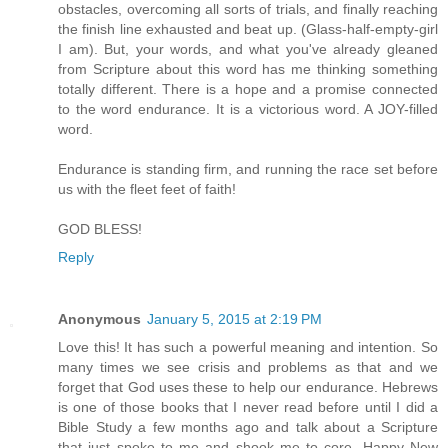
obstacles, overcoming all sorts of trials, and finally reaching
the finish line exhausted and beat up. (Glass-half-empty-girl
I am). But, your words, and what you've already gleaned
from Scripture about this word has me thinking something
totally different. There is a hope and a promise connected
to the word endurance. It is a victorious word. A JOY-filled
word.
Endurance is standing firm, and running the race set before
us with the fleet feet of faith!
GOD BLESS!
Reply
Anonymous
January 5, 2015 at 2:19 PM
Love this! It has such a powerful meaning and intention. So
many times we see crisis and problems as that and we
forget that God uses these to help our endurance. Hebrews
is one of those books that I never read before until I did a
Bible Study a few months ago and talk about a Scripture
that just spoke to me and shook me to core. Happy New