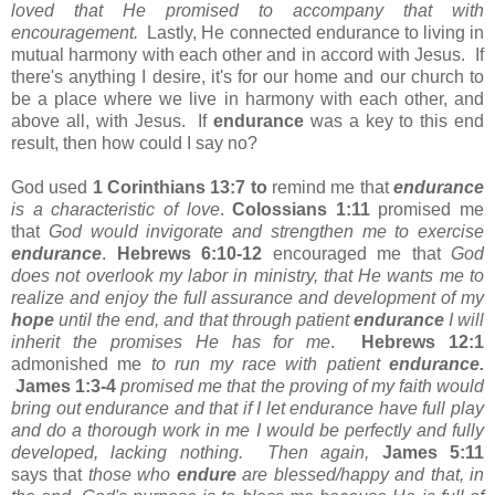
loved that He promised to accompany that with
encouragement.
Lastly, He connected endurance to living in
mutual harmony with each other and in accord with Jesus. If
there's anything I desire, it's for our home and our church to
be a place where we live in harmony with each other, and
above all, with Jesus. If
endurance
was a key to this end
result, then how could I say no?
God used
1 Corinthians 13:7 to
remind me that
endurance
is a characteristic of love
.
Colossians 1:11
promised me
that
God would invigorate and strengthen me to exercise
endurance
.
Hebrews 6:10-12
encouraged me that
God
does not overlook my labor in ministry, that He wants me to
realize and enjoy the full assurance and development of my
hope
until the end, and that through patient
endurance
I will
inherit the promises He has for me
.
Hebrews 12:1
admonished me
to run my race with patient
endurance.
James 1:3-4
promised
me that the proving of my faith would
bring out endurance and that if I let endurance have full play
and do a thorough work in me I would be perfectly and fully
developed, lacking nothing. Then again,
James 5:11
says that
those who
endure
are blessed/happy and that, in