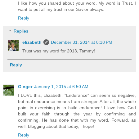
I like how you shared about your word. My word is Trust. I
want to put all my trust in our Savior always.
Reply
Replies
elizabeth
December 31, 2014 at 8:18 PM
Trust was my word for 2013, Tammy!
Reply
Ginger
January 1, 2015 at 6:50 AM
I LOVE this, Elizabeth. "Endurance" can seem so negative,
but real endurance means I am stronger. After all, the whole
point in exercising is to build endurance! I love how God
built your faith through the year by confirming and
confirming. He has done that with my word, Forward, as
well. Blogging about that today, I hope!
Reply