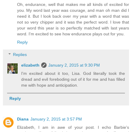
Oh, endurance, well that makes me all kinds of excited for
you. My word last year was courage, and man oh man did I
need it. But I look back over my year with a word that was
not so very chipper and it was the perfect word. I love that
your word this year is so perfectly matched with last years
word. I'm excited to see how endurance plays out for you.
Reply
Replies
elizabeth
January 2, 2015 at 9:30 PM
I'm excited about it too, Lisa. God literally took the
dread and evil foreboding out of it for me and has filled
me with hope and anticipation.
Reply
Diana
January 2, 2015 at 3:57 PM
Elizabeth, I am in awe of your post. I echo Barbie's