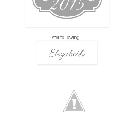
still following,