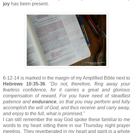
joy
has been present.
6-12-14 is marked in the margin of my Amplified Bible next to
Hebrews 10:35-36
.
"Do not, therefore, fling away your
fearless confidence, for it carries a great and glorious
compensation of reward. For you have need of steadfast
patience and
endurance
, so that you may perform and fully
accomplish the will of God, and thus receive and carry away,
and enjoy to the full, what is promised."
I can still remember the way God spoke these familiar to me
words to my heart sitting there in our Thursday night prayer
meeting. They reverberated in my heart and spirit in a whole