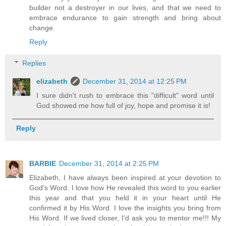
builder not a destroyer in our lives, and that we need to
embrace endurance to gain strength and bring about
change.
Reply
Replies
elizabeth
December 31, 2014 at 12:25 PM
I sure didn't rush to embrace this "difficult" word until
God showed me how full of joy, hope and promise it is!
Reply
BARBIE
December 31, 2014 at 2:25 PM
Elizabeth, I have always been inspired at your devotion to
God's Word. I love how He revealed this word to you earlier
this year and that you held it in your heart until He
confirmed it by His Word. I love the insights you bring from
His Word. If we lived closer, I'd ask you to mentor me!!! My