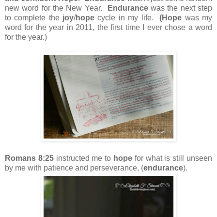
new word for the New Year.
Endurance
was the next step
to complete the
joy
/
hope
cycle in my life.
(Hope
was my
word for the year in 2011, the first time I ever chose a word
for the year.)
Romans 8:25
instructed me to
hope
for what is still unseen
by me with patience and perseverance, (
endurance
).