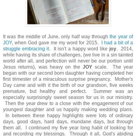
It was the middle of June, only half way through
the year of
JOY
, when God gave me my word for 2015.
I had a bit of a
struggle embracing it
. It isn't a happy word like
joy
. 2014,
while having its share of challenges, (we live in a sin tainted
world after all, and perfection will never be our portion until
Jesus returns), was heavy on the
JOY
scale. The year
began with our second born daughter having completed her
first trimester of a miraculous surprise pregnancy. Mother's
Day came and with it the birth of our grandson, five weeks
premature, but healthy and perfect. Summer was an
especially surprisingly sweet season for us in our ministry.
Then the year drew to a close with the engagement of our
youngest daughter and us happily making wedding plans.
In between these happy highlights were lots of ordinary
days, good days, hard days, mundane days, but through
them all, I continued my five year long habit of looking for
and recording my blessings. Through it all, God's abiding