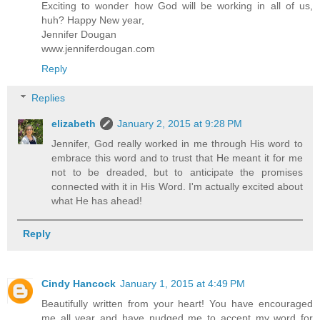
Exciting to wonder how God will be working in all of us,
huh? Happy New year,
Jennifer Dougan
www.jenniferdougan.com
Reply
Replies
elizabeth
January 2, 2015 at 9:28 PM
Jennifer, God really worked in me through His word to
embrace this word and to trust that He meant it for me
not to be dreaded, but to anticipate the promises
connected with it in His Word. I'm actually excited about
what He has ahead!
Reply
Cindy Hancock
January 1, 2015 at 4:49 PM
Beautifully written from your heart! You have encouraged
me all year and have nudged me to accept my word for