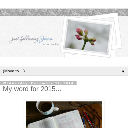
▼
Wednesday, December 31, 2014
My word for 2015...