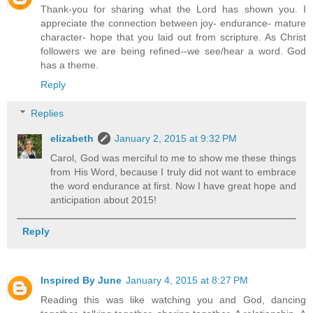
Thank-you for sharing what the Lord has shown you. I
appreciate the connection between joy- endurance- mature
character- hope that you laid out from scripture. As Christ
followers we are being refined--we see/hear a word. God
has a theme.
Reply
Replies
elizabeth
January 2, 2015 at 9:32 PM
Carol, God was merciful to me to show me these things
from His Word, because I truly did not want to embrace
the word endurance at first. Now I have great hope and
anticipation about 2015!
Reply
Inspired By June
January 4, 2015 at 8:27 PM
Reading this was like watching you and God, dancing