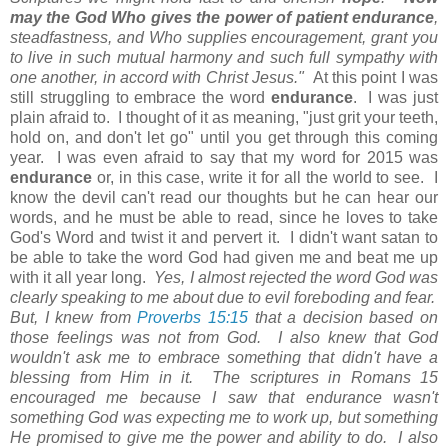
may the God Who gives the power of patient endurance
,
steadfastness, and Who supplies encouragement, grant you
to live in such mutual harmony and such full sympathy with
one another, in accord with Christ Jesus."
At this point I was
still struggling to embrace the word
endurance
. I was just
plain afraid to. I thought of it as meaning, "just grit your teeth,
hold on, and don't let go" until you get through this coming
year. I was even afraid to say that my word for 2015 was
endurance
or, in this case, write it for all the world to see. I
know the devil can't read our thoughts but he can hear our
words, and he must be able to read, since he loves to take
God's Word and twist it and pervert it. I didn't want satan to
be able to take the word God had given me and beat me up
with it all year long.
Yes, I almost rejected the word God was
clearly speaking to me about due to evil foreboding and fear.
But, I knew from
Proverbs 15:15
that a decision based on
those feelings was not from God. I also knew that God
wouldn't ask me to embrace something that didn't have a
blessing from Him in it. The scriptures in Romans 15
encouraged me because I saw that endurance wasn't
something God was expecting me to work up, but something
He promised to give me the power and ability to do. I also