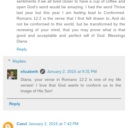
sentiments if we all lived closer to have a cup of coffee and
open God's word would be amazing. I had the word Thrive
last year but this year I am feeling lead to Conformed.
Romans 12:2 is the verse that I first felt drawn to, And do
not be conformed to this world, but be transformed by the
renewing of your mind, that you may prove what is that
good and acceptable and perfect will of God. Blessings
Diana
Reply
Replies
elizabeth
January 2, 2015 at 9:31 PM
Diana, your verse in Romans 12:2 is one of my life
verses! I love that God wants to conform us to the
image of His Son!
Reply
Carol
January 2, 2015 at 7:42 PM