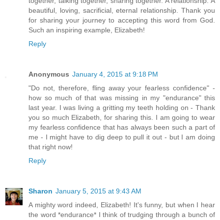
together, talking together, sharing together. A relationship. A
beautiful, loving, sacrificial, eternal relationship. Thank you
for sharing your journey to accepting this word from God.
Such an inspiring example, Elizabeth!
Reply
Anonymous
January 4, 2015 at 9:18 PM
"Do not, therefore, fling away your fearless confidence" -
how so much of that was missing in my "endurance" this
last year. I was living a gritting my teeth holding on - Thank
you so much Elizabeth, for sharing this. I am going to wear
my fearless confidence that has always been such a part of
me - I might have to dig deep to pull it out - but I am doing
that right now!
Reply
Sharon
January 5, 2015 at 9:43 AM
A mighty word indeed, Elizabeth! It's funny, but when I hear
the word *endurance* I think of trudging through a bunch of