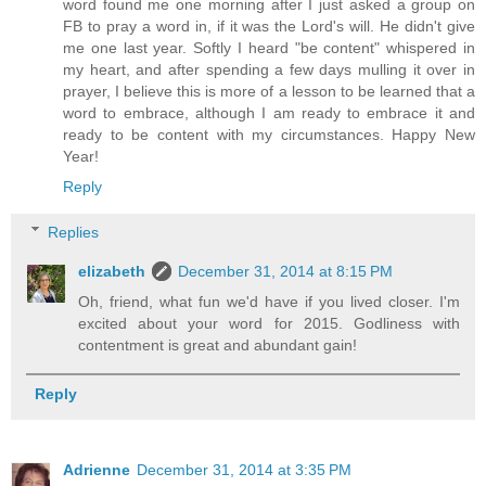
word found me one morning after I just asked a group on
FB to pray a word in, if it was the Lord's will. He didn't give
me one last year. Softly I heard "be content" whispered in
my heart, and after spending a few days mulling it over in
prayer, I believe this is more of a lesson to be learned that a
word to embrace, although I am ready to embrace it and
ready to be content with my circumstances. Happy New
Year!
Reply
Replies
elizabeth
December 31, 2014 at 8:15 PM
Oh, friend, what fun we'd have if you lived closer. I'm
excited about your word for 2015. Godliness with
contentment is great and abundant gain!
Reply
Adrienne
December 31, 2014 at 3:35 PM