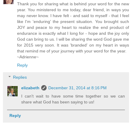
Thank you for sharing what is behind your word for the new
year. You ministered to me today, dear friend, in ways you
may never know. I have felt - and said to myself - that I feel
like I'm 'enduring' the present situation. You brought such
JOY and peace to my heart to realize the end product of
endurance is exactly what I long for - hope and the joy only
God can bring to us. I will be sharing the word God gave me
for 2015 very soon. It was 'branded' on my heart in ways
that remind me of your journey with your word for the year.
~Adrienne~
Reply
Replies
elizabeth
December 31, 2014 at 8:16 PM
I can't wait to have some time together so we can
share what God has been saying to us!
Reply