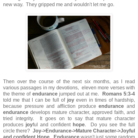
new way. They gripped me and wouldn't let me go.
Then over the course of the next six months, as I read
various passages in my devotions, eleven more verses with
the theme of
endurance
jumped out at me.
Romans 5:3-4
told me that I can be full of
joy
even in times of hardship,
because pressure and affliction produce
endurance
and
endurance
develops mature character, approved faith, and
tried integrity. It goes on to say that mature character
produces
joy
ful and confident
hope
. Do you see the full
circle there?
Joy->Endurance->Mature Character->Joyful
and confident Hope
.
Endurance
wasn't just some random