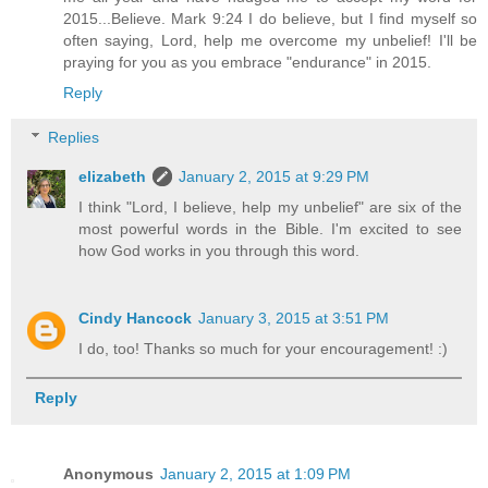
2015...Believe. Mark 9:24 I do believe, but I find myself so
often saying, Lord, help me overcome my unbelief! I'll be
praying for you as you embrace "endurance" in 2015.
Reply
Replies
elizabeth
January 2, 2015 at 9:29 PM
I think "Lord, I believe, help my unbelief" are six of the
most powerful words in the Bible. I'm excited to see
how God works in you through this word.
Cindy Hancock
January 3, 2015 at 3:51 PM
I do, too! Thanks so much for your encouragement! :)
Reply
Anonymous
January 2, 2015 at 1:09 PM