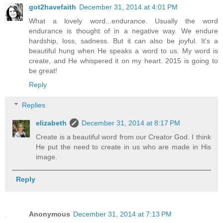
got2havefaith
December 31, 2014 at 4:01 PM
What a lovely word...endurance. Usually the word
endurance is thought of in a negative way. We endure
hardship, loss, sadness. But it can also be joyful. It's a
beautiful hung when He speaks a word to us. My word is
create, and He whispered it on my heart. 2015 is going to
be great!
Reply
Replies
elizabeth
December 31, 2014 at 8:17 PM
Create is a beautiful word from our Creator God. I think
He put the need to create in us who are made in His
image.
Reply
Anonymous
December 31, 2014 at 7:13 PM