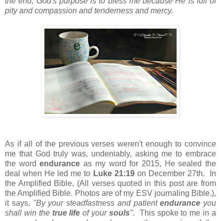
the end, God's purpose is to bless me because He is full of
pity and compassion and tenderness and mercy.
As if all of the previous verses weren't enough to convince
me that God truly was, undeniably, asking me to embrace
the word
endurance
as my word for 2015, He sealed the
deal when He led me to
Luke 21:19
on December 27th. In
the Amplified Bible, (All verses quoted in this post are from
the Amplified Bible. Photos are of my ESV journaling Bible.),
it says,
"By your steadfastness and patient
endurance
you
shall win the
true life
of your
souls
"
. This spoke to me in a