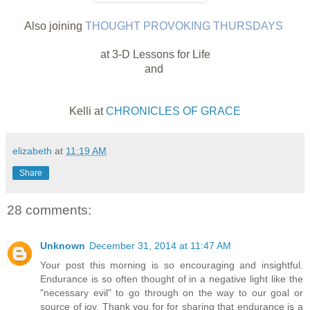
Also joining
THOUGHT PROVOKING THURSDAYS
at 3-D Lessons for Life
and
Kelli at
CHRONICLES OF GRACE
elizabeth
at
11:19 AM
Share
28 comments:
Unknown
December 31, 2014 at 11:47 AM
Your post this morning is so encouraging and insightful.
Endurance is so often thought of in a negative light like the
"necessary evil" to go through on the way to our goal or
source of joy. Thank you for for sharing that endurance is a