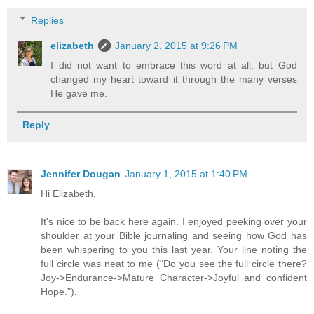
Replies
elizabeth
January 2, 2015 at 9:26 PM
I did not want to embrace this word at all, but God
changed my heart toward it through the many verses
He gave me.
Reply
Jennifer Dougan
January 1, 2015 at 1:40 PM
Hi Elizabeth,
It's nice to be back here again. I enjoyed peeking over your
shoulder at your Bible journaling and seeing how God has
been whispering to you this last year. Your line noting the
full circle was neat to me ("Do you see the full circle there?
Joy->Endurance->Mature Character->Joyful and confident
Hope.").