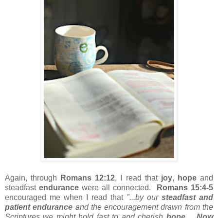
Again, through
Romans 12:12
, I read that
joy
,
hope
and
steadfast
endurance
were all connected.
Romans 15:4-5
encouraged me when I read that
"...by our
steadfast and
patient endurance
and the encouragement drawn from the
Scriptures we might hold fast to and cherish
hope
.
Now