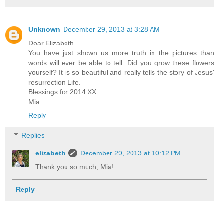
Unknown
December 29, 2013 at 3:28 AM
Dear Elizabeth
You have just shown us more truth in the pictures than
words will ever be able to tell. Did you grow these flowers
yourself? It is so beautiful and really tells the story of Jesus'
resurrection Life.
Blessings for 2014 XX
Mia
Reply
Replies
elizabeth
December 29, 2013 at 10:12 PM
Thank you so much, Mia!
Reply