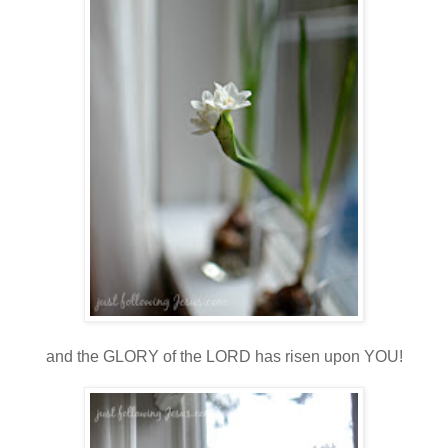
and the GLORY of the LORD has risen upon YOU!