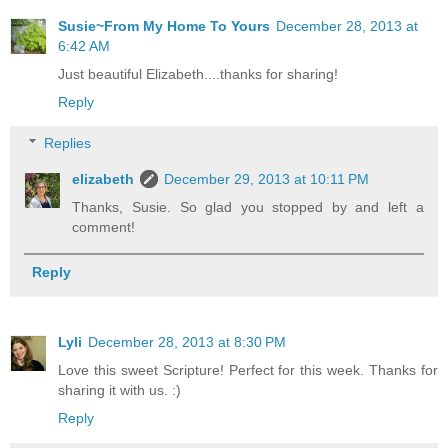
Susie~From My Home To Yours
December 28, 2013 at
6:42 AM
Just beautiful Elizabeth....thanks for sharing!
Reply
Replies
elizabeth
December 29, 2013 at 10:11 PM
Thanks, Susie. So glad you stopped by and left a
comment!
Reply
Lyli
December 28, 2013 at 8:30 PM
Love this sweet Scripture! Perfect for this week. Thanks for
sharing it with us. :)
Reply