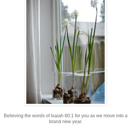
Believing the words of Isaiah 60:1 for you as we move into a
brand new year.