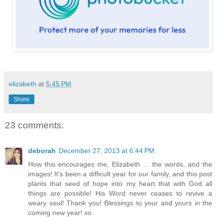
elizabeth
at
5:45 PM
Share
23 comments:
deborah
December 27, 2013 at 6:44 PM
How this encourages me, Elizabeth ... the words, and the
images! It's been a difficult year for our family, and this post
plants that seed of hope into my heart that with God all
things are possible! His Word never ceases to revive a
weary soul! Thank you! Blessings to your and yours in the
coming new year! xo