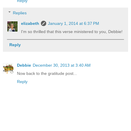
Reply
Replies
elizabeth
January 1, 2014 at 6:37 PM
I'm so thrilled that this verse ministered to you, Debbie!
Reply
Debbie
December 30, 2013 at 3:40 AM
Now back to the gratitude post...
Reply