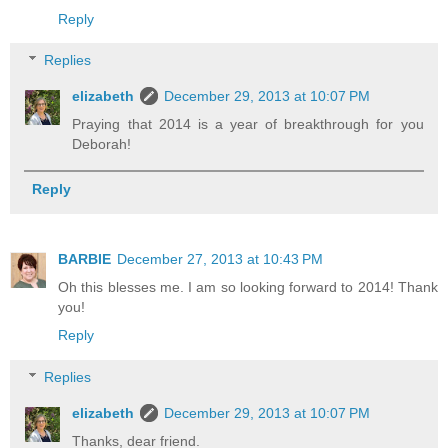
Reply
Replies
elizabeth
December 29, 2013 at 10:07 PM
Praying that 2014 is a year of breakthrough for you
Deborah!
Reply
BARBIE
December 27, 2013 at 10:43 PM
Oh this blesses me. I am so looking forward to 2014! Thank
you!
Reply
Replies
elizabeth
December 29, 2013 at 10:07 PM
Thanks, dear friend.