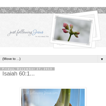
▼
Friday, December 27, 2013
Isaiah 60:1...