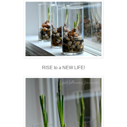
RISE to a NEW LIFE!