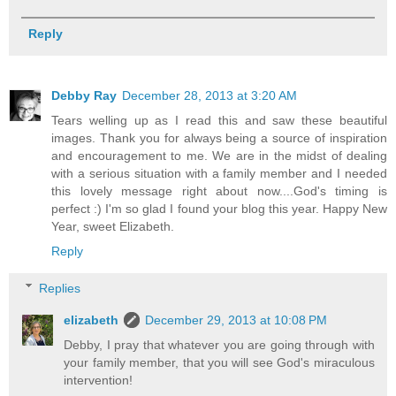
Reply
Debby Ray
December 28, 2013 at 3:20 AM
Tears welling up as I read this and saw these beautiful
images. Thank you for always being a source of inspiration
and encouragement to me. We are in the midst of dealing
with a serious situation with a family member and I needed
this lovely message right about now....God's timing is
perfect :) I'm so glad I found your blog this year. Happy New
Year, sweet Elizabeth.
Reply
Replies
elizabeth
December 29, 2013 at 10:08 PM
Debby, I pray that whatever you are going through with
your family member, that you will see God's miraculous
intervention!