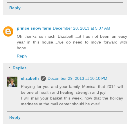
Reply
prince snow farm
December 28, 2013 at 5:07 AM
Oh thanks so much Elizabeth,,,,it has not been an easy
year in this house….we do need to move forward with
hope….
Reply
Replies
elizabeth
December 29, 2013 at 10:10 PM
Praying for you and your family, Monica, that 2014 will
be one of health and healing, strength and joy!
I will mail your basket this week, now that the holiday
madness at the mail center should be over!
Reply