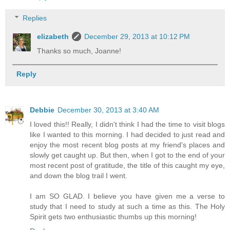
Replies
elizabeth
December 29, 2013 at 10:12 PM
Thanks so much, Joanne!
Reply
Debbie
December 30, 2013 at 3:40 AM
I loved this!! Really, I didn't think I had the time to visit blogs
like I wanted to this morning. I had decided to just read and
enjoy the most recent blog posts at my friend's places and
slowly get caught up. But then, when I got to the end of your
most recent post of gratitude, the title of this caught my eye,
and down the blog trail I went.
I am SO GLAD. I believe you have given me a verse to
study that I need to study at such a time as this. The Holy
Spirit gets two enthusiastic thumbs up this morning!