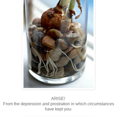
ARISE!
From the depression and prostration in which circumstances
have kept you-