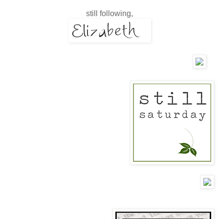
still following,