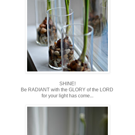
SHINE!
Be RADIANT with the GLORY of the LORD
for your light has come...