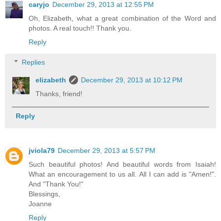
caryjo
December 29, 2013 at 12:55 PM
Oh, Elizabeth, what a great combination of the Word and
photos. A real touch!! Thank you.
Reply
Replies
elizabeth
December 29, 2013 at 10:12 PM
Thanks, friend!
Reply
jviola79
December 29, 2013 at 5:57 PM
Such beautiful photos! And beautiful words from Isaiah!
What an encouragement to us all. All I can add is "Amen!".
And "Thank You!"
Blessings,
Joanne
Reply