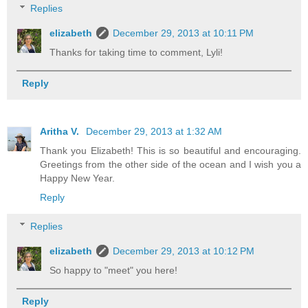
Replies
elizabeth
December 29, 2013 at 10:11 PM
Thanks for taking time to comment, Lyli!
Reply
Aritha V.
December 29, 2013 at 1:32 AM
Thank you Elizabeth! This is so beautiful and encouraging.
Greetings from the other side of the ocean and I wish you a
Happy New Year.
Reply
Replies
elizabeth
December 29, 2013 at 10:12 PM
So happy to "meet" you here!
Reply