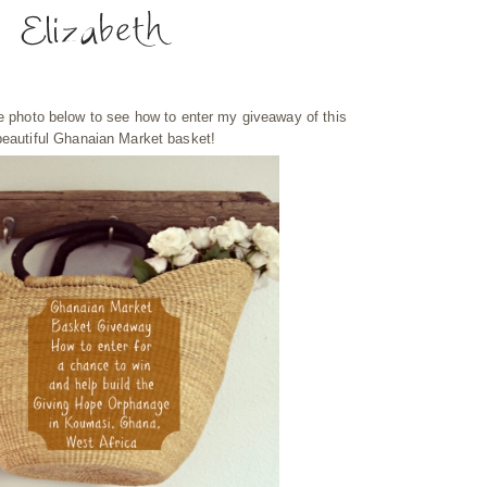
he photo below to see how to enter my giveaway of this
beautiful Ghanaian Market basket!