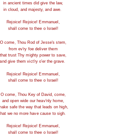
in ancient times did give the law,
in cloud, and majesty, and awe.
Rejoice! Rejoice! Emmanuel,
shall come to thee o Israel!
O come, Thou Rod of Jesse's stem,
from ev'ry foe deliver them
that trust Thy mighty power to save,
and give them vict'ry o'er the grave.
Rejoice! Rejoice! Emmanuel,
shall come to thee o Israel!
O come, Thou Key of David, come,
and open wide our heav'nly home,
make safe the way that leads on high,
that we no more have cause to sigh.
Rejoice! Rejoice! Emmanuel,
shall come to thee o Israel!