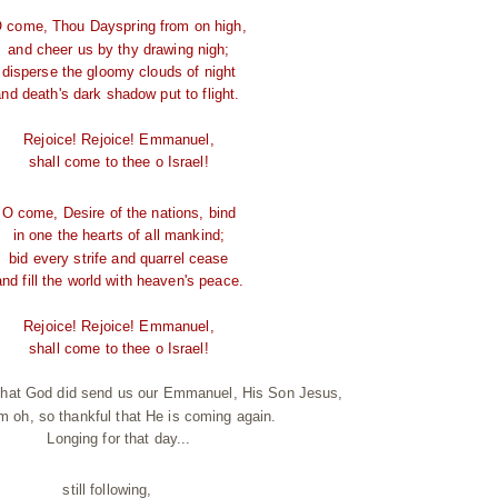
 come, Thou Dayspring from on high,
and cheer us by thy drawing nigh;
disperse the gloomy clouds of night
and death's dark shadow put to flight.
Rejoice! Rejoice! Emmanuel,
shall come to thee o Israel!
O come, Desire of the nations, bind
in one the hearts of all mankind;
bid every strife and quarrel cease
and fill the world with heaven's peace.
Rejoice! Rejoice! Emmanuel,
shall come to thee o Israel!
 that God did send us our Emmanuel, His Son Jesus,
'm oh, so thankful that He is coming again.
Longing for that day...
still following,