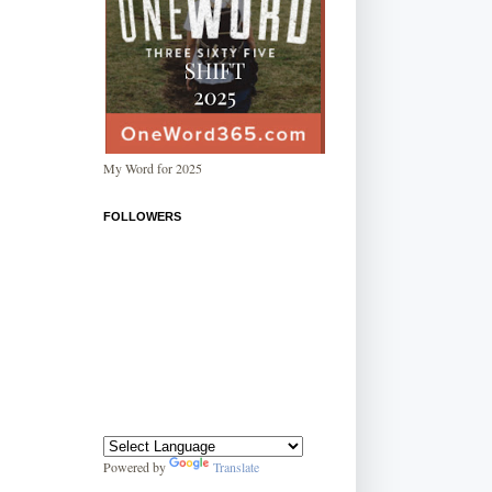
My Word for 2025
FOLLOWERS
Powered by
Translate