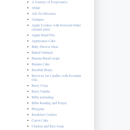
A Journey of Forgiveness
Abide
Ads for Missions
Antiques
Apple Cookies with browned butter
caramel glaze
Apple Hand Pies
Applesauce Cake
Baby Shower ideas
Baked Oatmeal
Banana Bread recipe
Banana Cake
Baseball Beans
Beeswax Jar Candles with Essential
Oils
Berry Crisp
Berry Galette
Bible journaling
Bible Reading and Prayer
Blogging
Breakfast Cookies
Carrot Cake
Chicken and Rice Soup