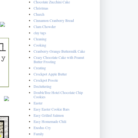
Chocolate Zucchini Cake
Christmas
Church
Cinnamon Cranberry Bread
Clam Chowder
clay tags
Cleaning
Cooking
Cranberry-Orange Buttermilk Cake
Crazy Chocolate Cake with Peanut
Butter Frosting
Creating
Crockpot Apple Butter
Crockpot Posole
Decluttering
DoubleTree Hotel Chocolate Chip
Cookies
Easter
Easy Easter Cookie Bars
Easy Grilled Salmon
Easy Homemade Chili
Exodus Cry
Family