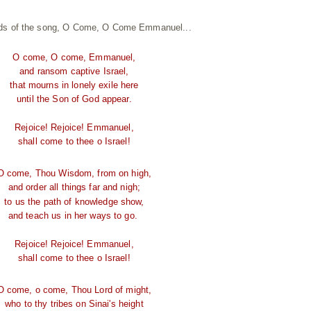
ords of the song, O Come, O Come Emmanuel...
O come, O come, Emmanuel,
and ransom captive Israel,
that mourns in lonely exile here
until the Son of God appear.
Rejoice! Rejoice! Emmanuel,
shall come to thee o Israel!
O come, Thou Wisdom, from on high,
and order all things far and nigh;
to us the path of knowledge show,
and teach us in her ways to go.
Rejoice! Rejoice! Emmanuel,
shall come to thee o Israel!
O come, o come, Thou Lord of might,
who to thy tribes on Sinai's height