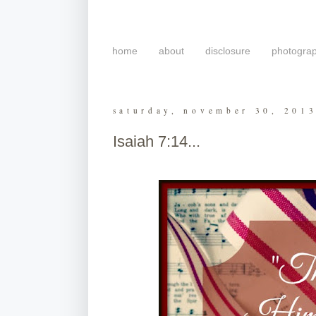
home
about
disclosure
photogra
saturday, november 30, 201
Isaiah 7:14...