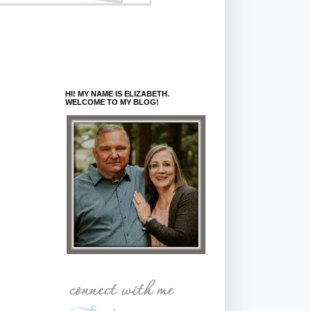
HI! MY NAME IS ELIZABETH.
WELCOME TO MY BLOG!