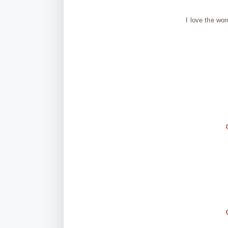
I love the w