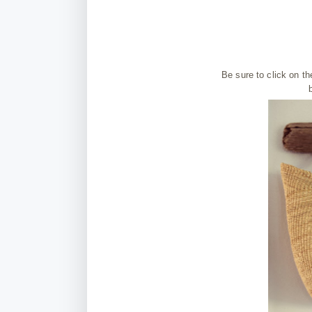
Be sure to click on t