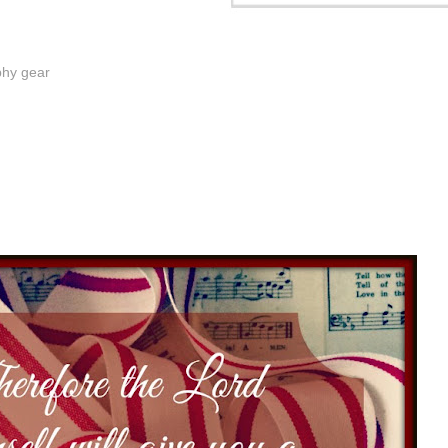
phy gear
3