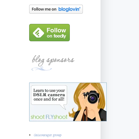
(in)courager group