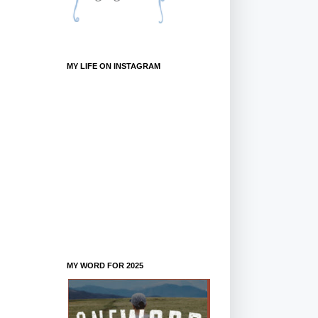
MY LIFE ON INSTAGRAM
MY WORD FOR 2025