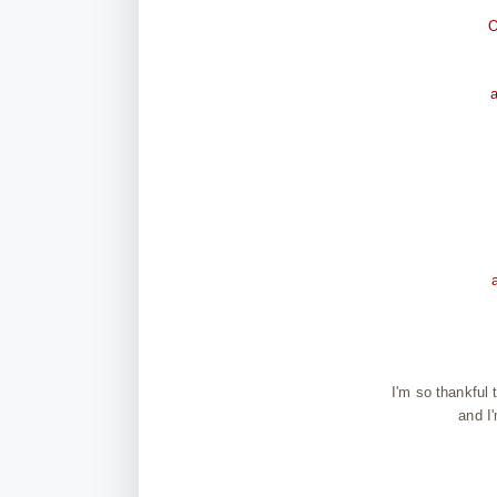
O
I'm so thankful
and I