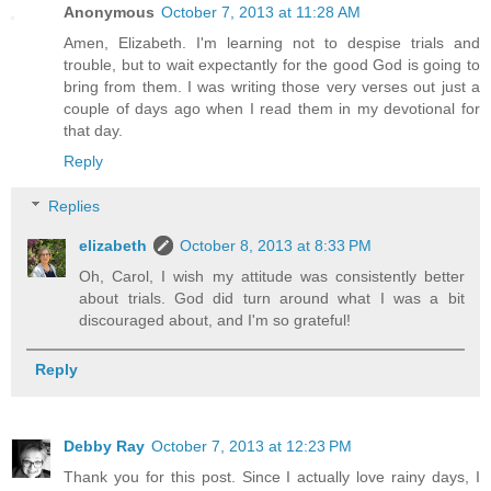
Anonymous
October 7, 2013 at 11:28 AM
Amen, Elizabeth. I'm learning not to despise trials and
trouble, but to wait expectantly for the good God is going to
bring from them. I was writing those very verses out just a
couple of days ago when I read them in my devotional for
that day.
Reply
Replies
elizabeth
October 8, 2013 at 8:33 PM
Oh, Carol, I wish my attitude was consistently better
about trials. God did turn around what I was a bit
discouraged about, and I'm so grateful!
Reply
Debby Ray
October 7, 2013 at 12:23 PM
Thank you for this post. Since I actually love rainy days, I