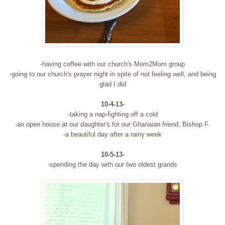
-having coffee with our church's Mom2Mom group
-going to our church's prayer night in spite of not feeling well, and being
glad I did
10-4-13-
-taking a nap-fighting off a cold
-an open house at our daughter's for our Ghanaian friend, Bishop F.
-a beautiful day after a rainy week
10-5-13-
-spending the day with our two oldest grands