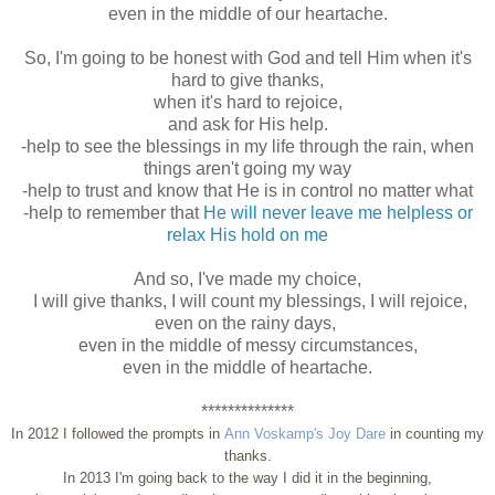
even in the middle of our heartache.
So, I'm going to be honest with God and tell Him when it's
hard to give thanks,
when it's hard to rejoice,
and ask for His help.
-help to see the blessings in my life through the rain, when
things aren't going my way
-help to trust and know that He is in control no matter what
-help to remember that
He will never leave me helpless or
relax His hold on me
And so, I've made my choice,
I will give thanks, I will count my blessings, I will rejoice,
even on the rainy days,
even in the middle of messy circumstances,
even in the middle of heartache.
**************
In 2012 I followed the prompts in
Ann Voskamp's Joy Dare
in counting my
thanks.
In 2013 I'm going back to the way I did it in the beginning,