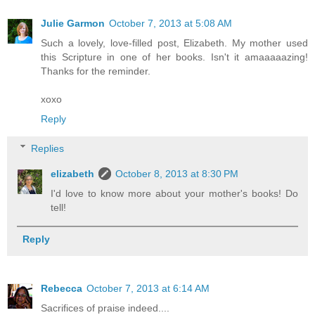
Julie Garmon
October 7, 2013 at 5:08 AM
Such a lovely, love-filled post, Elizabeth. My mother used
this Scripture in one of her books. Isn't it amaaaaazing!
Thanks for the reminder.
xoxo
Reply
Replies
elizabeth
October 8, 2013 at 8:30 PM
I'd love to know more about your mother's books! Do
tell!
Reply
Rebecca
October 7, 2013 at 6:14 AM
Sacrifices of praise indeed....