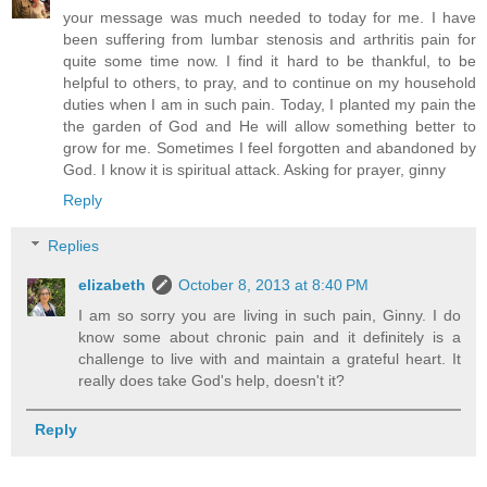
your message was much needed to today for me. I have
been suffering from lumbar stenosis and arthritis pain for
quite some time now. I find it hard to be thankful, to be
helpful to others, to pray, and to continue on my household
duties when I am in such pain. Today, I planted my pain the
the garden of God and He will allow something better to
grow for me. Sometimes I feel forgotten and abandoned by
God. I know it is spiritual attack. Asking for prayer, ginny
Reply
Replies
elizabeth
October 8, 2013 at 8:40 PM
I am so sorry you are living in such pain, Ginny. I do
know some about chronic pain and it definitely is a
challenge to live with and maintain a grateful heart. It
really does take God's help, doesn't it?
Reply