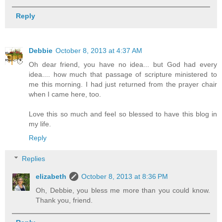
Reply
Debbie
October 8, 2013 at 4:37 AM
Oh dear friend, you have no idea... but God had every
idea.... how much that passage of scripture ministered to
me this morning. I had just returned from the prayer chair
when I came here, too.
Love this so much and feel so blessed to have this blog in
my life.
Reply
Replies
elizabeth
October 8, 2013 at 8:36 PM
Oh, Debbie, you bless me more than you could know.
Thank you, friend.