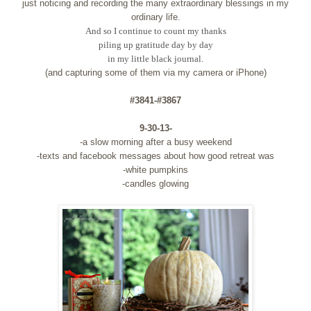
just noticing and recording the many extraordinary blessings in my
ordinary life.
And so I continue to count my thanks
piling up gratitude day by day
in my little black journal.
(and capturing some of them via my camera or iPhone)
#3841-#3867
9-30-13-
-a slow morning after a busy weekend
-texts and facebook messages about how good retreat was
-white pumpkins
-candles glowing