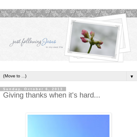
▼
Sunday, October 6, 2013
Giving thanks when it's hard...