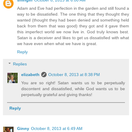
Adam and Eve had perfection in the garden and still found a
way to be dissatisfied. The one thing that they thought they
wanted (thought they had been denied and something held
back from them that was good) they got and it gave them
this imperfect world we now live in. God truly knows best.
Satan is a deceiver and likes to get us dissatisfied with what
we have even when what we have is great.
Reply
Replies
elizabeth
October 8, 2013 at 8:38 PM
You are so right! Satan wants us to be perpetually
discontent and dissatisfied, while God wants us to be
perpetually grateful and giving thanks!
Reply
Ginny
October 8, 2013 at 6:49 AM