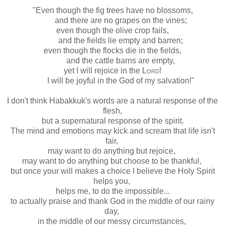
"Even though the fig trees have no blossoms,
and there are no grapes on the vines;
even though the olive crop fails,
and the fields lie empty and barren;
even though the flocks die in the fields,
and the cattle barns are empty,
yet I will rejoice in the
Lord
!
I will be joyful in the God of my salvation!"
I don't think Habakkuk's words are a natural response of the
flesh,
but a supernatural response of the spirit.
The mind and emotions may kick and scream that life isn't
fair,
may want to do anything but rejoice,
may want to do anything but choose to be thankful,
but once your will makes a choice I believe the Holy Spirit
helps you,
helps me, to do the impossible...
to actually praise and thank God in the middle of our rainy
day,
in the middle of our messy circumstances,