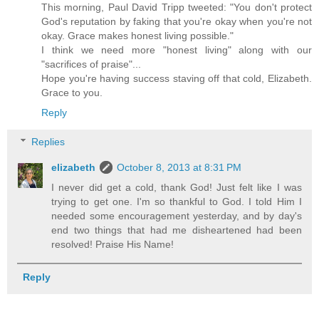
This morning, Paul David Tripp tweeted: "You don't protect
God's reputation by faking that you're okay when you're not
okay. Grace makes honest living possible."
I think we need more "honest living" along with our
"sacrifices of praise"...
Hope you're having success staving off that cold, Elizabeth.
Grace to you.
Reply
Replies
elizabeth
October 8, 2013 at 8:31 PM
I never did get a cold, thank God! Just felt like I was
trying to get one. I'm so thankful to God. I told Him I
needed some encouragement yesterday, and by day's
end two things that had me disheartened had been
resolved! Praise His Name!
Reply