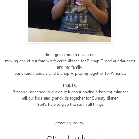
-them going on a run with me
-making one of our family's favorite dishes for Bishop F. and our daughter
and her family
-our church leaders and Bishop F. praying together for America
10-6-13-
-Bishop's message to our church about having a harvest mindset
-all our kids and grandkids together for Sunday dinner
-God's help to give thanks in all things
gratefully yours,