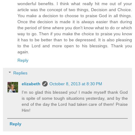
wonderful benefits. I think what really hit me out of your
article was the concept of two things, Decision and Choice.
You make a decision to choose to praise God in all things.
Once the decision is made it is always easier than during
the period of time where you don't know what to do or which
way to go. Then if you make the choice to praise you know
it has to be better than to be depressed. It is also pleasing
to the Lord and more open to his blessings. Thank you
again.
Reply
Replies
elizabeth
October 8, 2013 at 8:30 PM
I'm so glad this blessed you! I made myself thank God
is spite of some tough situations yesterday, and by the
end of the day the Lord had taken care of them! Praise
Him!
Reply