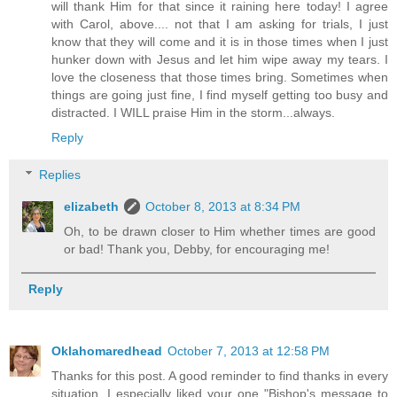
will thank Him for that since it raining here today! I agree
with Carol, above.... not that I am asking for trials, I just
know that they will come and it is in those times when I just
hunker down with Jesus and let him wipe away my tears. I
love the closeness that those times bring. Sometimes when
things are going just fine, I find myself getting too busy and
distracted. I WILL praise Him in the storm...always.
Reply
Replies
elizabeth
October 8, 2013 at 8:34 PM
Oh, to be drawn closer to Him whether times are good
or bad! Thank you, Debby, for encouraging me!
Reply
Oklahomaredhead
October 7, 2013 at 12:58 PM
Thanks for this post. A good reminder to find thanks in every
situation. I especially liked your one "Bishop's message to