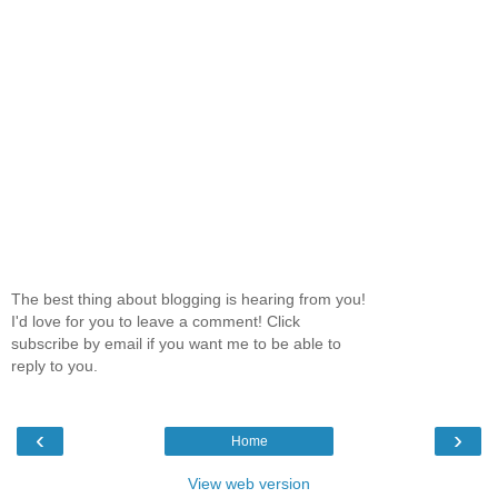
The best thing about blogging is hearing from you!
I'd love for you to leave a comment! Click
subscribe by email if you want me to be able to
reply to you.
‹
›
Home
View web version