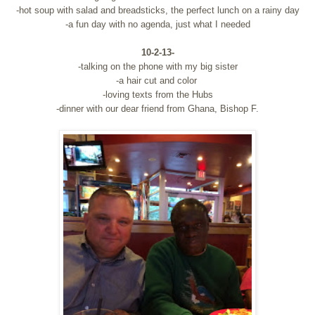
-hot soup with salad and breadsticks, the perfect lunch on a rainy day
-a fun day with no agenda, just what I needed
10-2-13-
-talking on the phone with my big sister
-a hair cut and color
-loving texts from the Hubs
-dinner with our dear friend from Ghana, Bishop F.