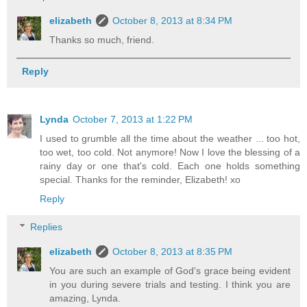
elizabeth
October 8, 2013 at 8:34 PM
Thanks so much, friend.
Reply
Lynda
October 7, 2013 at 1:22 PM
I used to grumble all the time about the weather ... too hot,
too wet, too cold. Not anymore! Now I love the blessing of a
rainy day or one that's cold. Each one holds something
special. Thanks for the reminder, Elizabeth! xo
Reply
Replies
elizabeth
October 8, 2013 at 8:35 PM
You are such an example of God's grace being evident
in you during severe trials and testing. I think you are
amazing, Lynda.