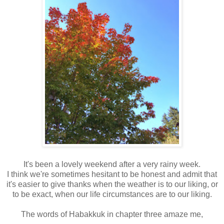
It's been a lovely weekend after a very rainy week.
I think we're sometimes hesitant to be honest and admit that
it's easier to give thanks when the weather is to our liking, or
to be exact, when our life circumstances are to our liking.
The words of Habakkuk in chapter three amaze me,