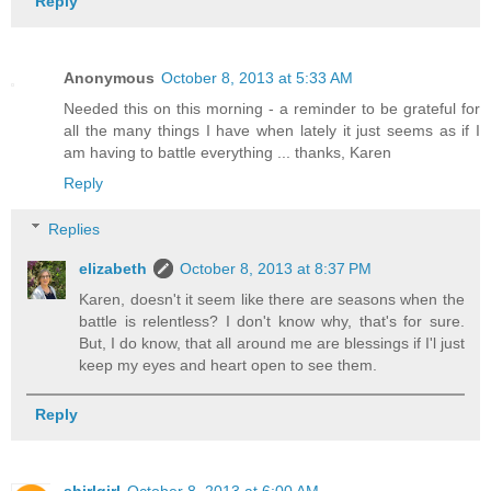
Reply
Anonymous
October 8, 2013 at 5:33 AM
Needed this on this morning - a reminder to be grateful for
all the many things I have when lately it just seems as if I
am having to battle everything ... thanks, Karen
Reply
Replies
elizabeth
October 8, 2013 at 8:37 PM
Karen, doesn't it seem like there are seasons when the
battle is relentless? I don't know why, that's for sure.
But, I do know, that all around me are blessings if I'l just
keep my eyes and heart open to see them.
Reply
shirlgirl
October 8, 2013 at 6:00 AM