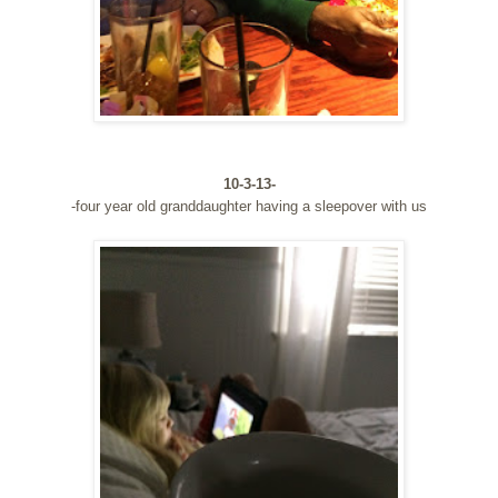
10-3-13-
-four year old granddaughter having a sleepover with us