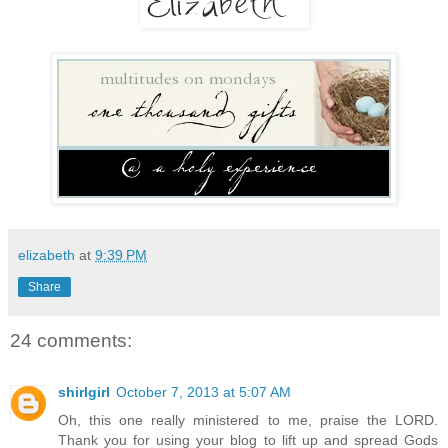
elizabeth
at
9:39 PM
Share
24 comments:
shirlgirl
October 7, 2013 at 5:07 AM
Oh, this one really ministered to me, praise the LORD.
Thank you for using your blog to lift up and spread Gods