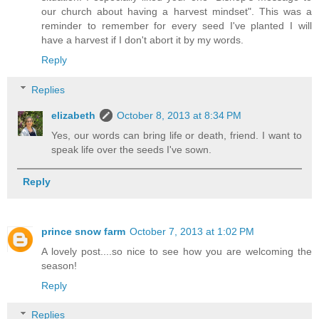
our church about having a harvest mindset". This was a
reminder to remember for every seed I've planted I will
have a harvest if I don't abort it by my words.
Reply
Replies
elizabeth
October 8, 2013 at 8:34 PM
Yes, our words can bring life or death, friend. I want to
speak life over the seeds I've sown.
Reply
prince snow farm
October 7, 2013 at 1:02 PM
A lovely post....so nice to see how you are welcoming the
season!
Reply
Replies