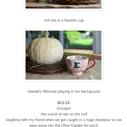
-hot tea in a favorite cup
-Handel's Messiah playing in the background
10-1-13-
-October!
-the sound of rain on the roof
-laughing with my friend when we got caught in a huge downpour as we
were going into the Olive Garden for lunch