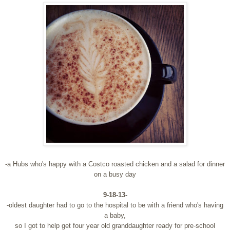
-a Hubs who's happy with a Costco roasted chicken and a salad for dinner
on a busy day
9-18-13-
-oldest daughter had to go to the hospital to be with a friend who's having
a baby,
so I got to help get four year old granddaughter ready for pre-school