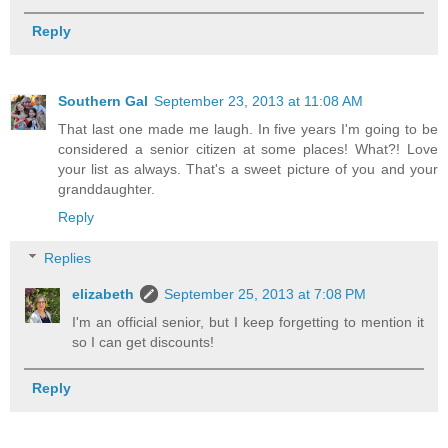
Reply
Southern Gal
September 23, 2013 at 11:08 AM
That last one made me laugh. In five years I'm going to be
considered a senior citizen at some places! What?! Love
your list as always. That's a sweet picture of you and your
granddaughter.
Reply
Replies
elizabeth
September 25, 2013 at 7:08 PM
I'm an official senior, but I keep forgetting to mention it
so I can get discounts!
Reply