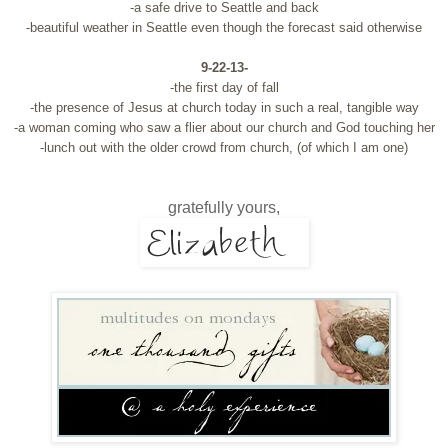
-a safe drive to Seattle and back
-beautiful weather in Seattle even though the forecast said otherwise
9-22-13-
-the first day of fall
-the presence of Jesus at church today in such a real, tangible way
-a woman coming who saw a flier about our church and God touching her
-lunch out with the older crowd from church, (of which I am one)
gratefully yours,