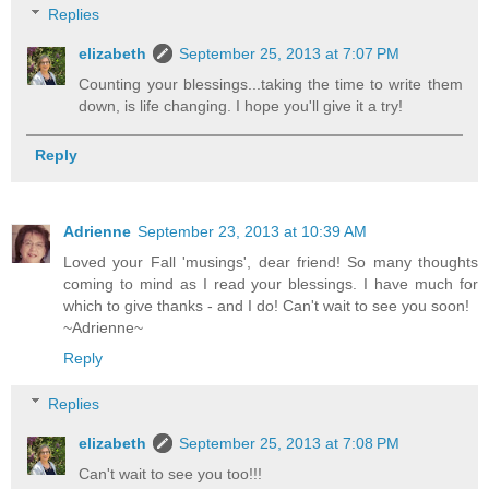
Replies
elizabeth
September 25, 2013 at 7:07 PM
Counting your blessings...taking the time to write them
down, is life changing. I hope you'll give it a try!
Reply
Adrienne
September 23, 2013 at 10:39 AM
Loved your Fall 'musings', dear friend! So many thoughts
coming to mind as I read your blessings. I have much for
which to give thanks - and I do! Can't wait to see you soon!
~Adrienne~
Reply
Replies
elizabeth
September 25, 2013 at 7:08 PM
Can't wait to see you too!!!