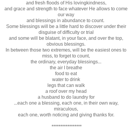
and fresh floods of His lovingkindness,
and grace and strength to face whatever He allows to come
our way
and blessings in abundance to count.
Some blessings will be a little hard to discover under their
disguise of difficulty or trial
and some will be blatant, in your face, and over the top,
obvious blessings.
In between those two extremes, will be the easiest ones to
miss, to forget to count,
the ordinary, everyday blessings...
the air I breathe
food to eat
water to drink
legs that can walk
a roof over my head
a husband to do laundry for
...each one a blessing, each one, in their own way,
miraculous,
each one, worth noticing and giving thanks for.
*****************