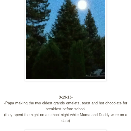
9-19-13-
-Papa making the two oldest grands omelets, toast and hot chocolate for
breakfast before school
(they spent the night on a school night while Mama and Daddy were on a
date)