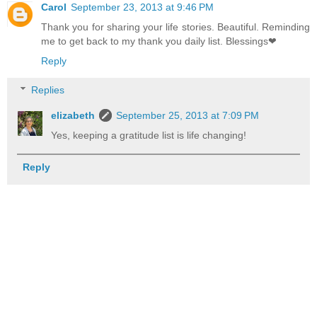
Carol
September 23, 2013 at 9:46 PM
Thank you for sharing your life stories. Beautiful. Reminding
me to get back to my thank you daily list. Blessings❤
Reply
Replies
elizabeth
September 25, 2013 at 7:09 PM
Yes, keeping a gratitude list is life changing!
Reply