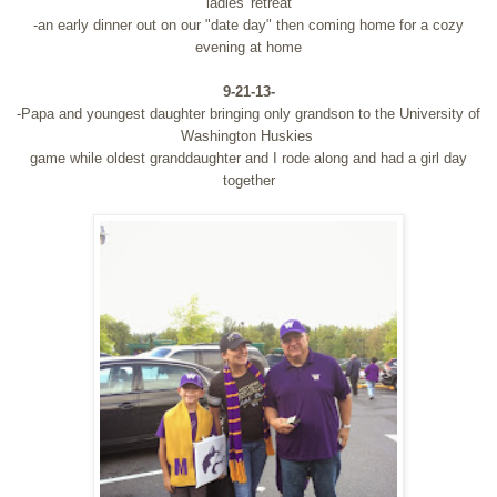
ladies' retreat
-an early dinner out on our "date day" then coming home for a cozy
evening at home
9-21-13-
-Papa and youngest daughter bringing only grandson to the University of
Washington Huskies
game while oldest granddaughter and I rode along and had a girl day
together