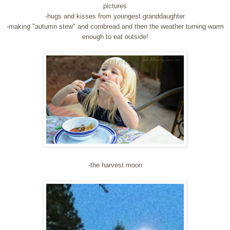
pictures
-hugs and kisses from youngest granddaughter
-making "autumn stew" and cornbread and then the weather turning warm
enough to eat outside!
-the harvest moon