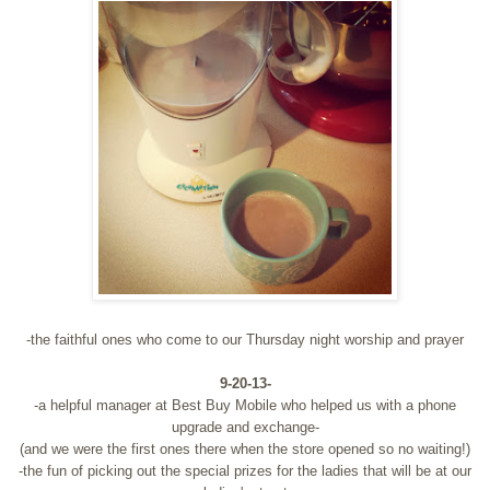
-the faithful ones who come to our Thursday night worship and prayer
9-20-13-
-a helpful manager at Best Buy Mobile who helped us with a phone
upgrade and exchange-
(and we were the first ones there when the store opened so no waiting!)
-the fun of picking out the special prizes for the ladies that will be at our