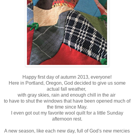
Happy first day of autumn 2013, everyone!
Here in Portland, Oregon, God decided to give us some
actual fall weather,
with gray skies, rain and enough chill in the air
to have to shut the windows that have been opened much of
the time since May.
I even got out my favorite wool quilt for a little Sunday
afternoon rest.
A new season, like each new day, full of God's new mercies