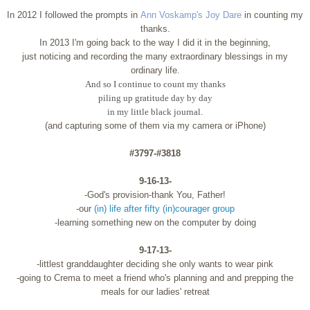
In 2012 I followed the prompts in
Ann Voskamp's Joy Dare
in counting my
thanks.
In 2013 I'm going back to the way I did it in the beginning,
just noticing and recording the many extraordinary blessings in my
ordinary life.
And so I continue to count my thanks
piling up gratitude day by day
in my little black journal.
(and capturing some of them via my camera or iPhone)
#3797-#3818
9-16-13-
-God's provision-thank You, Father!
-our
(in) life after fifty (in)courager group
-learning something new on the computer by doing
9-17-13-
-littlest granddaughter deciding she only wants to wear pink
-going to Crema to meet a friend who's planning and and prepping the
meals for our ladies' retreat