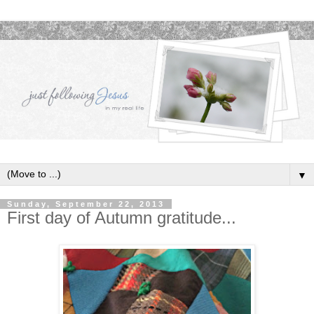
▼
Sunday, September 22, 2013
First day of Autumn gratitude...