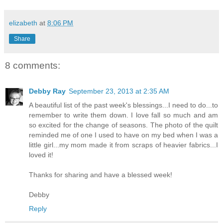
elizabeth
at
8:06 PM
Share
8 comments:
Debby Ray
September 23, 2013 at 2:35 AM
A beautiful list of the past week's blessings...I need to do...to
remember to write them down. I love fall so much and am
so excited for the change of seasons. The photo of the quilt
reminded me of one I used to have on my bed when I was a
little girl...my mom made it from scraps of heavier fabrics...I
loved it!
Thanks for sharing and have a blessed week!
Debby
Reply