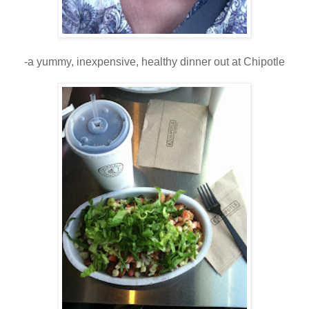
-a yummy, inexpensive, healthy dinner out at Chipotle