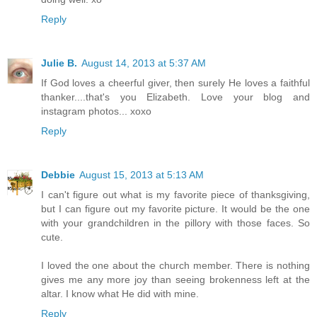
Reply
Julie B.
August 14, 2013 at 5:37 AM
If God loves a cheerful giver, then surely He loves a faithful
thanker....that's you Elizabeth. Love your blog and
instagram photos... xoxo
Reply
Debbie
August 15, 2013 at 5:13 AM
I can't figure out what is my favorite piece of thanksgiving,
but I can figure out my favorite picture. It would be the one
with your grandchildren in the pillory with those faces. So
cute.
I loved the one about the church member. There is nothing
gives me any more joy than seeing brokenness left at the
altar. I know what He did with mine.
Reply