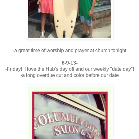
-a great time of worship and prayer at church tonight
8-9-13-
-Friday! I love the Hub's day off and our weekly "date day"!
-a long overdue cut and color before our date