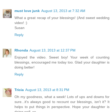
must love junk
August 13, 2013 at 7:32 AM
What a great recap of your blessings! (And sweet wedding
video! :)
Susan
Reply
Rhonda
August 13, 2013 at 12:37 PM
Enjoyed the video. Sweet boy! Your week of counting
blessings, encouraged me today too. Glad your daughter is
doing better!
Reply
Tricia
August 13, 2013 at 8:31 PM
Oh my goodness, what a week! Lots of ups and downs for
sure...it's always good to recount our blessings, isn't it? It
helps to put things in perspective. Hope your daughter is
doing well. xo