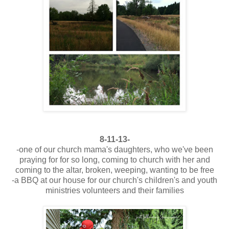
8-11-13-
-one of our church mama's daughters, who we've been
praying for for so long, coming to church with her and
coming to the altar, broken, weeping, wanting to be free
-a BBQ at our house for our church's children's and youth
ministries volunteers and their families