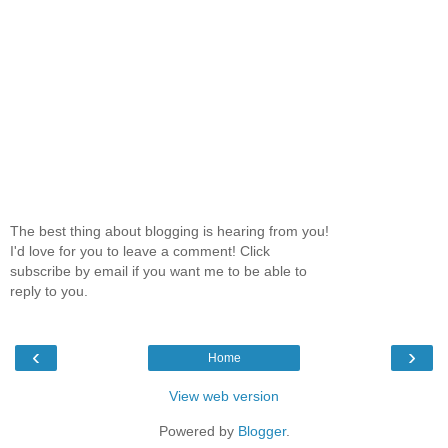
The best thing about blogging is hearing from you!
I'd love for you to leave a comment! Click
subscribe by email if you want me to be able to
reply to you.
‹
›
Home
View web version
Powered by
Blogger
.