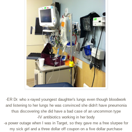
-ER Dr. who x-rayed youngest daughter's lungs even though bloodwork
and listening to her lungs he was convinced she didn't have pneumonia
thus discovering she did have a bad case of an uncommon type
-IV antibiotics working in her body
-a power outage when I was in Target, so they gave me a free slurpee for
my sick girl and a three dollar off coupon on a five dollar purchase