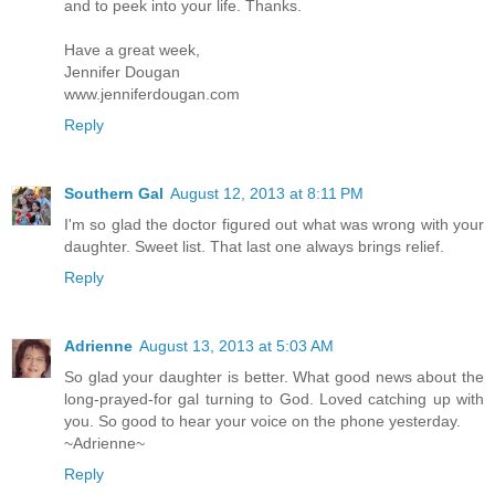
and to peek into your life. Thanks.
Have a great week,
Jennifer Dougan
www.jenniferdougan.com
Reply
Southern Gal
August 12, 2013 at 8:11 PM
I'm so glad the doctor figured out what was wrong with your
daughter. Sweet list. That last one always brings relief.
Reply
Adrienne
August 13, 2013 at 5:03 AM
So glad your daughter is better. What good news about the
long-prayed-for gal turning to God. Loved catching up with
you. So good to hear your voice on the phone yesterday.
~Adrienne~
Reply