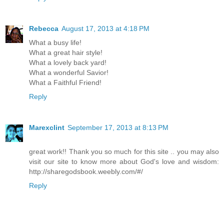
Rebecca
August 17, 2013 at 4:18 PM
What a busy life!
What a great hair style!
What a lovely back yard!
What a wonderful Savior!
What a Faithful Friend!
Reply
Marexclint
September 17, 2013 at 8:13 PM
great work!! Thank you so much for this site .. you may also
visit our site to know more about God's love and wisdom:
http://sharegodsbook.weebly.com/#/
Reply