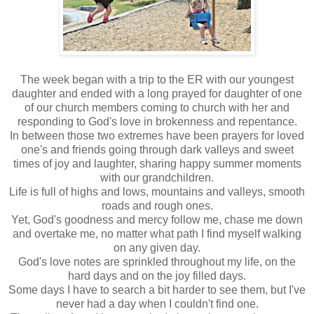
The week began with a trip to the ER with our youngest
daughter and ended with a long prayed for daughter of one
of our church members coming to church with her and
responding to God's love in brokenness and repentance.
In between those two extremes have been prayers for loved
one's and friends going through dark valleys and sweet
times of joy and laughter, sharing happy summer moments
with our grandchildren.
Life is full of highs and lows, mountains and valleys, smooth
roads and rough ones.
Yet, God's goodness and mercy follow me, chase me down
and overtake me, no matter what path I find myself walking
on any given day.
God's love notes are sprinkled throughout my life, on the
hard days and on the joy filled days.
Some days I have to search a bit harder to see them, but I've
never had a day when I couldn't find one.