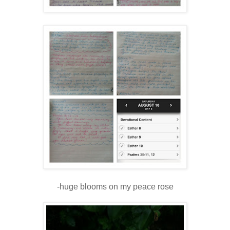
-huge blooms on my peace rose