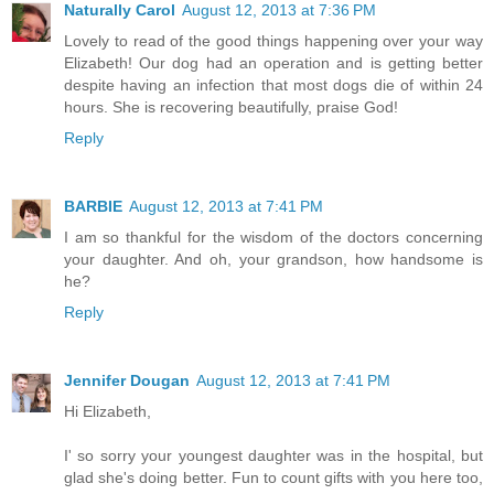
Naturally Carol
August 12, 2013 at 7:36 PM
Lovely to read of the good things happening over your way
Elizabeth! Our dog had an operation and is getting better
despite having an infection that most dogs die of within 24
hours. She is recovering beautifully, praise God!
Reply
BARBIE
August 12, 2013 at 7:41 PM
I am so thankful for the wisdom of the doctors concerning
your daughter. And oh, your grandson, how handsome is
he?
Reply
Jennifer Dougan
August 12, 2013 at 7:41 PM
Hi Elizabeth,
I' so sorry your youngest daughter was in the hospital, but
glad she's doing better. Fun to count gifts with you here too,