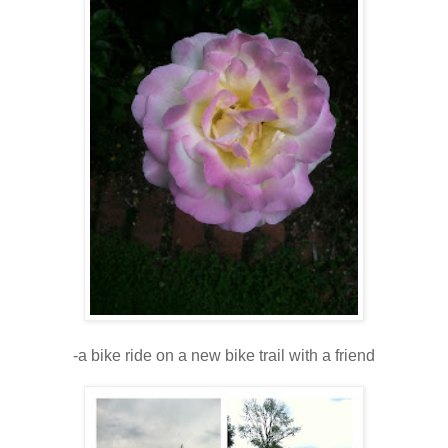
-a bike ride on a new bike trail with a friend