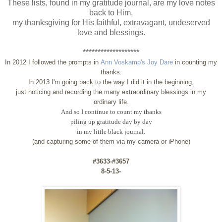
These lists, found in my gratitude journal, are my love notes
back to Him,
my thanksgiving for His faithful, extravagant, undeserved
love and blessings.
*******************
In 2012 I followed the prompts in
Ann Voskamp's Joy Dare
in counting my
thanks.
In 2013 I'm going back to the way I did it in the beginning,
just noticing and recording the many extraordinary blessings in my
ordinary life.
And so I continue to count my thanks
piling up gratitude day by day
in my little black journal.
(and capturing some of them via my camera or iPhone)
#3633-#3657
8-5-13-