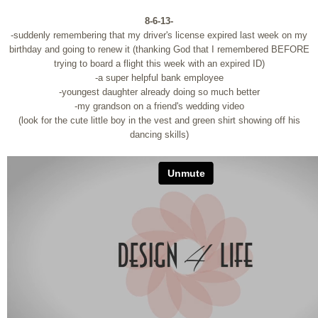
8-6-13-
-suddenly remembering that my driver's license expired last week on my
birthday and going to renew it (thanking God that I remembered BEFORE
trying to board a flight this week with an expired ID)
-a super helpful bank employee
-youngest daughter already doing so much better
-my grandson on a friend's wedding video
(look for the cute little boy in the vest and green shirt showing off his
dancing skills)