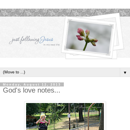
▼
Monday, August 12, 2013
God's love notes...