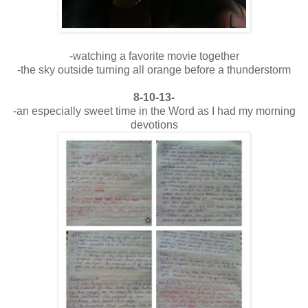
-watching a favorite movie together
-the sky outside turning all orange before a thunderstorm
8-10-13-
-an especially sweet time in the Word as I had my morning
devotions