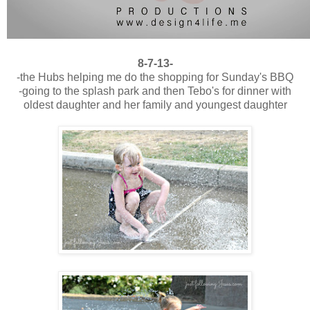
8-7-13-
-the Hubs helping me do the shopping for Sunday's BBQ
-going to the splash park and then Tebo's for dinner with
oldest daughter and her family and youngest daughter