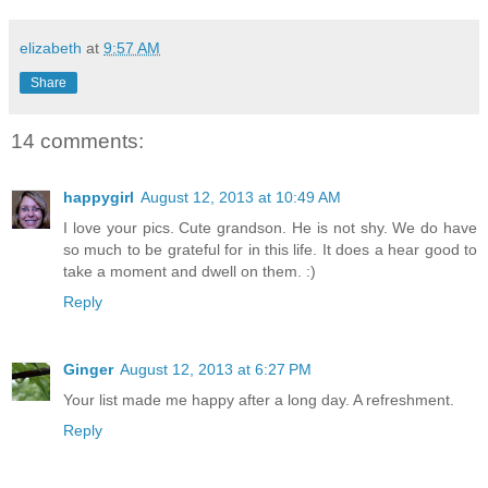
elizabeth
at
9:57 AM
Share
14 comments:
happygirl
August 12, 2013 at 10:49 AM
I love your pics. Cute grandson. He is not shy. We do have
so much to be grateful for in this life. It does a hear good to
take a moment and dwell on them. :)
Reply
Ginger
August 12, 2013 at 6:27 PM
Your list made me happy after a long day. A refreshment.
Reply