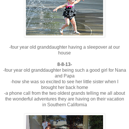
-four year old granddaughter having a sleepover at our
house
8-8-13-
-four year old granddaughter being such a good girl for Nana
and Papa
-how she was so excited to see her little sister when I
brought her back home
-a phone call from the two oldest grands telling me all about
the wonderful adventures they are having on their vacation
in Southern California