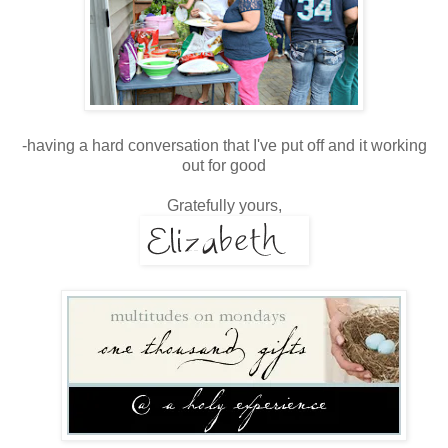
-having a hard conversation that I've put off and it working
out for good
Gratefully yours,