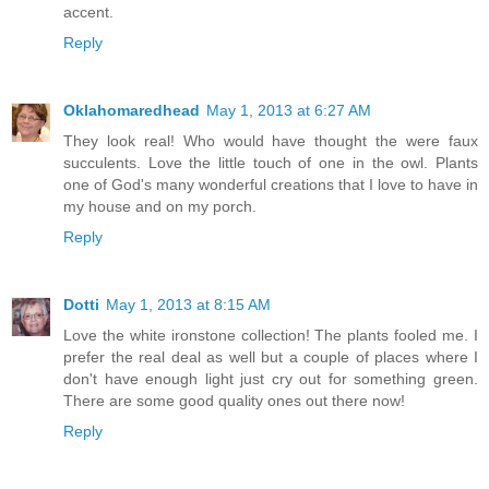
accent.
Reply
Oklahomaredhead
May 1, 2013 at 6:27 AM
They look real! Who would have thought the were faux
succulents. Love the little touch of one in the owl. Plants
one of God's many wonderful creations that I love to have in
my house and on my porch.
Reply
Dotti
May 1, 2013 at 8:15 AM
Love the white ironstone collection! The plants fooled me. I
prefer the real deal as well but a couple of places where I
don't have enough light just cry out for something green.
There are some good quality ones out there now!
Reply