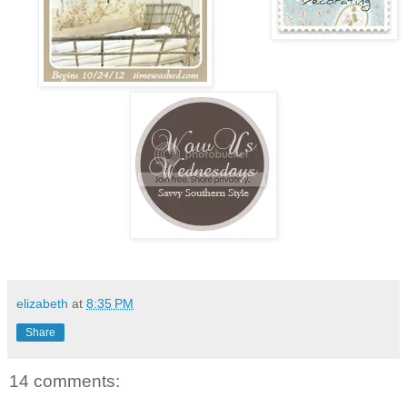
elizabeth
at
8:35 PM
Share
14 comments: