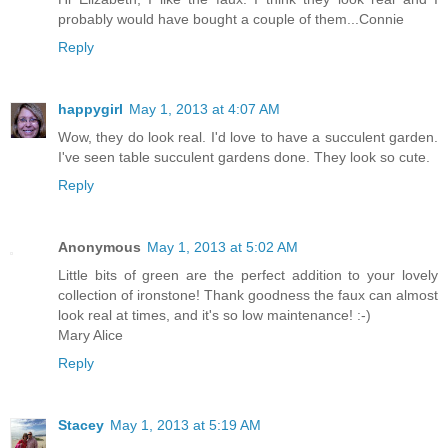
probably would have bought a couple of them...Connie
Reply
happygirl
May 1, 2013 at 4:07 AM
Wow, they do look real. I'd love to have a succulent garden.
I've seen table succulent gardens done. They look so cute.
Reply
Anonymous
May 1, 2013 at 5:02 AM
Little bits of green are the perfect addition to your lovely
collection of ironstone! Thank goodness the faux can almost
look real at times, and it's so low maintenance! :-)
Mary Alice
Reply
Stacey
May 1, 2013 at 5:19 AM