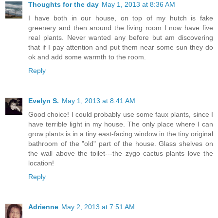
Thoughts for the day
May 1, 2013 at 8:36 AM
I have both in our house, on top of my hutch is fake
greenery and then around the living room I now have five
real plants. Never wanted any before but am discovering
that if I pay attention and put them near some sun they do
ok and add some warmth to the room.
Reply
Evelyn S.
May 1, 2013 at 8:41 AM
Good choice! I could probably use some faux plants, since I
have terrible light in my house. The only place where I can
grow plants is in a tiny east-facing window in the tiny original
bathroom of the "old" part of the house. Glass shelves on
the wall above the toilet---the zygo cactus plants love the
location!
Reply
Adrienne
May 2, 2013 at 7:51 AM