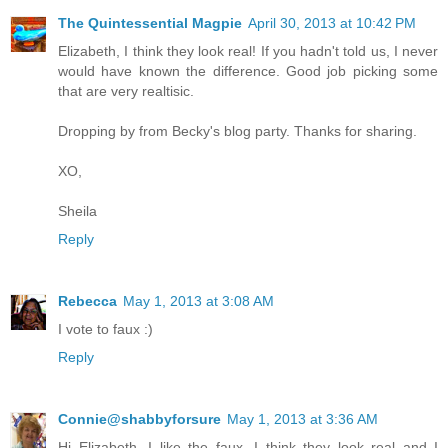
The Quintessential Magpie
April 30, 2013 at 10:42 PM
Elizabeth, I think they look real! If you hadn't told us, I never
would have known the difference. Good job picking some
that are very realtisic.
Dropping by from Becky's blog party. Thanks for sharing.
XO,
Sheila
Reply
Rebecca
May 1, 2013 at 3:08 AM
I vote to faux :)
Reply
Connie@shabbyforsure
May 1, 2013 at 3:36 AM
Hi Elizabeth, I like the faux. I think they look real and I