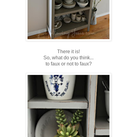
There it is!
So, what do you think...
to faux or not to faux?