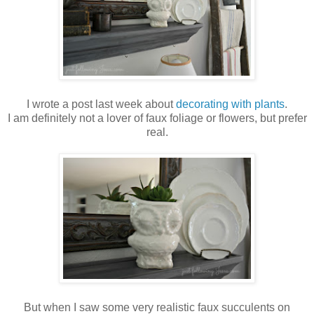
I wrote a post last week about
decorating with plants
.
I am definitely not a lover of faux foliage or flowers, but prefer
real.
But when I saw some very realistic faux succulents on