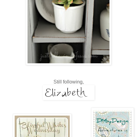
Still following,