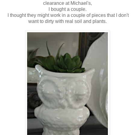
clearance at Michael's,
I bought a couple.
I thought they might work in a couple of pieces that I don't
want to dirty with real soil and plants.