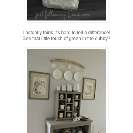
I actually think it's hard to tell a difference!
See that little touch of green in the cubby?