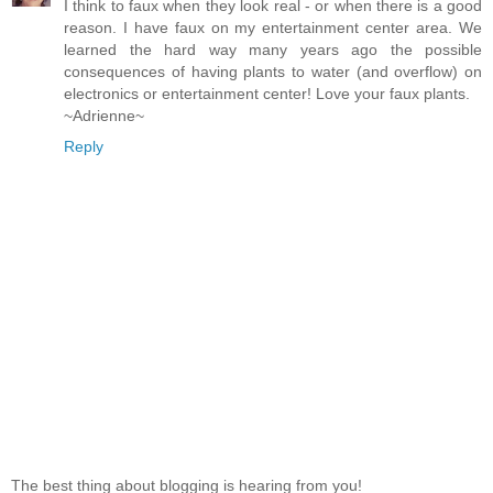
I think to faux when they look real - or when there is a good
reason. I have faux on my entertainment center area. We
learned the hard way many years ago the possible
consequences of having plants to water (and overflow) on
electronics or entertainment center! Love your faux plants.
~Adrienne~
Reply
The best thing about blogging is hearing from you!