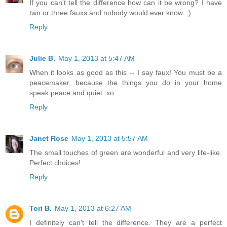
If you can't tell the difference how can it be wrong? I have
two or three fauxs and nobody would ever know. :)
Reply
Julie B.
May 1, 2013 at 5:47 AM
When it looks as good as this -- I say faux! You must be a
peacemaker, because the things you do in your home
speak peace and quiet. xo
Reply
Janet Rose
May 1, 2013 at 5:57 AM
The small touches of green are wonderful and very life-like.
Perfect choices!
Reply
Tori B.
May 1, 2013 at 6:27 AM
I definitely can't tell the difference. They are a perfect