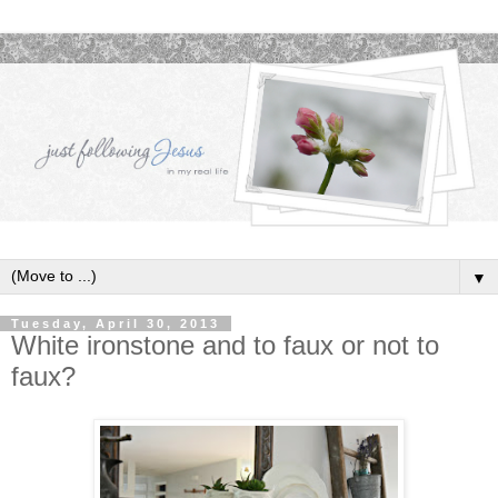
▼
Tuesday, April 30, 2013
White ironstone and to faux or not to
faux?