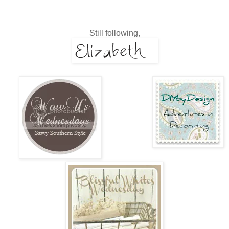
Still following,