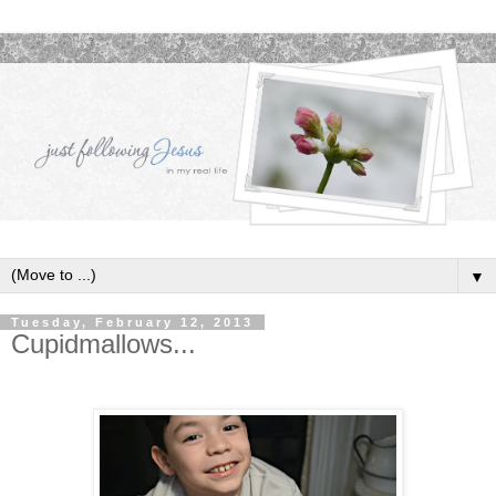
▼
Tuesday, February 12, 2013
Cupidmallows...