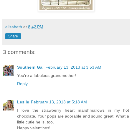
elizabeth
at
8:42 PM
Share
3 comments:
Southern Gal
February 13, 2013 at 3:53 AM
You're a fabulous grandmother!
Reply
Leslie
February 13, 2013 at 5:18 AM
I love the strawberry heart marshmallows in my hot
chocolate. Your pops are adorable and sound great! What a
little cutie he is, too.
Happy valentines!!