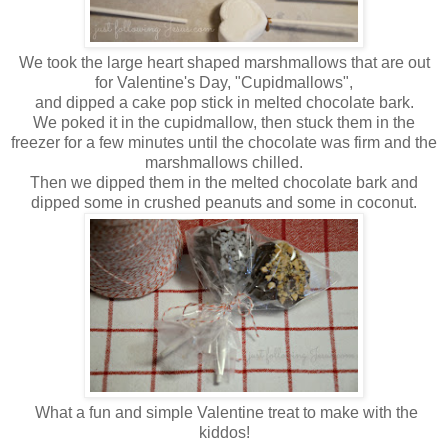
We took the large heart shaped marshmallows that are out
for Valentine's Day, "Cupidmallows",
and dipped a cake pop stick in melted chocolate bark.
We poked it in the cupidmallow, then stuck them in the
freezer for a few minutes until the chocolate was firm and the
marshmallows chilled.
Then we dipped them in the melted chocolate bark and
dipped some in crushed peanuts and some in coconut.
What a fun and simple Valentine treat to make with the
kiddos!