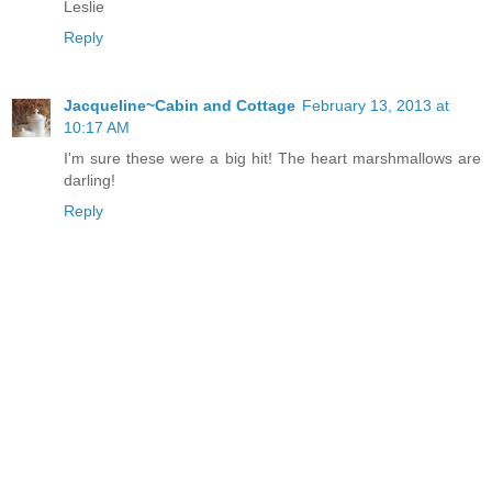
Leslie
Reply
Jacqueline~Cabin and Cottage
February 13, 2013 at
10:17 AM
I'm sure these were a big hit! The heart marshmallows are
darling!
Reply