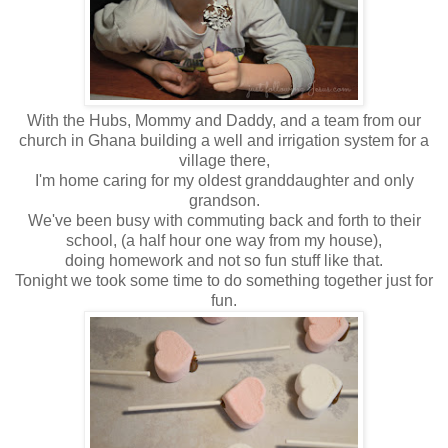
With the Hubs, Mommy and Daddy, and a team from our
church in Ghana building a well and irrigation system for a
village there,
I'm home caring for my oldest granddaughter and only
grandson.
We've been busy with commuting back and forth to their
school, (a half hour one way from my house),
doing homework and not so fun stuff like that.
Tonight we took some time to do something together just for
fun.