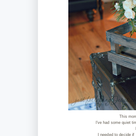
This mor
I've had some quiet ti
I needed to decide if 