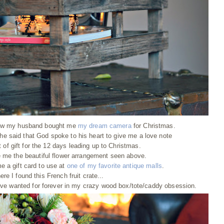
 how my husband bought me
my dream camera
for Christmas.
 he said that God spoke to his heart to give me a love note
of gift for the 12 days leading up to Christmas.
me the beautiful flower arrangement seen above.
 a gift card to use at
one of my favorite antique malls
.
ere I found this French fruit crate...
've wanted for forever in my crazy wood box/tote/caddy obsession.