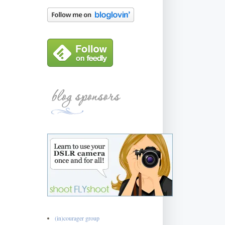
(in)courager group