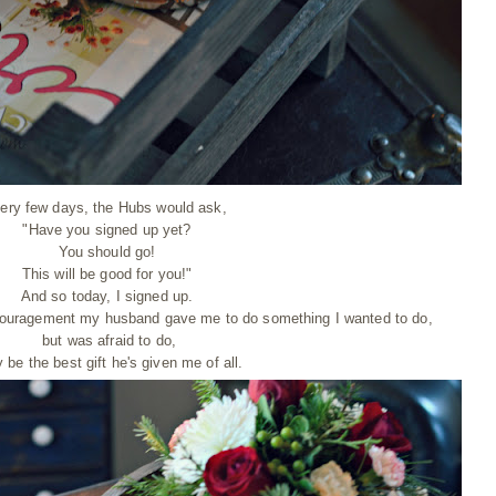
ery few days, the Hubs would ask,
"Have you signed up yet?
You should go!
This will be good for you!"
And so today, I signed up.
encouragement my husband gave me to do something I wanted to do,
but was afraid to do,
be the best gift he's given me of all.