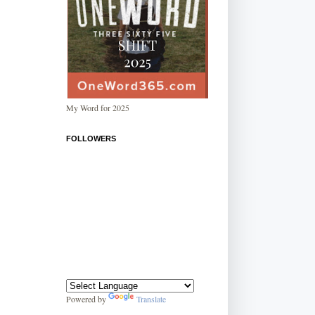
My Word for 2025
FOLLOWERS
Powered by
Translate