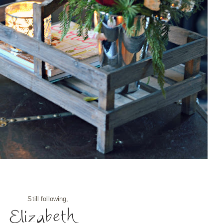
Still following,