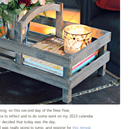
ning, on this second day of the New Year,
me to reflect and to do some work on my 2013 calendar.
I decided that today was
the day,
I was really going to jump, and register for
this retreat
.