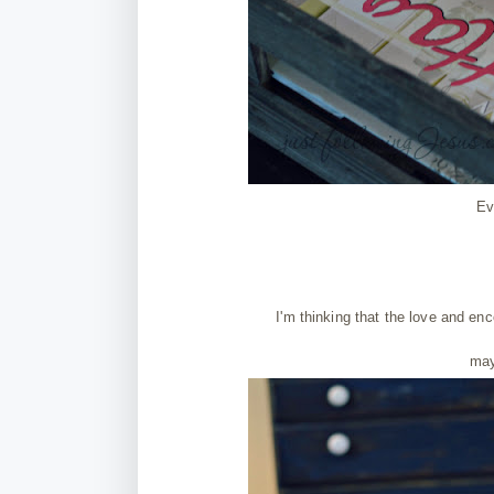
Ev
I'm thinking that the love and 
may 