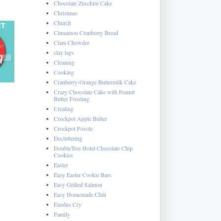
Chocolate Zucchini Cake
Christmas
Church
Cinnamon Cranberry Bread
Clam Chowder
clay tags
Cleaning
Cooking
Cranberry-Orange Buttermilk Cake
Crazy Chocolate Cake with Peanut
Butter Frosting
Creating
Crockpot Apple Butter
Crockpot Posole
Decluttering
DoubleTree Hotel Chocolate Chip
Cookies
Easter
Easy Easter Cookie Bars
Easy Grilled Salmon
Easy Homemade Chili
Exodus Cry
Family