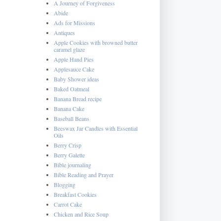
A Journey of Forgiveness
Abide
Ads for Missions
Antiques
Apple Cookies with browned butter
caramel glaze
Apple Hand Pies
Applesauce Cake
Baby Shower ideas
Baked Oatmeal
Banana Bread recipe
Banana Cake
Baseball Beans
Beeswax Jar Candles with Essential
Oils
Berry Crisp
Berry Galette
Bible journaling
Bible Reading and Prayer
Blogging
Breakfast Cookies
Carrot Cake
Chicken and Rice Soup