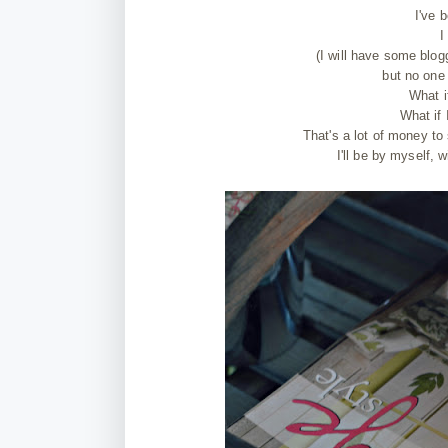
I've 
I
(I will have some blog
but no one 
What i
What if 
That's a lot of money to 
I'll be by myself, 