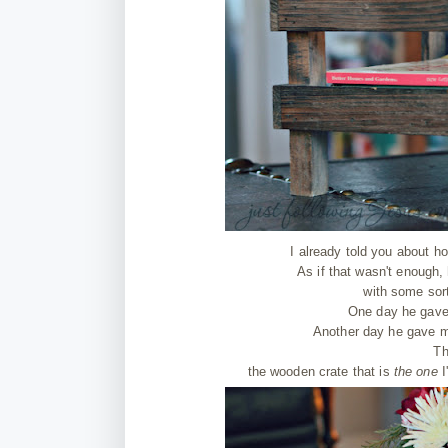
I already told you about
As if that wasn't enough,
with some sort 
One day he gave 
Another day he gave me
Th
the wooden crate that is
the one
I