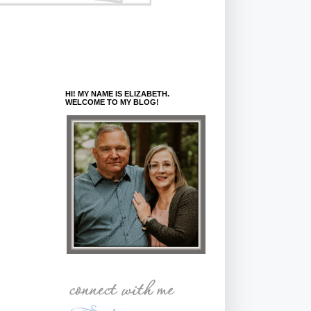
HI! MY NAME IS ELIZABETH.
WELCOME TO MY BLOG!