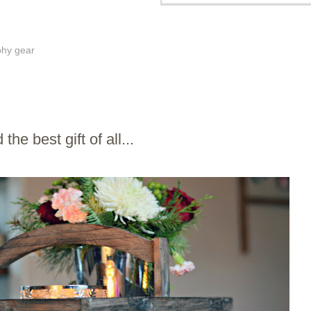
phy gear
the best gift of all...