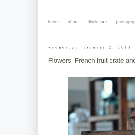
home
about
disclosure
photogra
wednesday, january 2, 2013
Flowers, French fruit crate and 