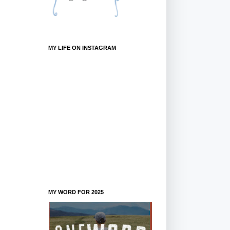
MY LIFE ON INSTAGRAM
MY WORD FOR 2025