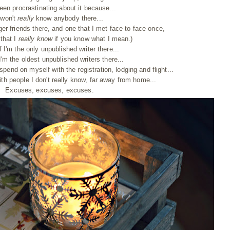
been procrastinating about it because...
 won't
really
know anybody there...
ger friends there, and one that I met face to face once,
that I
really know
if you know what I mean.)
f I'm the only unpublished writer there...
I'm the oldest unpublished writers there...
spend on myself with the registration, lodging and flight...
with people I don't really know, far away from home...
Excuses, excuses, excuses.