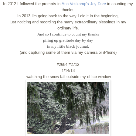
In 2012 I followed the prompts in
Ann Voskamp's Joy Dare
in counting my
thanks.
In 2013 I'm going back to the way I did it in the beginning,
just noticing and recording the many extraordinary blessings in my
ordinary life.
And so I continue to count my thanks
piling up gratitude day by day
in my little black journal.
(and capturing some of them via my camera or iPhone)
#2684-#2712
1/14/13
-watching the snow fall outside my office window