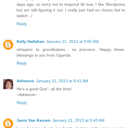
days ago, so sorry not to respond till now. I like Wordpress
but am still figuring it out. I really just had no choice but to
switch. :/
Reply
Kelly Hallahan
January 21, 2013 at 9:05 AM
whispers to grandbabies... so precious. Happy times.
blessings to you from Uganda
Reply
Adrienne
January 21, 2013 at 9:41 AM
He's a good God - all the time!
~Adrienne~
Reply
Janis Van Keuren
January 21, 2013 at 9:43 AM