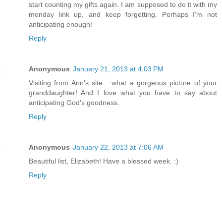
start counting my gifts again. I am supposed to do it with my
monday link up, and keep forgetting. Perhaps I'm not
anticipating enough!
Reply
Anonymous
January 21, 2013 at 4:03 PM
Visiting from Ann's site... what a gorgeous picture of your
granddaughter! And I love what you have to say about
anticipating God's goodness.
Reply
Anonymous
January 22, 2013 at 7:06 AM
Beautiful list, Elizabeth! Have a blessed week. :)
Reply