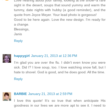
Love hearing about your family, looking at the snow--a rare
sight in the desert, soups that sound yummy and warm the
tummy, date nights with hubby (a good reminder), and the
quote from Joyce Meyer. Your lead photo is gorgeous!
Good to be here again. Love the new design. I'm ready for
a change.
Blessings,
Janis
Reply
happygirl
January 21, 2013 at 12:36 PM
I'm glad you are over the flu. I didn't even know you were
sick. Did I? I love soup, too. I love watching snow fall, but I
hate to shovel. God is good, and he does good. All the time.
Reply
BARBIE
January 21, 2013 at 2:59 PM
I love this quote! It's so true that when anticipate His
goodness in our lives we are more apt to see it. I need to