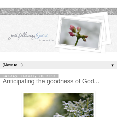
▼
Sunday, January 20, 2013
Anticipating the goodness of God...