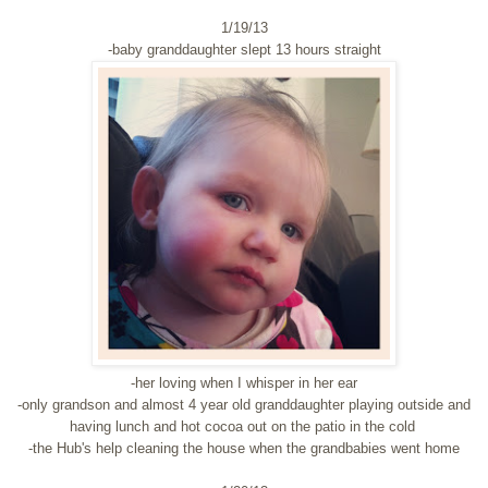
1/19/13
-baby granddaughter slept 13 hours straight
-her loving when I whisper in her ear
-only grandson and almost 4 year old granddaughter playing outside and
having lunch and hot cocoa out on the patio in the cold
-the Hub's help cleaning the house when the grandbabies went home