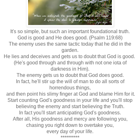
It's so simple, but such an important foundational truth.
God is good and He does good. (Psalm 119:68)
The enemy uses the same tactic today that he did in the
garden.
He lies and deceives and gets us to doubt that God is good.
(He's good through and through with not one iota of
darkness in Him).
The enemy gets us to doubt that God does good.
In fact, he'll stir up the will of man to do all sorts of
horrendous things,
and then point his slimy finger at God and blame Him for it.
Start counting God's goodness in your life and you'll stop
believing the enemy and start believing the Truth.
In fact you'll start anticipating God's goodness.
After all, His goodness and mercy are following you,
chasing you right down to overtake you,
every day of your life.
**********