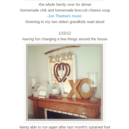
-the whole family over for dinner
-homemade chili and homemade broccoli cheese soup
-
Jon Thurlow's music
-listening to my two oldest grandkids read aloud
1/15/12
-having fun changing a few things around the house
-being able to run again after last month's sprained foot