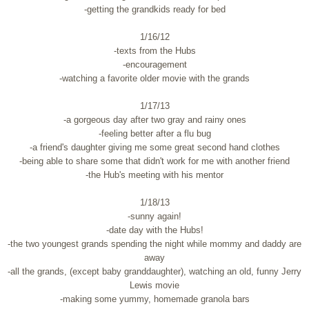
-getting the grandkids ready for bed
1/16/12
-texts from the Hubs
-encouragement
-watching a favorite older movie with the grands
1/17/13
-a gorgeous day after two gray and rainy ones
-feeling better after a flu bug
-a friend's daughter giving me some great second hand clothes
-being able to share some that didn't work for me with another friend
-the Hub's meeting with his mentor
1/18/13
-sunny again!
-date day with the Hubs!
-the two youngest grands spending the night while mommy and daddy are
away
-all the grands, (except baby granddaughter), watching an old, funny Jerry
Lewis movie
-making some yummy, homemade granola bars