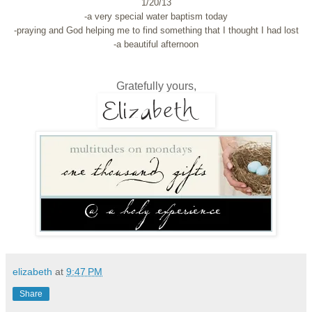
1/20/13
-a very special water baptism today
-praying and God helping me to find something that I thought I had lost
-a beautiful afternoon
Gratefully yours,
elizabeth
at
9:47 PM
Share