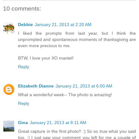
10 comments:
Debbie
January 21, 2013 at 2:20 AM
I liked the prompts from last year, but I think the
unprompted and spontaneous moments of thanksgiving are
even more precious to me.
BTW, I love your XO mantel!
Reply
Elizabeth Dianne
January 21, 2013 at 6:00 AM
What a wonderful week-- The photo is amazing!
Reply
Gina
January 21, 2013 at 8:11 AM
Great capture in the first photo!! :) So so true what you said
too. :) I just saw your comment you left for me a couple of