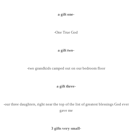
a gift one-
-One True God
a gift two-
-two grandkids camped out on our bedroom floor
a gift three-
-our three daughters, right near the top of the list of greatest blessings God ever
gave me
3 gifts very small-