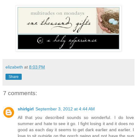
elizabeth
at
8:03 PM
Share
7 comments:
shirlgirl
September 3, 2012 at 4:44 AM
All that you described sounds so wonderful. I do love
summer and hate to see it go. I fight losing it and it does no
good as each day it seems to get dark earlier and earlier. I
love to sit outside on the porch swing and not have the sun