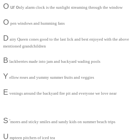
O
ur o
nly alarm clock is the sunlight streaming through the window
O
pen windows and humming fans
D
airy Queen cones good to the last lick and best enjoyed with the above
mentioned grandchildren
B
lackberries made into jam and backyard wading pools
Y
ellow roses and yummy summer fruits and veggies
E
venings around the backyard fire pit and everyone we love near
S
'
mores and sticky smiles and sandy kids on summer beach trips
U
mpteen pitchers of iced tea