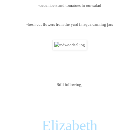
-cucumbers and tomatoes in our salad
-fresh cut flowers from the yard in aqua canning jars
Still following,
Elizabeth