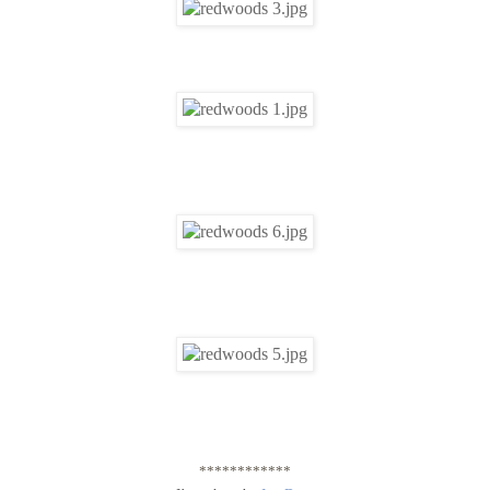
************