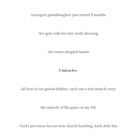
-youngest granddaughter just turned 9 months
-her grin with her tiny teeth showing
-her sweet dimpled hands
3 miracles-
-all four of our grandchildren, each one a real miracle story
-the miracle of His grace in my life
-God's provision for our new church building, built debt free