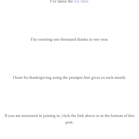
I’ve taken the
Joy Dare
.
I’m counting one thousand thanks in one year.
I hunt for thanksgiving using the prompts Ann gives us each month.
If you are interested in joining in, click the link above or at the bottom of this
post.