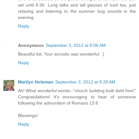
set until 8:30. Long talks and tall glasses of iced tea, just
relaxing and listening to the summer bug sounds in the
evening.
Reply
Anonymous
September 3, 2012 at 8:06 AM
Beautiful list. Your acrostic was wonderful. :)
Reply
Marilyn Holeman
September 3, 2012 at 8:28 AM
Ah! What wonderful words--"church building built debt free!"
Congratulations! It's encouraging to hear of someone
following the admonition of Romans 13:8.
Blessings!
Reply