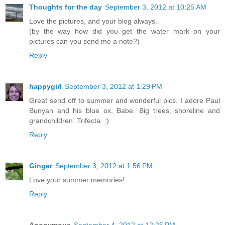
Thoughts for the day
September 3, 2012 at 10:25 AM
Love the pictures, and your blog always.
(by the way how did you get the water mark on your
pictures can you send me a note?)
Reply
happygirl
September 3, 2012 at 1:29 PM
Great send off to summer and wonderful pics. I adore Paul
Bunyan and his blue ox, Babe. Big trees, shoreline and
grandchildren. Trifecta. :)
Reply
Ginger
September 3, 2012 at 1:56 PM
Love your summer memories!
Reply