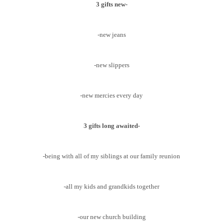
3 gifts new-
-new jeans
-new slippers
-new mercies every day
3 gifts long awaited-
-being with all of my siblings at our family reunion
-all my kids and grandkids together
-our new church building