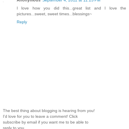
Anonymous
September 4, 2012 at 12:25 PM
I love how you did this...great list and I love the
pictures...sweet, sweet times...blessings~
Reply
The best thing about blogging is hearing from you!
I'd love for you to leave a comment! Click
subscribe by email if you want me to be able to
reply to you.