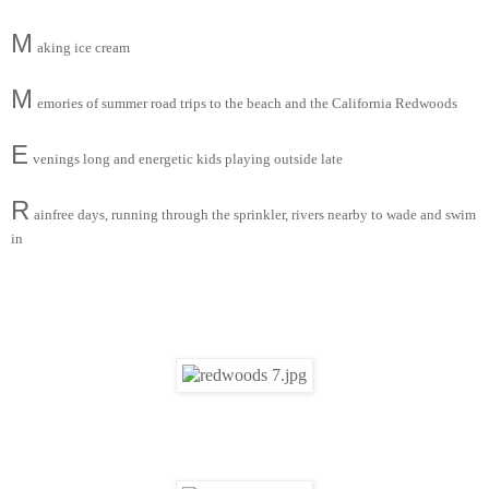
M
aking ice cream
M
emories of summer road trips to the beach and the California Redwoods
E
venings long and energetic kids playing outside late
R
ainfree days, running through the sprinkler, rivers nearby to wade and swim
in