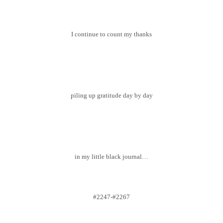
I continue to count my thanks
piling up gratitude day by day
in my little black journal…
#2247-#2267