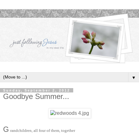
▼
Sunday, September 2, 2012
Goodbye Summer...
G
randchildren, all four of them, together