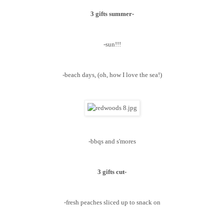
3 gifts summer-
-sun!!!
-beach days, (oh, how I love the sea!)
-bbqs and s'mores
3 gifts cut-
-fresh peaches sliced up to snack on