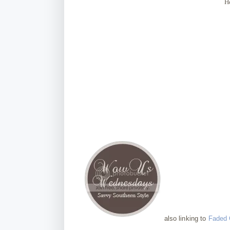
H
also linking to
Faded 