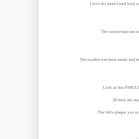
I love the bead board look ca
The countertops are si
The weather has been sunny and mi
Look at this FABULOU
(If there are an
The little plaque you se