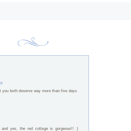
AM
t you both deserve way more than five days.
 and yes, the red cottage is gorgeous!! :)