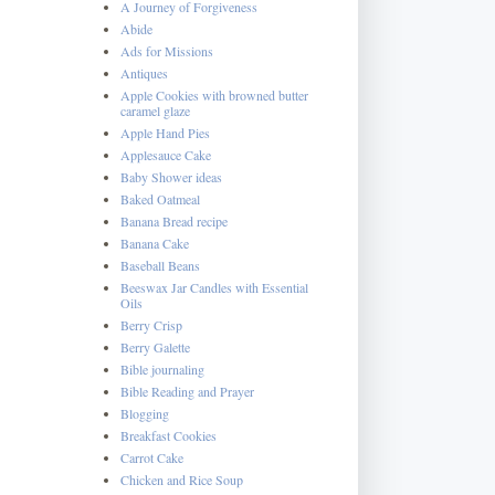
A Journey of Forgiveness
Abide
Ads for Missions
Antiques
Apple Cookies with browned butter
caramel glaze
Apple Hand Pies
Applesauce Cake
Baby Shower ideas
Baked Oatmeal
Banana Bread recipe
Banana Cake
Baseball Beans
Beeswax Jar Candles with Essential
Oils
Berry Crisp
Berry Galette
Bible journaling
Bible Reading and Prayer
Blogging
Breakfast Cookies
Carrot Cake
Chicken and Rice Soup