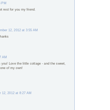
4 PM
t rest for you my friend.
mber 12, 2012 at 3:55 AM
 Thanks
37 AM
you! Love the little cottage - and the sweet,
 one of my own!
 12, 2012 at 8:27 AM