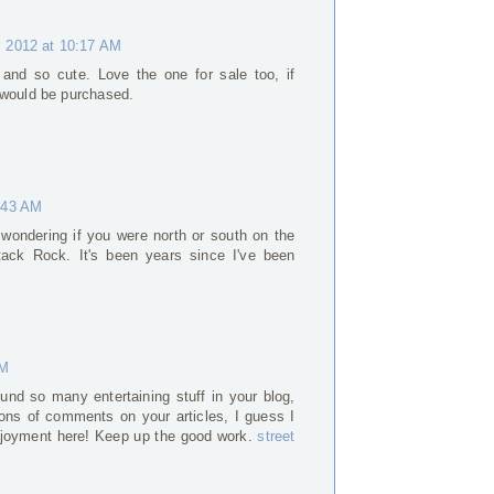
 2012 at 10:17 AM
and so cute. Love the one for sale too, if
 would be purchased.
:43 AM
 wondering if you were north or south on the
tack Rock. It's been years since I've been
AM
found so many entertaining stuff in your blog,
tons of comments on your articles, I guess I
enjoyment here! Keep up the good work.
street