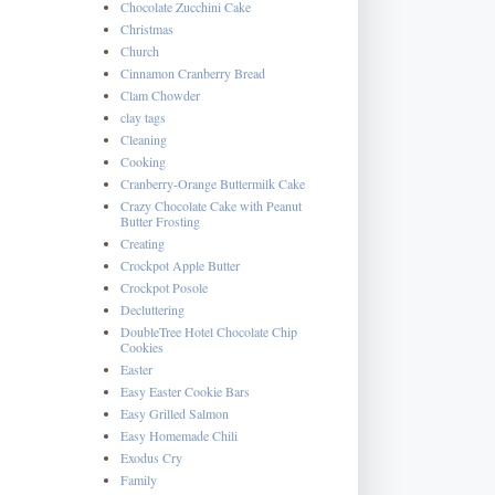
Chocolate Zucchini Cake
Christmas
Church
Cinnamon Cranberry Bread
Clam Chowder
clay tags
Cleaning
Cooking
Cranberry-Orange Buttermilk Cake
Crazy Chocolate Cake with Peanut
Butter Frosting
Creating
Crockpot Apple Butter
Crockpot Posole
Decluttering
DoubleTree Hotel Chocolate Chip
Cookies
Easter
Easy Easter Cookie Bars
Easy Grilled Salmon
Easy Homemade Chili
Exodus Cry
Family