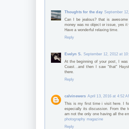
Thoughts for the day
September 12,
Can I be jealous? that is awesome 
money was no object or issue, yes it
Have a wonderful relaxing time.
Reply
Evelyn S.
September 12, 2012 at 10
At the beginning of your post, I was
Coast...and then I saw "that" Hays
there.
Reply
calvinewers
April 13, 2016 at 4:52 
This is my first time i visit here. I 
especially its discussion. From the 
am not the only one having all the 
photography magazine
Reply