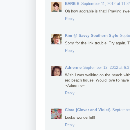
BARBIE
September 11, 2012 at 11:3
Oh how adorable is that! Praying swee
Reply
Kim @ Savvy Southern Style
Septe
Sorry for the link trouble. Try again.
Reply
Adrienne
September 12, 2012 at 6:
Wish I was walking on the beach with 
red beach house. Would love to have
~Adrienne~
Reply
Clara {Clover and Violet}
September
Looks wonderful!!
Reply