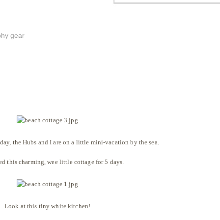
phy gear
y, the Hubs and I are on a little mini-vacation by the sea.
d this charming, wee little cottage for 5 days.
Look at this tiny white kitchen!