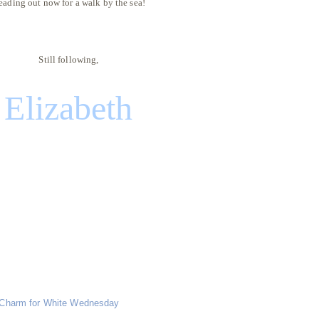
eading out now for a walk by the sea!
Still following,
Elizabeth
Charm for White Wednesday