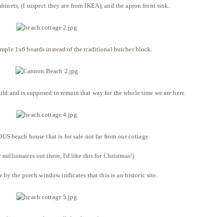
binets, (I suspect they are from IKEA), and the apron front sink.
mple 1x6 boards instead of the traditional butcher block.
ld and is supposed to remain that way for the whole time we are here.
S beach house that is for sale not far from our cottage.
y millionaires out there, I'd like this for Christmas!)
e by the porch window indicates that this is an historic site.