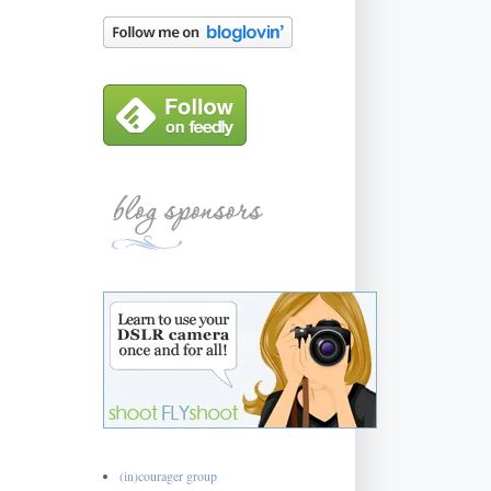
(in)courager group