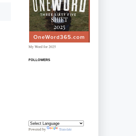
My Word for 2025
FOLLOWERS
Powered by
Translate