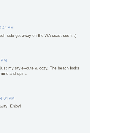
 9:42 AM
each side get away on the WA coast soon. :)
0 PM
s just my style--cute & cozy. The beach looks
mind and spirit.
 4:04 PM
away! Enjoy!