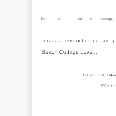
home
about
disclosure
photogra
tuesday, september 11, 2012
Beach Cottage Love...
As I mentioned on Monda
We've rente