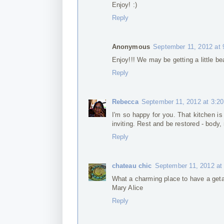
Enjoy! :)
Reply
Anonymous
September 11, 2012 at
Enjoy!!! We may be getting a little b
Reply
Rebecca
September 11, 2012 at 3:2
I'm so happy for you. That kitchen i
inviting. Rest and be restored - body, 
Reply
chateau chic
September 11, 2012 at
What a charming place to have a get
Mary Alice
Reply