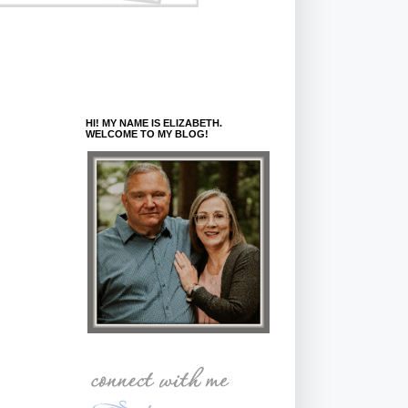
HI! MY NAME IS ELIZABETH.
WELCOME TO MY BLOG!