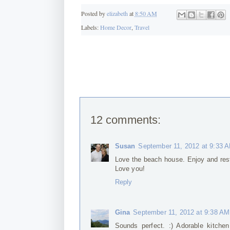
Posted by
elizabeth
at
8:50 AM
Labels:
Home Decor
,
Travel
12 comments:
Susan
September 11, 2012 at 9:33 
Love the beach house. Enjoy and res
Love you!
Reply
Gina
September 11, 2012 at 9:38 AM
Sounds perfect. :) Adorable kitchen