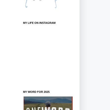
MY LIFE ON INSTAGRAM
MY WORD FOR 2025