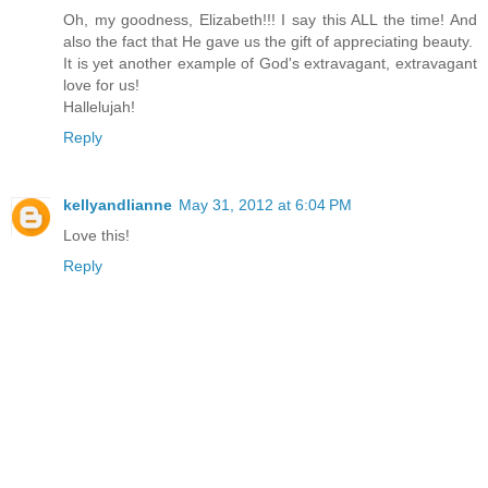
Oh, my goodness, Elizabeth!!! I say this ALL the time! And
also the fact that He gave us the gift of appreciating beauty.
It is yet another example of God's extravagant, extravagant
love for us!
Hallelujah!
Reply
kellyandlianne
May 31, 2012 at 6:04 PM
Love this!
Reply