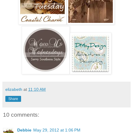
elizabeth
at
11:10 AM
Share
10 comments:
Debbie
May 29, 2012 at 1:06 PM