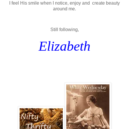
I feel His smile when I notice, enjoy and create beauty
around me.
Still following,
Elizabeth