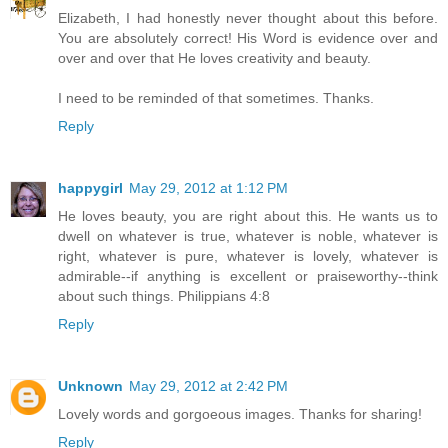
Elizabeth, I had honestly never thought about this before.
You are absolutely correct! His Word is evidence over and
over and over that He loves creativity and beauty.
I need to be reminded of that sometimes. Thanks.
Reply
happygirl
May 29, 2012 at 1:12 PM
He loves beauty, you are right about this. He wants us to
dwell on whatever is true, whatever is noble, whatever is
right, whatever is pure, whatever is lovely, whatever is
admirable--if anything is excellent or praiseworthy--think
about such things. Philippians 4:8
Reply
Unknown
May 29, 2012 at 2:42 PM
Lovely words and gorgoeous images. Thanks for sharing!
Reply