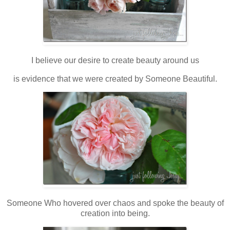
I believe our desire to create beauty around us
is evidence that we were created by Someone Beautiful.
Someone Who hovered over chaos and spoke the beauty of
creation into being.