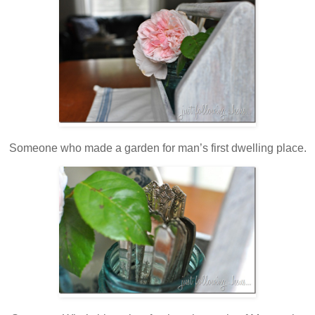
Someone who made a garden for man’s first dwelling place.