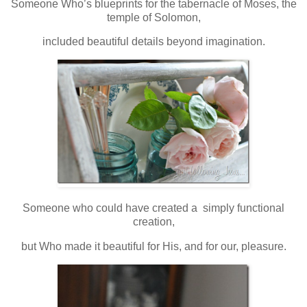
Someone Who’s blueprints for the tabernacle of Moses, the
temple of Solomon,
included beautiful details beyond imagination.
Someone who could have created a simply functional
creation,
but Who made it beautiful for His, and for our, pleasure.