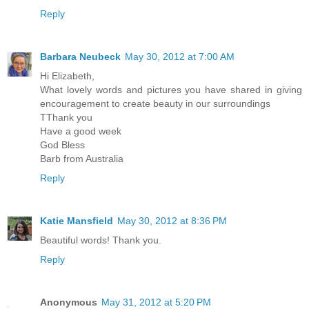
Reply
Barbara Neubeck
May 30, 2012 at 7:00 AM
Hi Elizabeth,
What lovely words and pictures you have shared in giving
encouragement to create beauty in our surroundings
TThank you
Have a good week
God Bless
Barb from Australia
Reply
Katie Mansfield
May 30, 2012 at 8:36 PM
Beautiful words! Thank you.
Reply
Anonymous
May 31, 2012 at 5:20 PM