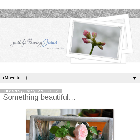
▼
Tuesday, May 29, 2012
Something beautiful…