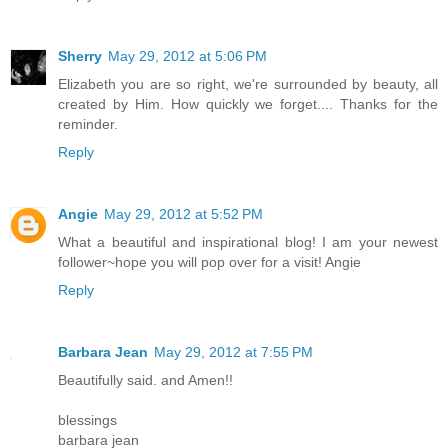
Sherry
May 29, 2012 at 5:06 PM
Elizabeth you are so right, we're surrounded by beauty, all
created by Him. How quickly we forget.... Thanks for the
reminder.
Reply
Angie
May 29, 2012 at 5:52 PM
What a beautiful and inspirational blog! I am your newest
follower~hope you will pop over for a visit! Angie
Reply
Barbara Jean
May 29, 2012 at 7:55 PM
Beautifully said. and Amen!!
blessings
barbara jean