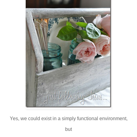
Yes, we could exist in a simply functional environment,
but