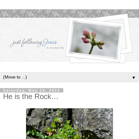
▼
Saturday, May 19, 2012
He is the Rock…