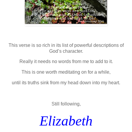
This verse is so rich in its list of powerful descriptions of
God’s character.
Really it needs no words from me to add to it.
This is one worth meditating on for a while,
until its truths sink from my head down into my heart.
Still following,
Elizabeth