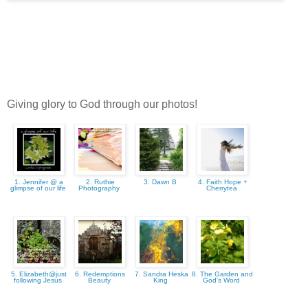
Giving glory to God through our photos!
1. Jennifer @ a
2. Ruthie
3. Dawn B
4. Faith Hope +
glimpse of our life
Photography
Cherrytea
5. Elizabeth@just
6. Redemptions
7. Sandra Heska
8. The Garden and
following Jesus
Beauty
King
God's Word