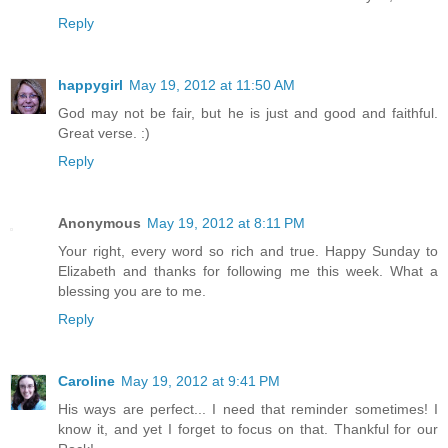
Reply
happygirl
May 19, 2012 at 11:50 AM
God may not be fair, but he is just and good and faithful.
Great verse. :)
Reply
Anonymous
May 19, 2012 at 8:11 PM
Your right, every word so rich and true. Happy Sunday to
Elizabeth and thanks for following me this week. What a
blessing you are to me.
Reply
Caroline
May 19, 2012 at 9:41 PM
His ways are perfect... I need that reminder sometimes! I
know it, and yet I forget to focus on that. Thankful for our