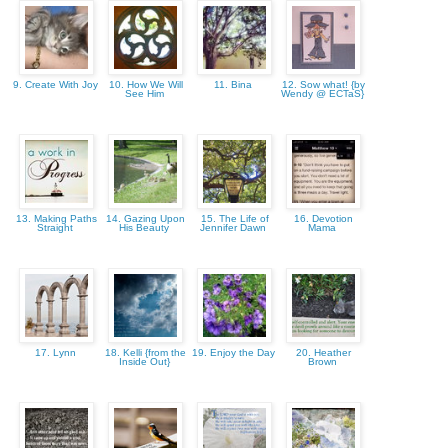
9. Create With Joy
10. How We Will
11. Bina
12. Sow what! {by
See Him
Wendy @ ECTaS}
13. Making Paths
14. Gazing Upon
15. The Life of
16. Devotion
Straight
His Beauty
Jennifer Dawn
Mama
17. Lynn
18. Kelli {from the
19. Enjoy the Day
20. Heather
Inside Out}
Brown