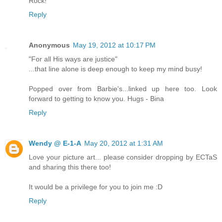
Rock!
Reply
Anonymous
May 19, 2012 at 10:17 PM
"For all His ways are justice"
...that line alone is deep enough to keep my mind busy!
Popped over from Barbie's...linked up here too. Look
forward to getting to know you. Hugs - Bina
Reply
Wendy @ E-1-A
May 20, 2012 at 1:31 AM
Love your picture art... please consider dropping by ECTaS
and sharing this there too!
It would be a privilege for you to join me :D
Reply