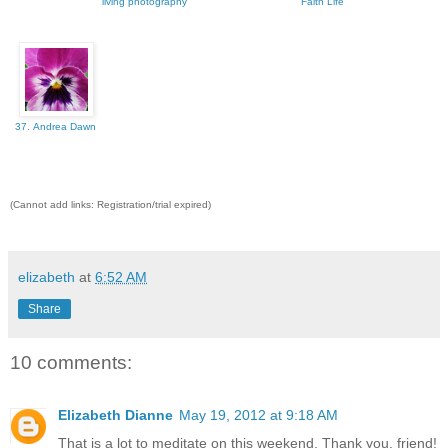
living photography
Faith Life
37. Andrea Dawn
(Cannot add links: Registration/trial expired)
elizabeth
at
6:52 AM
Share
10 comments:
Elizabeth Dianne
May 19, 2012 at 9:18 AM
That is a lot to meditate on this weekend. Thank you, friend!