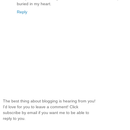
buried in my heart.
Reply
The best thing about blogging is hearing from you!
I'd love for you to leave a comment! Click
subscribe by email if you want me to be able to
reply to you.