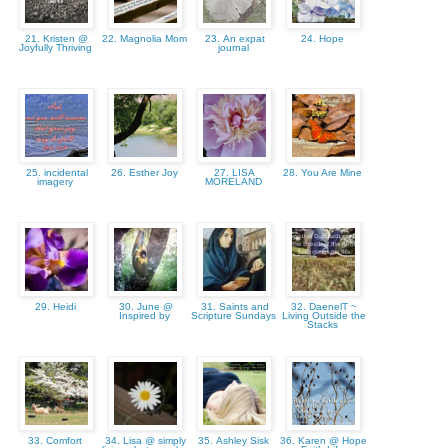
21. Kristen @
22. Magnolia Mom
23. An expat
24. Hope
Joyfully Thriving
journal
25. incidental
26. Esther Joy
27. LISA
28. You Are Mine
imagery
MORELAND
29. Heidi
30. June @
31. Saints and
32. DaenelT ~
Inspired by
Scripture Sundays
Living Outside the
Stacks
33. Comfort
34. Lisa @ simply
35. Ashley Sisk
36. Karen @ Hope