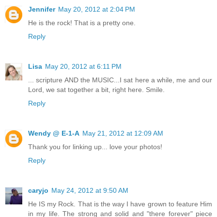
Jennifer
May 20, 2012 at 2:04 PM
He is the rock! That is a pretty one.
Reply
Lisa
May 20, 2012 at 6:11 PM
... scripture AND the MUSIC...I sat here a while, me and our
Lord, we sat together a bit, right here. Smile.
Reply
Wendy @ E-1-A
May 21, 2012 at 12:09 AM
Thank you for linking up... love your photos!
Reply
caryjo
May 24, 2012 at 9:50 AM
He IS my Rock. That is the way I have grown to feature Him
in my life. The strong and solid and "there forever" piece