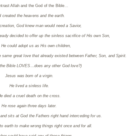
ntrast Allah and the God of the Bible…
 created the heavens and the earth.
creation, God knew man would need a Savior,
eady decided to offer up the sinless sacrifice of His own Son,
t He could adopt us as His own children,
e same great love that already existed between Father, Son, and Spirit.
 the Bible LOVES…does any other God love?)
Jesus was born of a virgin.
He lived a sinless life.
e died a cruel death on the cross.
He rose again three days later.
nd sits at God the Fathers right hand interceding for us.
o earth to make wrong things right once and for all.
cher could have said any of those things.