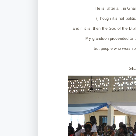
He is, after all, in Gh
(Though it’s not politic
and if it is, then the God of the Bib
My grandson proceeded to te
but people who worship
Gha