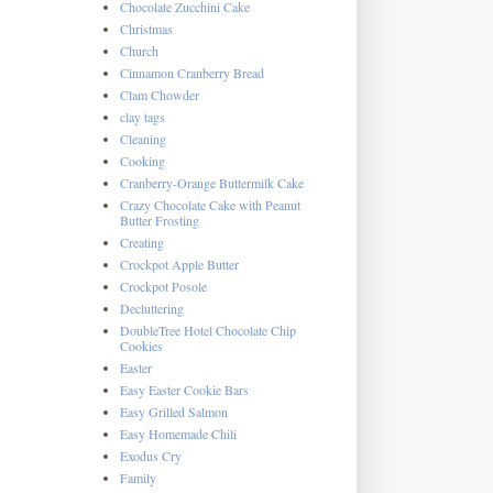
Chocolate Zucchini Cake
Christmas
Church
Cinnamon Cranberry Bread
Clam Chowder
clay tags
Cleaning
Cooking
Cranberry-Orange Buttermilk Cake
Crazy Chocolate Cake with Peanut
Butter Frosting
Creating
Crockpot Apple Butter
Crockpot Posole
Decluttering
DoubleTree Hotel Chocolate Chip
Cookies
Easter
Easy Easter Cookie Bars
Easy Grilled Salmon
Easy Homemade Chili
Exodus Cry
Family