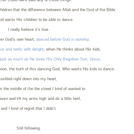
children that the difference between Allah and the God of the Bible
od wants His children to be able to dance.
I really believe it’s true.
ter God’s own heart,
danced before God in worship
.
s and twirls with delight
, when He thinks about His kids,
 just as much as He loves His Only Begotten Son, Jesus
.
oon, the truth of this dancing God, Who wants His kids to dance,
settled right down into my heart,
in the middle of the the street I kind of wanted to
aven and lift my arms high and do a little twirl,
and I kind of regret that I didn’t.
Still following,