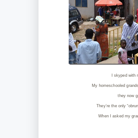
I skyped with
My homeschooled grands w
they now go
They’re the only “obrun
When I asked my gran