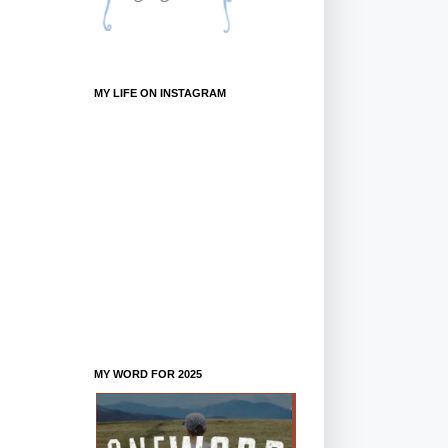
MY LIFE ON INSTAGRAM
MY WORD FOR 2025