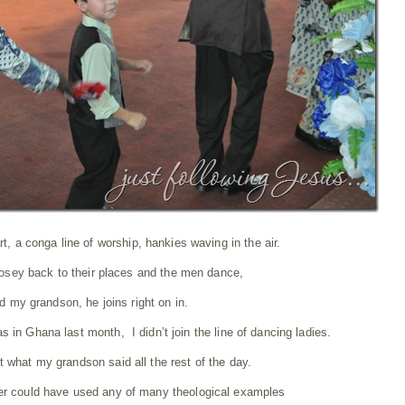
t, a conga line of worship, hankies waving in the air.
sey back to their places and the men dance,
d my grandson, he joins right on in.
as in Ghana last month, I didn’t join the line of dancing ladies.
t what my grandson said all the rest of the day.
r could have used any of many theological examples