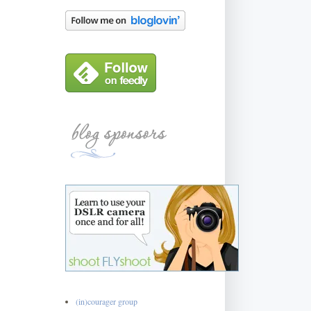
(in)courager group