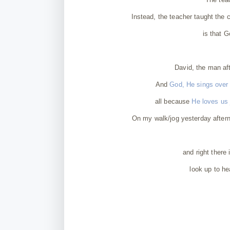
Instead, the teacher taught the 
is that G
David, the man af
And
God, He sings over u
all because
He loves us
On my walk/jog yesterday aftern
and right there 
look up to he