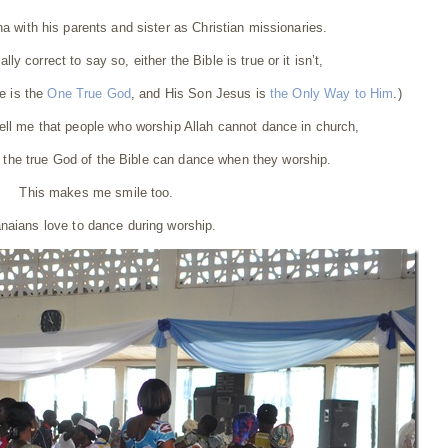
ana with his parents and sister as Christian missionaries.
ally correct to say so, either the Bible is true or it isn’t,
le is the
One True God
, and His Son Jesus is
the Only Way to Him
.)
ll me that people who worship Allah cannot dance in church,
 the true God of the Bible can dance when they worship.
This makes me smile too.
naians love to dance during worship.