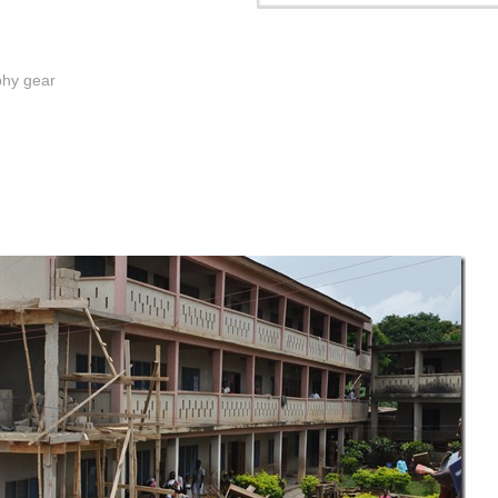
phy gear