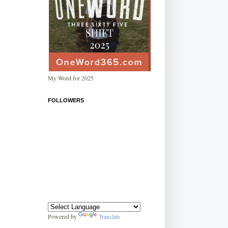
My Word for 2025
FOLLOWERS
Powered by
Translate