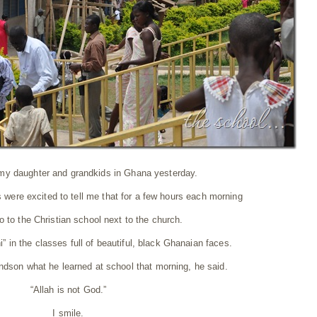
 my daughter and grandkids in Ghana yesterday.
ere excited to tell me that for a few hours each morning
 to the Christian school next to the church.
i” in the classes full of beautiful, black Ghanaian faces.
dson what he learned at school that morning, he said.
“Allah is not God.”
I smile.