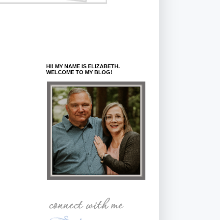
HI! MY NAME IS ELIZABETH.
WELCOME TO MY BLOG!