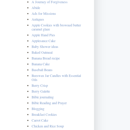
A Journey of Forgiveness
Abide
Ads for Missions
Antiques
Apple Cookies with browned butter
caramel glaze
Apple Hand Pies
Applesauce Cake
Baby Shower ideas
Baked Oatmeal
Banana Bread recipe
Banana Cake
Baseball Beans
Beeswax Jar Candles with Essential
Oils
Berry Crisp
Berry Galette
Bible journaling
Bible Reading and Prayer
Blogging
Breakfast Cookies
Carrot Cake
Chicken and Rice Soup