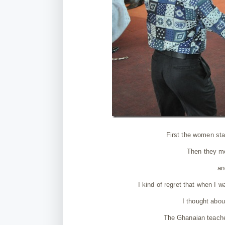
First the women star
Then they mo
an
I kind of regret that when I w
I thought abou
The Ghanaian teache