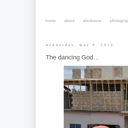
home
about
disclosure
photogra
wednesday, may 9, 2012
The dancing God…