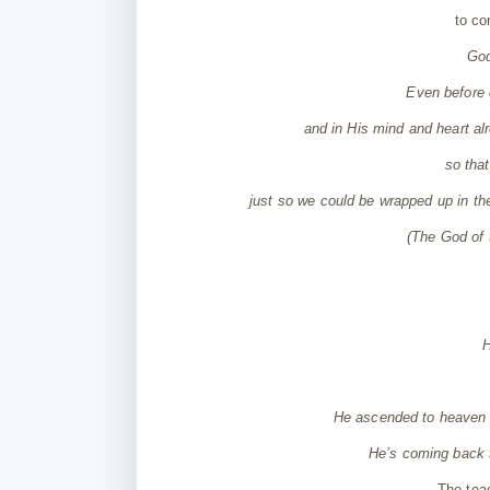
to co
God
Even before 
and in His mind and heart alr
so tha
just so we could be wrapped up in th
(
The God of
H
He ascended to heaven a
He’s coming back t
The tea