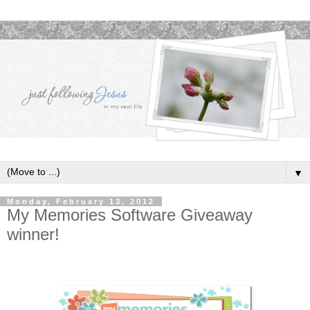
▼
Monday, February 13, 2012
My Memories Software Giveaway
winner!