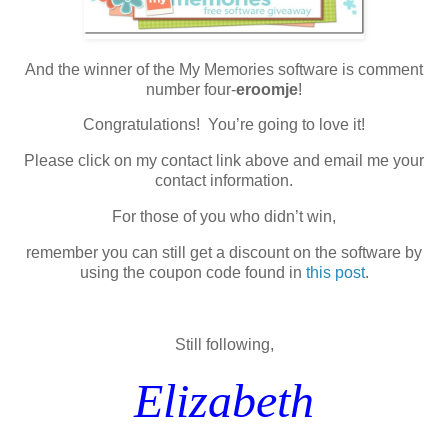
And the winner of the My Memories software is comment
number four-
eroomje
!
Congratulations! You’re going to love it!
Please click on my contact link above and email me your
contact information.
For those of you who didn’t win,
remember you can still get a discount on the software by
using the coupon code found in
this post
.
Still following,
Elizabeth