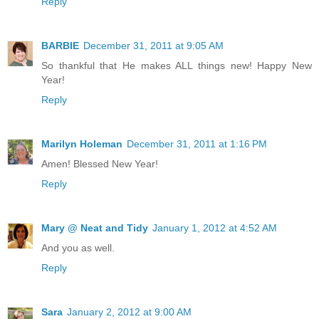
Reply
BARBIE
December 31, 2011 at 9:05 AM
So thankful that He makes ALL things new! Happy New
Year!
Reply
Marilyn Holeman
December 31, 2011 at 1:16 PM
Amen! Blessed New Year!
Reply
Mary @ Neat and Tidy
January 1, 2012 at 4:52 AM
And you as well.
Reply
Sara
January 2, 2012 at 9:00 AM