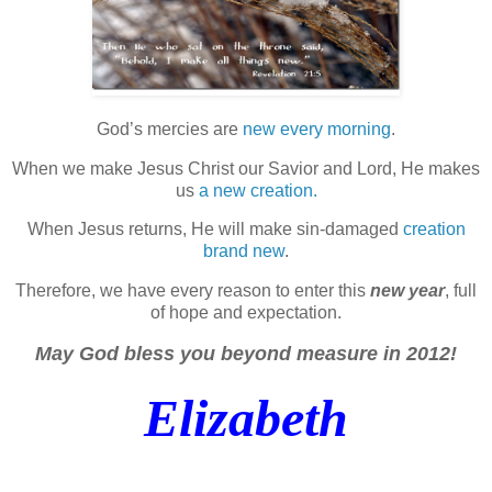
God’s mercies are
new every morning
.
When we make Jesus Christ our Savior and Lord, He makes
us
a new creation.
When Jesus returns, He will make sin-damaged
creation
brand new
.
Therefore, we have every reason to enter this
new year
, full
of hope and expectation.
May God bless you beyond measure in 2012!
Elizabeth