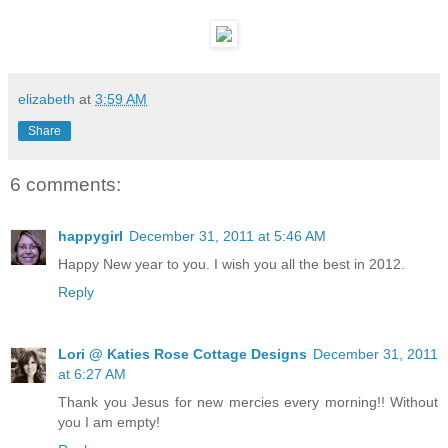
elizabeth
at
3:59 AM
Share
6 comments:
happygirl
December 31, 2011 at 5:46 AM
Happy New year to you. I wish you all the best in 2012.
Reply
Lori @ Katies Rose Cottage Designs
December 31, 2011
at 6:27 AM
Thank you Jesus for new mercies every morning!! Without
you I am empty!