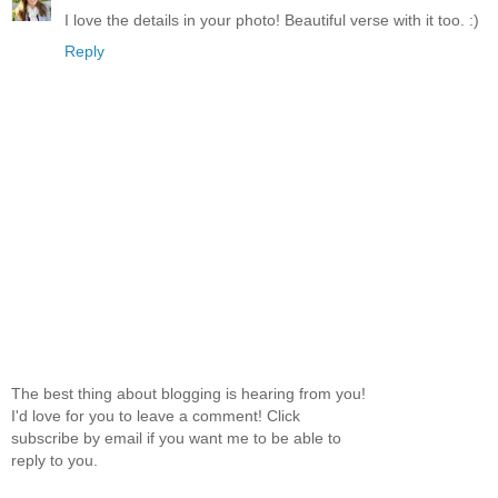
I love the details in your photo! Beautiful verse with it too. :)
Reply
The best thing about blogging is hearing from you!
I'd love for you to leave a comment! Click
subscribe by email if you want me to be able to
reply to you.