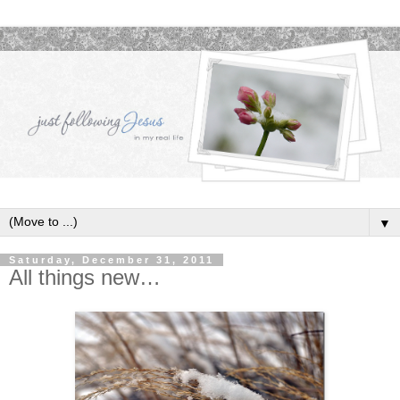
▼
Saturday, December 31, 2011
All things new…