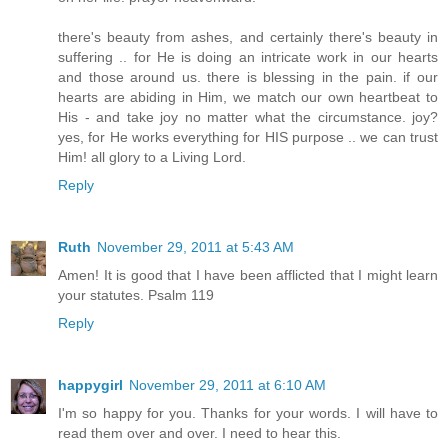
there's beauty from ashes, and certainly there's beauty in
suffering .. for He is doing an intricate work in our hearts
and those around us. there is blessing in the pain. if our
hearts are abiding in Him, we match our own heartbeat to
His - and take joy no matter what the circumstance. joy?
yes, for He works everything for HIS purpose .. we can trust
Him! all glory to a Living Lord.
Reply
Ruth
November 29, 2011 at 5:43 AM
Amen! It is good that I have been afflicted that I might learn
your statutes. Psalm 119
Reply
happygirl
November 29, 2011 at 6:10 AM
I'm so happy for you. Thanks for your words. I will have to
read them over and over. I need to hear this.