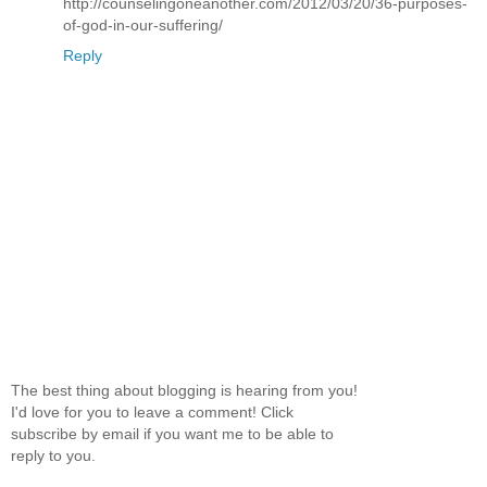
http://counselingoneanother.com/2012/03/20/36-purposes-
of-god-in-our-suffering/
Reply
The best thing about blogging is hearing from you!
I'd love for you to leave a comment! Click
subscribe by email if you want me to be able to
reply to you.