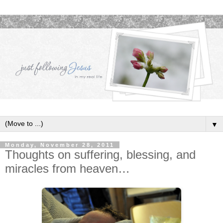
▼
Monday, November 28, 2011
Thoughts on suffering, blessing, and
miracles from heaven…