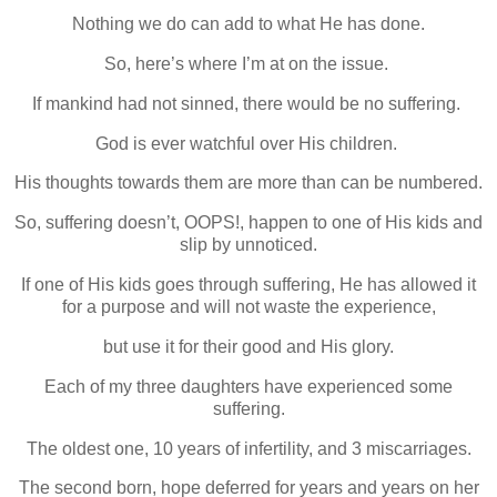
Nothing we do can add to what He has done.
So, here’s where I’m at on the issue.
If mankind had not sinned, there would be no suffering.
God is ever watchful over His children.
His thoughts towards them are more than can be numbered.
So, suffering doesn’t, OOPS!, happen to one of His kids and
slip by unnoticed.
If one of His kids goes through suffering, He has allowed it
for a purpose and will not waste the experience,
but use it for their good and His glory.
Each of my three daughters have experienced some
suffering.
The oldest one, 10 years of infertility, and 3 miscarriages.
The second born, hope deferred for years and years on her