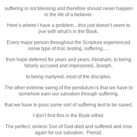
suffering is not blessing and therefore should never happen
in the life of a believer.
Here’s where I have a problem…this just doesn’t seem to
jive with what’s in the Book.
Every major person throughout the Scripture experienced
some type of trial, testing, suffering….
from hope deferred for years and years, Abraham, to being
falsely accused and imprisoned, Joseph,
to being martyred, most of the disciples.
The other extreme swing of the pendulum is that we have to
somehow earn our salvation through suffering,
that we have to pass some sort of suffering test to be saved.
I don’t find this in the Book either.
The perfect, sinless Son of God died and suffered and rose
again for our salvation. Period.