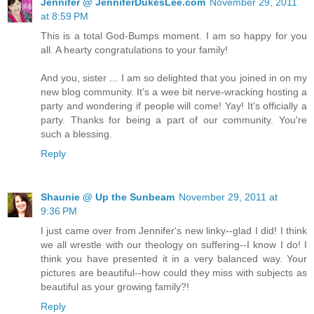
Jennifer @ JenniferDukesLee.com
November 29, 2011
at 8:59 PM
This is a total God-Bumps moment. I am so happy for you
all. A hearty congratulations to your family!
And you, sister ... I am so delighted that you joined in on my
new blog community. It's a wee bit nerve-wracking hosting a
party and wondering if people will come! Yay! It's officially a
party. Thanks for being a part of our community. You're
such a blessing.
Reply
Shaunie @ Up the Sunbeam
November 29, 2011 at
9:36 PM
I just came over from Jennifer's new linky--glad I did! I think
we all wrestle with our theology on suffering--I know I do! I
think you have presented it in a very balanced way. Your
pictures are beautiful--how could they miss with subjects as
beautiful as your growing family?!
Reply