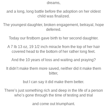
dreams,
and a long, long battle before the adoption on her oldest
child was finalized.
The youngest daughter, broken engagement, betrayal, hope
deferred.
Today our firstborn gave birth to her second daughter.
A 7 lb 13 oz, 19 1/2 inch miracle from the top of her hair
covered head to the bottom of her rather long feet.
And the 10 years of loss and waiting and praying?
It didn’t make them more saved, neither did it make them
bitter,
but I can say it did make them better.
There’s just something rich and deep in the life of a person
who’s gone through the time of testing and trial
and come out triumphant.