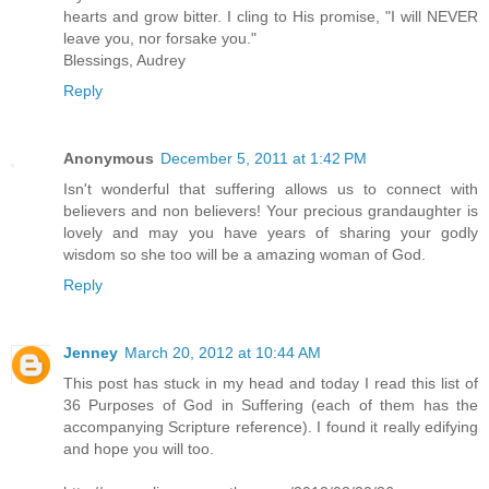
hearts and grow bitter. I cling to His promise, "I will NEVER
leave you, nor forsake you."
Blessings, Audrey
Reply
Anonymous
December 5, 2011 at 1:42 PM
Isn't wonderful that suffering allows us to connect with
believers and non believers! Your precious grandaughter is
lovely and may you have years of sharing your godly
wisdom so she too will be a amazing woman of God.
Reply
Jenney
March 20, 2012 at 10:44 AM
This post has stuck in my head and today I read this list of
36 Purposes of God in Suffering (each of them has the
accompanying Scripture reference). I found it really edifying
and hope you will too.