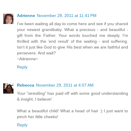
Adrienne
November 28, 2011 at 11:41 PM
I've been waiting all day to come here and see if you shared
your newest grandbaby. What a precious - and beautiful -
gift from the Father. Your words touched me deeply. I'm
thrilled with the 'end result' of the waiting - and suffering.
Isn't it just like God to give His best when we are faithful and
persevere. And wait?
~Adrienne~
Reply
Rebecca
November 29, 2011 at 4:07 AM
Your "wrestling" has paid off with some good understanding
& insight, I believe!
What a beautiful child! What a head of hair :) I just want to
pinch her little cheeks!
Reply