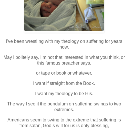
I’ve been wrestling with my theology on suffering for years
now.
May I politely say, I’m not that interested in what you think, or
this famous preacher says,
or tape or book or whatever.
I want if straight from the Book.
I want my theology to be His.
The way I see it the pendulum on suffering swings to two
extremes.
Americans seem to swing to the extreme that suffering is
from satan, God’s will for us is only blessing,