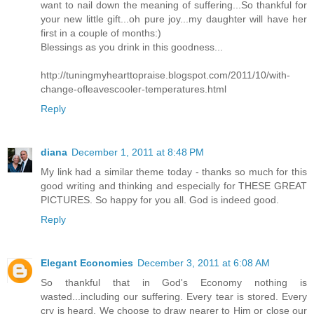
want to nail down the meaning of suffering...So thankful for
your new little gift...oh pure joy...my daughter will have her
first in a couple of months:)
Blessings as you drink in this goodness...
http://tuningmyhearttopraise.blogspot.com/2011/10/with-
change-ofleavescooler-temperatures.html
Reply
diana
December 1, 2011 at 8:48 PM
My link had a similar theme today - thanks so much for this
good writing and thinking and especially for THESE GREAT
PICTURES. So happy for you all. God is indeed good.
Reply
Elegant Economies
December 3, 2011 at 6:08 AM
So thankful that in God's Economy nothing is
wasted...including our suffering. Every tear is stored. Every
cry is heard. We choose to draw nearer to Him or close our