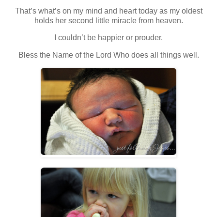
That’s what’s on my mind and heart today as my oldest
holds her second little miracle from heaven.
I couldn’t be happier or prouder.
Bless the Name of the Lord Who does all things well.