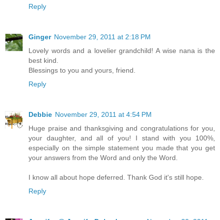
Reply
Ginger
November 29, 2011 at 2:18 PM
Lovely words and a lovelier grandchild! A wise nana is the
best kind.
Blessings to you and yours, friend.
Reply
Debbie
November 29, 2011 at 4:54 PM
Huge praise and thanksgiving and congratulations for you,
your daughter, and all of you! I stand with you 100%,
especially on the simple statement you made that you get
your answers from the Word and only the Word.
I know all about hope deferred. Thank God it's still hope.
Reply