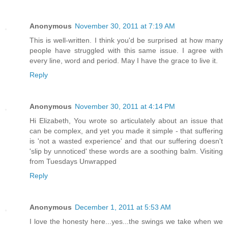
Anonymous
November 30, 2011 at 7:19 AM
This is well-written. I think you'd be surprised at how many
people have struggled with this same issue. I agree with
every line, word and period. May I have the grace to live it.
Reply
Anonymous
November 30, 2011 at 4:14 PM
Hi Elizabeth, You wrote so articulately about an issue that
can be complex, and yet you made it simple - that suffering
is 'not a wasted experience' and that our suffering doesn't
'slip by unnoticed' these words are a soothing balm. Visiting
from Tuesdays Unwrapped
Reply
Anonymous
December 1, 2011 at 5:53 AM
I love the honesty here...yes...the swings we take when we