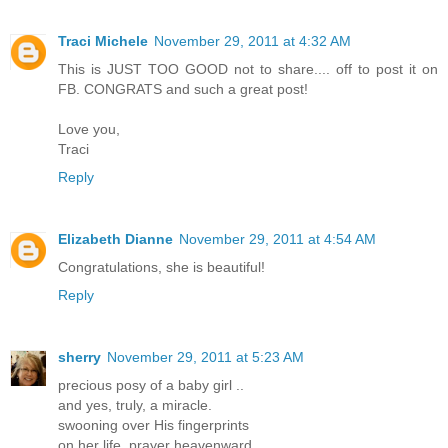
Traci Michele
November 29, 2011 at 4:32 AM
This is JUST TOO GOOD not to share.... off to post it on
FB. CONGRATS and such a great post!
Love you,
Traci
Reply
Elizabeth Dianne
November 29, 2011 at 4:54 AM
Congratulations, she is beautiful!
Reply
sherry
November 29, 2011 at 5:23 AM
precious posy of a baby girl ..
and yes, truly, a miracle.
swooning over His fingerprints
on her life. prayer heavenward.