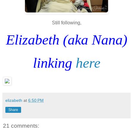
Still following,
Elizabeth (aka Nana)
linking
here
elizabeth
at
6:50 PM
Share
21 comments: