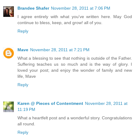
Brandee Shafer
November 28, 2011 at 7:06 PM
I agree entirely with what you've written here. May God
continue to bless, keep, and grow! all of you.
Reply
Mave
November 28, 2011 at 7:21 PM
What a blessing to see that nothing is outside of the Father.
Suffering teaches us so much and is the way of glory. I
loved your post; and enjoy the wonder of family and new
life, Mave
Reply
Karen @ Pieces of Contentment
November 28, 2011 at
11:19 PM
What a heartfelt post and a wonderful story. Congratulations
all round.
Reply