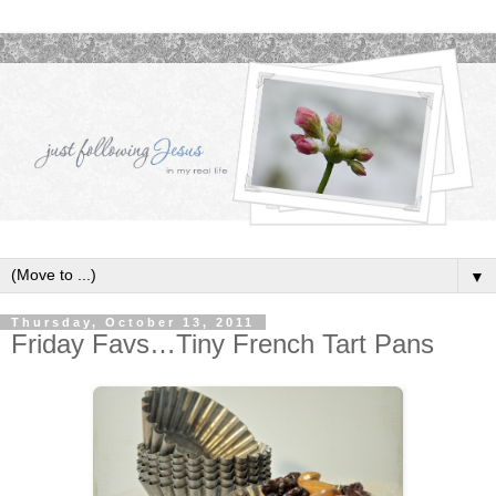
▼
Thursday, October 13, 2011
Friday Favs…Tiny French Tart Pans