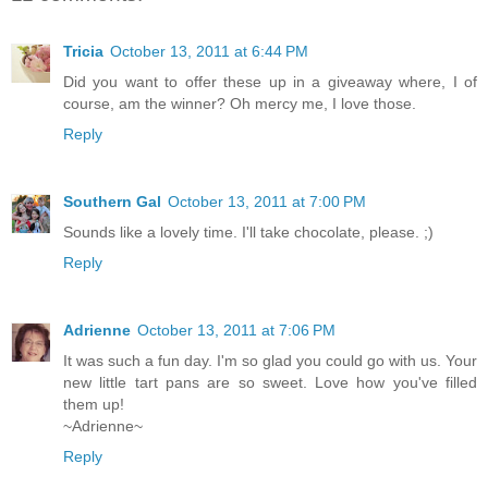
Tricia
October 13, 2011 at 6:44 PM
Did you want to offer these up in a giveaway where, I of
course, am the winner? Oh mercy me, I love those.
Reply
Southern Gal
October 13, 2011 at 7:00 PM
Sounds like a lovely time. I'll take chocolate, please. ;)
Reply
Adrienne
October 13, 2011 at 7:06 PM
It was such a fun day. I'm so glad you could go with us. Your
new little tart pans are so sweet. Love how you've filled
them up!
~Adrienne~
Reply