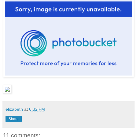
elizabeth
at
6:32 PM
Share
11 comments: