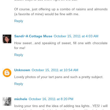
Of course, just offering up a combo of raisins and almonds
(a favorite of mine) would be fine with me.
Reply
Sandi~A Cottage Muse
October 15, 2011 at 4:03 AM
How sweet...and speaking of sweet, fill one with chocolate
for me!
Reply
Unknown
October 15, 2011 at 10:54 AM
Lovely photos of your tart pans and such a pretty subject.
Reply
michele
October 16, 2011 at 8:20 PM
loving your tins and the idea of adding tea lights...YES! i will