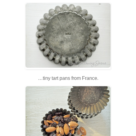
…tiny tart pans from France.