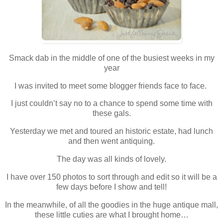
Smack dab in the middle of one of the busiest weeks in my
year
I was invited to meet some blogger friends face to face.
I just couldn’t say no to a chance to spend some time with
these gals.
Yesterday we met and toured an historic estate, had lunch
and then went antiquing.
The day was all kinds of lovely.
I have over 150 photos to sort through and edit so it will be a
few days before I show and tell!
In the meanwhile, of all the goodies in the huge antique mall,
these little cuties are what I brought home…