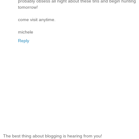
probably obsess all night about these tins and begin hunting
tomorrow!
come visit anytime.
michele
Reply
The best thing about blogging is hearing from you!