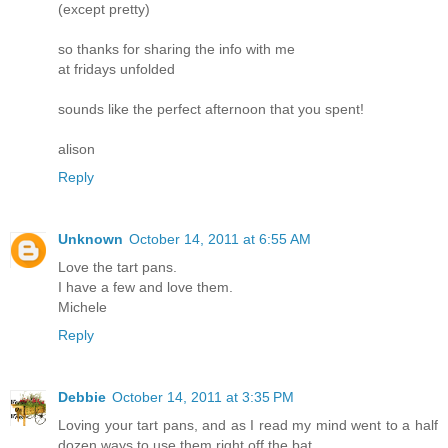
(except pretty)
so thanks for sharing the info with me
at fridays unfolded
sounds like the perfect afternoon that you spent!
alison
Reply
Unknown
October 14, 2011 at 6:55 AM
Love the tart pans.
I have a few and love them.
Michele
Reply
Debbie
October 14, 2011 at 3:35 PM
Loving your tart pans, and as I read my mind went to a half
dozen ways to use them right off the bat.