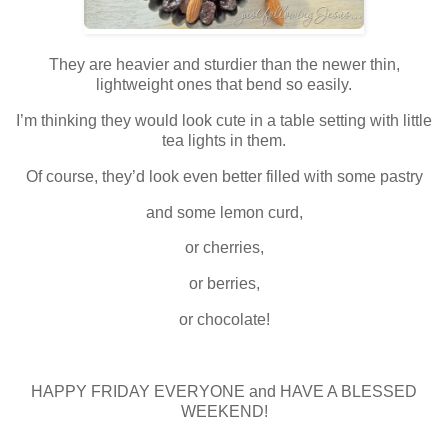
They are heavier and sturdier than the newer thin,
lightweight ones that bend so easily.
I’m thinking they would look cute in a table setting with little
tea lights in them.
Of course, they’d look even better filled with some pastry
and some lemon curd,
or cherries,
or berries,
or chocolate!
HAPPY FRIDAY EVERYONE and HAVE A BLESSED
WEEKEND!