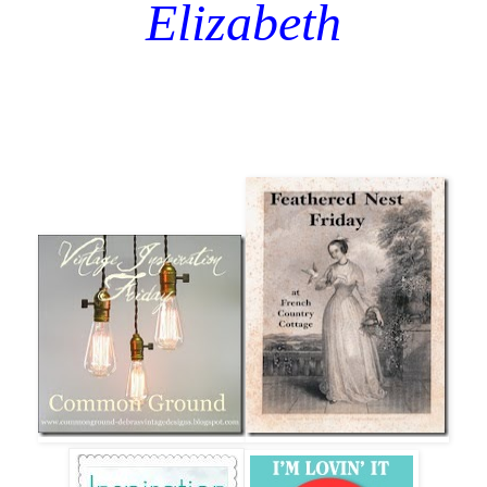
Elizabeth