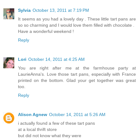
Sylvia
October 13, 2011 at 7:19 PM
It seems as you had a lovely day . These little tart pans are
so so charming and I would love them filled with chocolate .
Have a wonderful weekend !
Reply
Lori
October 14, 2011 at 4:25 AM
You are right after me at the farmhouse party at
LaurieAnna's. Love those tart pans, especially with France
printed on the bottom. Glad your get together was great
too.
Reply
Alison Agnew
October 14, 2011 at 5:26 AM
i actually found a few of these tart pans
at a local thrift store
but did not know what they were