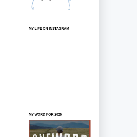
MY LIFE ON INSTAGRAM
MY WORD FOR 2025