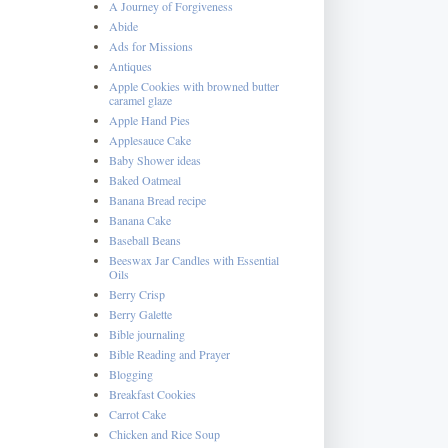
A Journey of Forgiveness
Abide
Ads for Missions
Antiques
Apple Cookies with browned butter
caramel glaze
Apple Hand Pies
Applesauce Cake
Baby Shower ideas
Baked Oatmeal
Banana Bread recipe
Banana Cake
Baseball Beans
Beeswax Jar Candles with Essential
Oils
Berry Crisp
Berry Galette
Bible journaling
Bible Reading and Prayer
Blogging
Breakfast Cookies
Carrot Cake
Chicken and Rice Soup