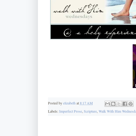
Posted by
elizabeth
at
8:17 AM
Labels:
Imperfect Prose
,
Scripture
,
Walk With Him Wednesd