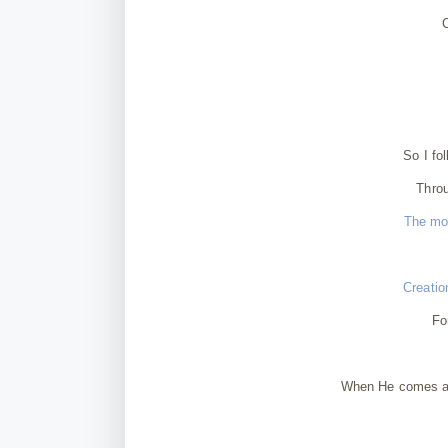
So I fo
Throu
The mom
Creatio
Fo
When He comes aga