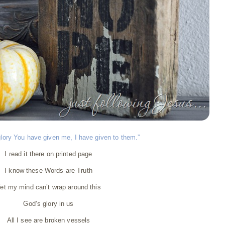
lory You have given me, I have given to them.”
I read it there on printed page
I know these Words are Truth
et my mind can’t wrap around this
God’s glory in us
All I see are broken vessels