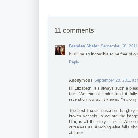
11 comments:
Brandee Shafer
September 28, 2011
It will be so incredible to be free of 
Reply
Anonymous
September 28, 2011 at
Hi Elizabeth, it's always such a plea
true. We cannot understand it fully
revelation, our spirit knows. Yet, only
The best I could describe His glory 
broken vessels--is we are the image
Him, is all the glory. This is Who 
ourselves as. Anything else falls sh
at times.