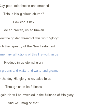
Clay pots, misshapen and cracked
This is His glorious church?
How can it be?
Me so broken, us so broken
llow the golden thread of this word “glory”
gh the tapestry of the New Testament
entary afflictions of this life work in us
Produce in us eternal glory
n groans and waits and waits and groans
r the day His glory is revealed in us
Through us in its fullness
in He will be revealed in the fullness of His glory
And we, imagine that!