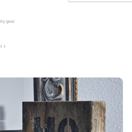
phy gear
011