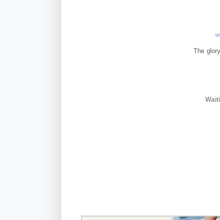
w
The glory
Wait