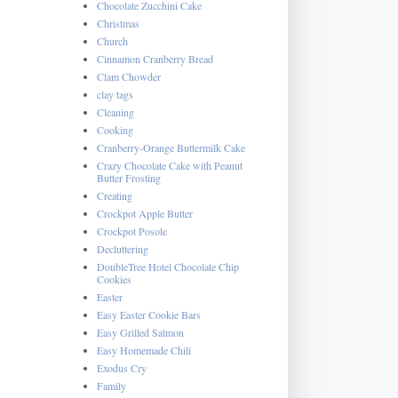
Chocolate Zucchini Cake
Christmas
Church
Cinnamon Cranberry Bread
Clam Chowder
clay tags
Cleaning
Cooking
Cranberry-Orange Buttermilk Cake
Crazy Chocolate Cake with Peanut
Butter Frosting
Creating
Crockpot Apple Butter
Crockpot Posole
Decluttering
DoubleTree Hotel Chocolate Chip
Cookies
Easter
Easy Easter Cookie Bars
Easy Grilled Salmon
Easy Homemade Chili
Exodus Cry
Family