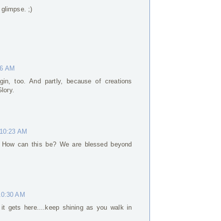
 glimpse. ;)
56 AM
gin, too. And partly, because of creations
lory.
 10:23 AM
o. How can this be? We are blessed beyond
10:30 AM
 it gets here....keep shining as you walk in