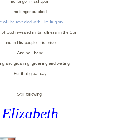
no longer misshapen
no longer cracked
e will be revealed with Him in glory
 of God revealed in its fullness in the Son
and in His people, His bride
And so I hope
ing and groaning, groaning and waiting
For that great day
Still following,
Elizabeth