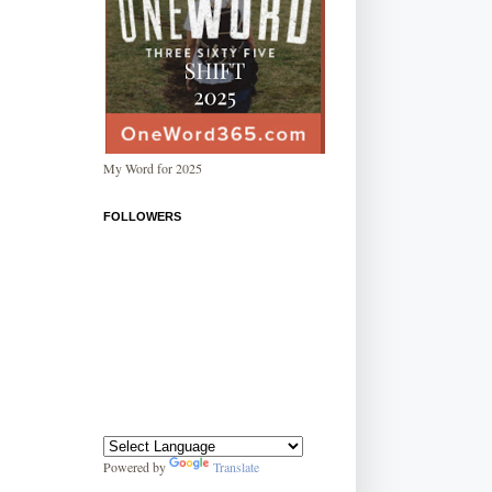
My Word for 2025
FOLLOWERS
Powered by
Translate