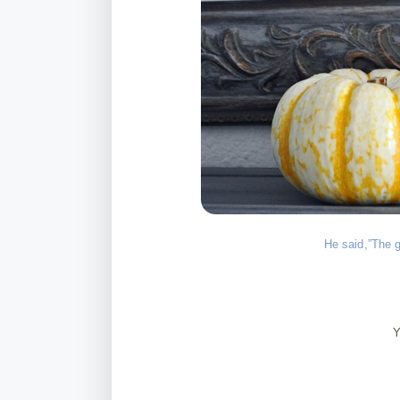
He said,”The g
Y