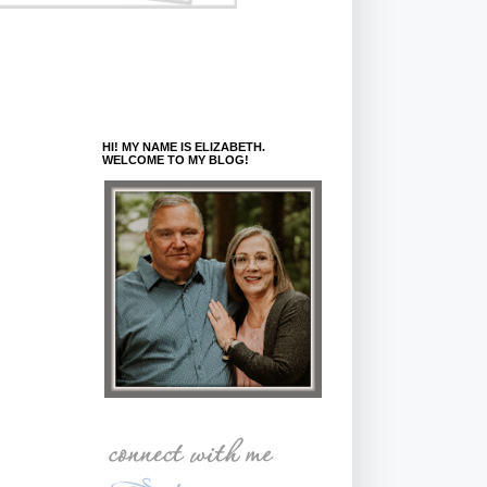
HI! MY NAME IS ELIZABETH.
WELCOME TO MY BLOG!