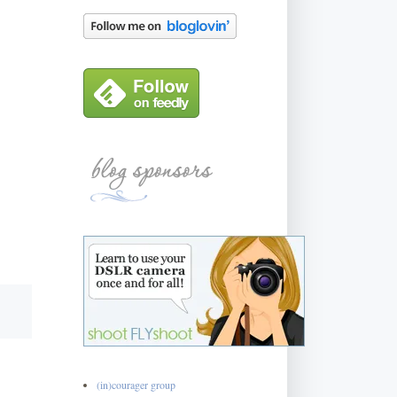
(in)courager group