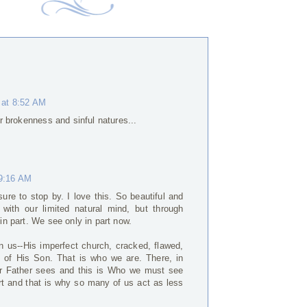
 at 8:52 AM
our brokenness and sinful natures...
 9:16 AM
sure to stop by. I love this. So beautiful and
 with our limited natural mind, but through
 in part. We see only in part now.
in us--His imperfect church, cracked, flawed,
 of His Son. That is who we are. There, in
our Father sees and this is Who we must see
ort and that is why so many of us act as less