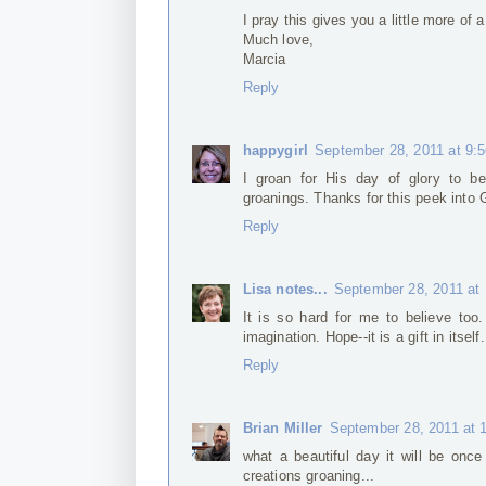
I pray this gives you a little more of a
Much love,
Marcia
Reply
happygirl
September 28, 2011 at 9:
I groan for His day of glory to be
groanings. Thanks for this peek into G
Reply
Lisa notes...
September 28, 2011 at
It is so hard for me to believe to
imagination. Hope--it is a gift in itself.
Reply
Brian Miller
September 28, 2011 at 
what a beautiful day it will be once
creations groaning...