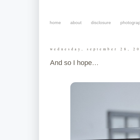
home
about
disclosure
photogra
wednesday, september 28, 2
And so I hope…