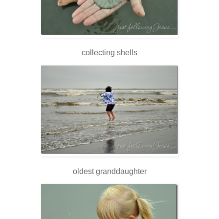
collecting shells
oldest granddaughter