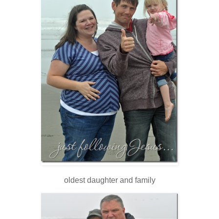
oldest daughter and family