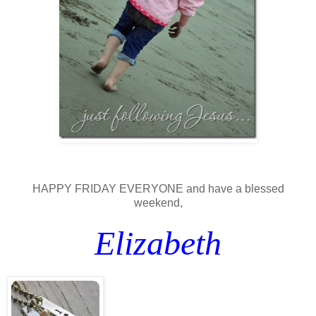
HAPPY FRIDAY EVERYONE and have a blessed
weekend,
Elizabeth