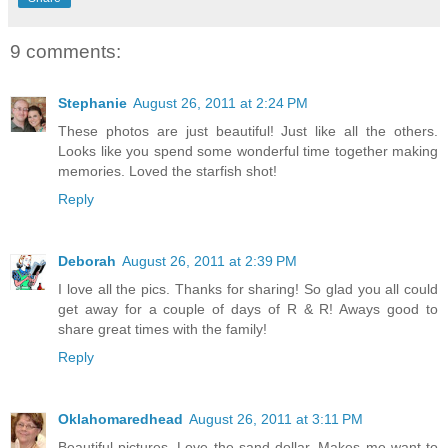
9 comments:
Stephanie
August 26, 2011 at 2:24 PM
These photos are just beautiful! Just like all the others.
Looks like you spend some wonderful time together making
memories. Loved the starfish shot!
Reply
Deborah
August 26, 2011 at 2:39 PM
I love all the pics. Thanks for sharing! So glad you all could
get away for a couple of days of R & R! Aways good to
share great times with the family!
Reply
Oklahomaredhead
August 26, 2011 at 3:11 PM
Beautiful pictures. Love the sand dollar. Makes me want to