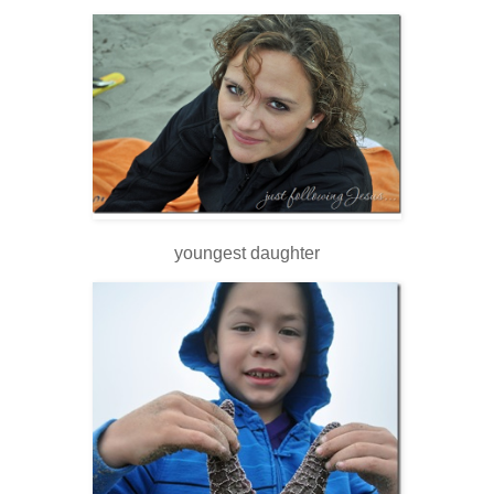
youngest daughter