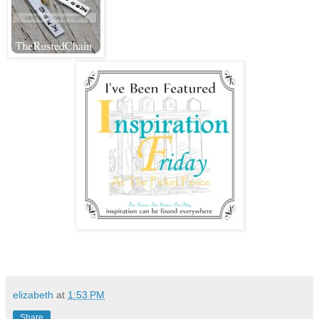
elizabeth
at
1:53 PM
Share