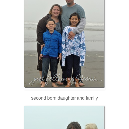
second born daughter and family