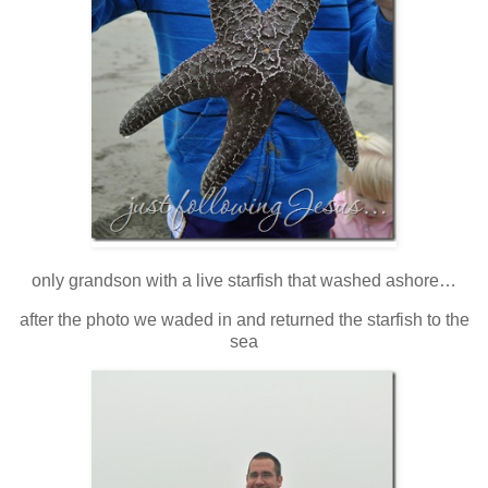
only grandson with a live starfish that washed ashore…
after the photo we waded in and returned the starfish to the
sea