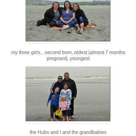
my three girls…second born, oldest (almost 7 months
pregnant), youngest
the Hubs and I and the grandbabies