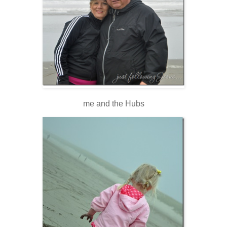
me and the Hubs