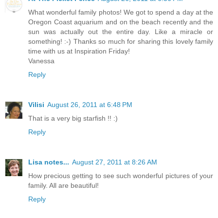
What wonderful family photos! We got to spend a day at the
Oregon Coast aquarium and on the beach recently and the
sun was actually out the entire day. Like a miracle or
something! :-) Thanks so much for sharing this lovely family
time with us at Inspiration Friday!
Vanessa
Reply
Vilisi
August 26, 2011 at 6:48 PM
That is a very big starfish !! :)
Reply
Lisa notes...
August 27, 2011 at 8:26 AM
How precious getting to see such wonderful pictures of your
family. All are beautiful!
Reply