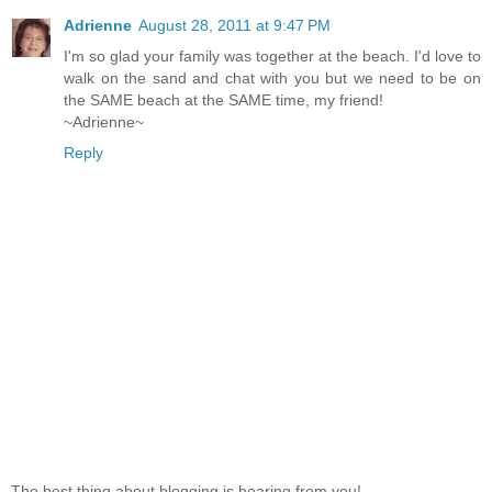
Adrienne
August 28, 2011 at 9:47 PM
I'm so glad your family was together at the beach. I'd love to
walk on the sand and chat with you but we need to be on
the SAME beach at the SAME time, my friend!
~Adrienne~
Reply
The best thing about blogging is hearing from you!