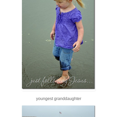
youngest granddaughter