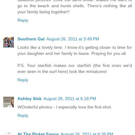
go to the beach and hunts shells. There's nothing like all
your family being together!!
Reply
Southern Gal
August 26, 2011 at 3:49 PM
Looks like a lovely time. I know it's getting closer to time for
your daughter and her family to leave. Praying for you all.
P.S. Your starfish makes our starfish (the first ones we'd
ever seen in the surf here) look like miniatures!
Reply
Ashley Sisk
August 26, 2011 at 6:18 PM
WOnderful photos - I especially love the first shot.
Reply
At The Picket Fence
August 26, 2011 at 6:36 PM