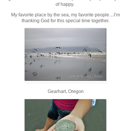
of happy.
My favorite place by the sea, my favorite people…I’m
thanking God for this special time together.
Gearhart, Oregon