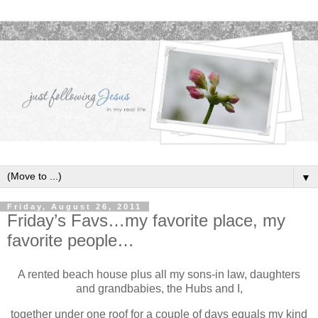
▼
Friday, August 26, 2011
Friday’s Favs…my favorite place, my
favorite people…
A rented beach house plus all my sons-in law, daughters
and grandbabies, the Hubs and I,
together under one roof for a couple of days equals my kind