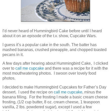
I’d never heard of Hummingbird Cake before until I heard
about it on an episode of the t.v. show, Cupcake Wars.
I guess it’s a popular cake in the south. The batter has
mashed bananas, crushed pineapple, and chopped toasted
pecans in it.
A few days after hearing about Hummingbird Cake, I clicked
over to
call me cupcake
and there was a recipe for it with the
most mouthwatering photos. I swoon over lovely food
photos.
I decided to make Hummingbird Cupcakes for Father’s Day
dessert. I used the recipe on
call me cupcake
, minus the
banana filling. For the frosting I made a basic cream cheese
frosting, (1/2 cup butter, 8 oz. cream cheese, 1 teaspoon
vanilla, 2 lbs. powdered sugar), except I used a few