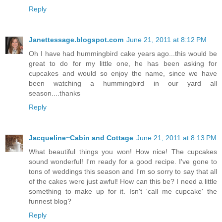
Reply
Janettessage.blogspot.com
June 21, 2011 at 8:12 PM
Oh I have had hummingbird cake years ago...this would be
great to do for my little one, he has been asking for
cupcakes and would so enjoy the name, since we have
been watching a hummingbird in our yard all
season....thanks
Reply
Jacqueline~Cabin and Cottage
June 21, 2011 at 8:13 PM
What beautiful things you won! How nice! The cupcakes
sound wonderful! I'm ready for a good recipe. I've gone to
tons of weddings this season and I'm so sorry to say that all
of the cakes were just awful! How can this be? I need a little
something to make up for it. Isn't 'call me cupcake' the
funnest blog?
Reply