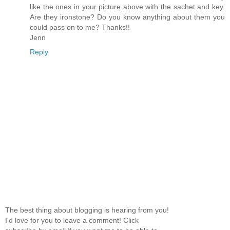
like the ones in your picture above with the sachet and key.
Are they ironstone? Do you know anything about them you
could pass on to me? Thanks!!
Jenn
Reply
The best thing about blogging is hearing from you!
I'd love for you to leave a comment! Click