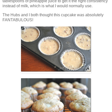
tablespoons of pineapple juice to get it the right consistency
instead of milk, which is what I would normally use.
The Hubs and I both thought this cupcake was absolutely
FANTABULOUS!