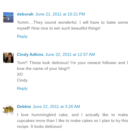
deborah
June 21, 2011 at 10:21 PM
Yumm....They sound wonderful. I will have to bake some
myself! How nice to win such beautiful things!
Reply
Cindy Adkins
June 22, 2011 at 12:57 AM
Yum!! These look delicious! I'm your newest follower and I
love the name of your blog!!!
XO
Cindy
Reply
Debbie
June 22, 2011 at 3:26 AM
I love hummingbird cake, and I actually like to make
cupcakes more than I like to make cakes so I plan to try this
recipe. It looks delicious!