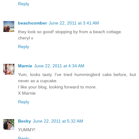
Reply
beachcomber
June 22, 2011 at 3:41 AM
they look so good! stopping by from a beach cottage.
cheryl x
Reply
Marnie
June 22, 2011 at 4:34 AM
Yum, looks tasty. I've tried hummingbird cake before, but
never as a cupcake.
I like your blog, looking forward to more.
X Marnie
Reply
Becky
June 22, 2011 at 5:32 AM
YUMMY!
Reply