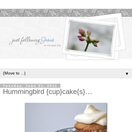
▼
Tuesday, June 21, 2011
Hummingbird {cup}cake{s}…