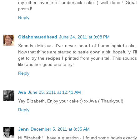
my other favorite is lumberjack cake :) well done ! Great
posts l!
Reply
Oklahomaredhead
June 24, 2011 at 9:08 PM
Sounds delicious. I've never heard of hummingbird cake.
Now that things are started to settle down a bit, hopefully, I'll
get to try the recipes I printed from your site!! This sounds
like another good one to try!
Reply
Ava
June 25, 2011 at 12:43 AM
Yay Elizabeth, Enjoy your cake :) xx Ava ( Thankyou!)
Reply
Jenn
December 5, 2011 at 8:35 AM
Hi Elizabeth! I have a question - I found some bowls exactly