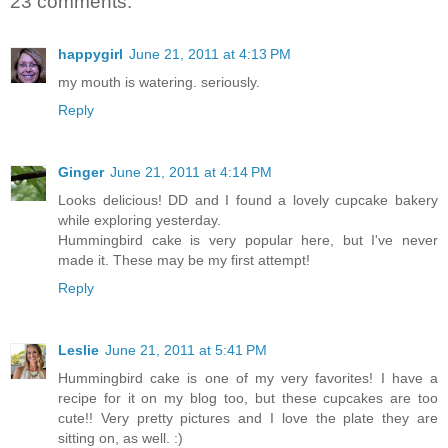
23 comments:
happygirl
June 21, 2011 at 4:13 PM
my mouth is watering. seriously.
Reply
Ginger
June 21, 2011 at 4:14 PM
Looks delicious! DD and I found a lovely cupcake bakery
while exploring yesterday.
Hummingbird cake is very popular here, but I've never
made it. These may be my first attempt!
Reply
Leslie
June 21, 2011 at 5:41 PM
Hummingbird cake is one of my very favorites! I have a
recipe for it on my blog too, but these cupcakes are too
cute!! Very pretty pictures and I love the plate they are
sitting on, as well. :)