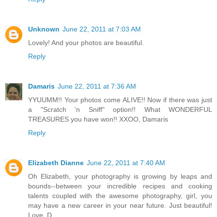
Unknown
June 22, 2011 at 7:03 AM
Lovely! And your photos are beautiful.
Reply
Damaris
June 22, 2011 at 7:36 AM
YYUUMM!! Your photos come ALIVE!! Now if there was just
a "Scratch 'n Sniff" option!! What WONDERFUL
TREASURES you have won!! XXOO, Damaris
Reply
Elizabeth Dianne
June 22, 2011 at 7:40 AM
Oh Elizabeth, your photography is growing by leaps and
bounds--between your incredible recipes and cooking
talents coupled with the awesome photography, girl, you
may have a new career in your near future. Just beautiful!
Love, D.