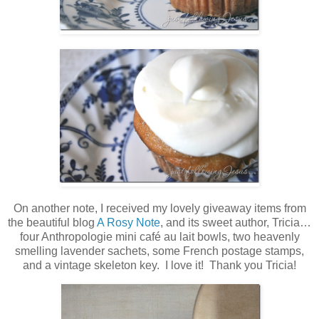
On another note, I received my lovely giveaway items from
the beautiful blog
A Rosy Note
, and its sweet author, Tricia…
four Anthropologie mini café au lait bowls, two heavenly
smelling lavender sachets, some French postage stamps,
and a vintage skeleton key. I love it! Thank you Tricia!