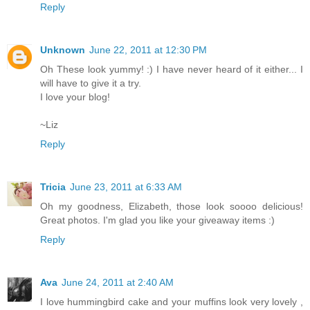
Reply
Unknown
June 22, 2011 at 12:30 PM
Oh These look yummy! :) I have never heard of it either... I
will have to give it a try.
I love your blog!
~Liz
Reply
Tricia
June 23, 2011 at 6:33 AM
Oh my goodness, Elizabeth, those look soooo delicious!
Great photos. I'm glad you like your giveaway items :)
Reply
Ava
June 24, 2011 at 2:40 AM
I love hummingbird cake and your muffins look very lovely ,