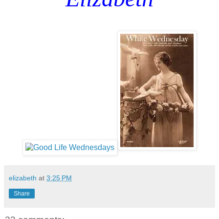
elizabeth
at
3:25 PM
Share