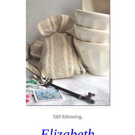
Still following,
Elizabeth