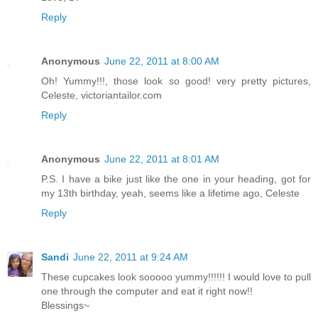
Reply
Anonymous
June 22, 2011 at 8:00 AM
Oh! Yummy!!!, those look so good! very pretty pictures,
Celeste, victoriantailor.com
Reply
Anonymous
June 22, 2011 at 8:01 AM
P.S. I have a bike just like the one in your heading, got for
my 13th birthday, yeah, seems like a lifetime ago, Celeste
Reply
Sandi
June 22, 2011 at 9:24 AM
These cupcakes look sooooo yummy!!!!!! I would love to pull
one through the computer and eat it right now!!
Blessings~