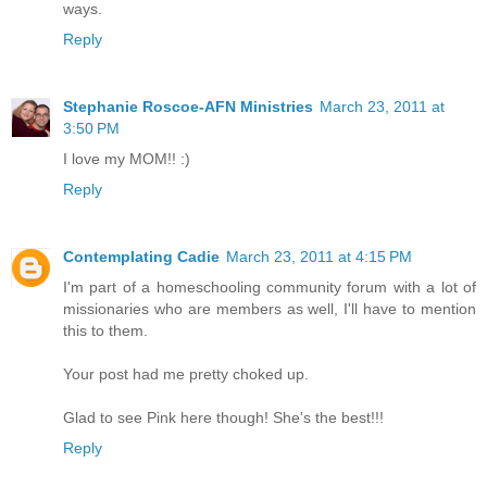
ways.
Reply
Stephanie Roscoe-AFN Ministries
March 23, 2011 at
3:50 PM
I love my MOM!! :)
Reply
Contemplating Cadie
March 23, 2011 at 4:15 PM
I'm part of a homeschooling community forum with a lot of
missionaries who are members as well, I'll have to mention
this to them.
Your post had me pretty choked up.
Glad to see Pink here though! She's the best!!!
Reply