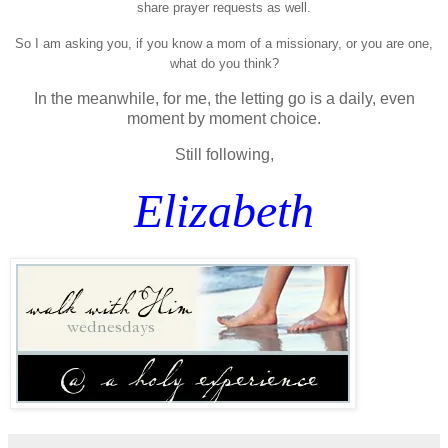
share prayer requests as well.
So I am asking you, if you know a mom of a missionary, or you are one,
what do you think?
In the meanwhile, for me, the letting go is a daily, even
moment by moment choice.
Still following,
Elizabeth