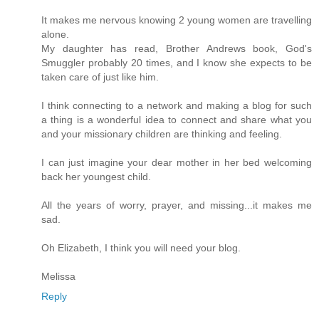
It makes me nervous knowing 2 young women are travelling
alone.
My daughter has read, Brother Andrews book, God's
Smuggler probably 20 times, and I know she expects to be
taken care of just like him.
I think connecting to a network and making a blog for such
a thing is a wonderful idea to connect and share what you
and your missionary children are thinking and feeling.
I can just imagine your dear mother in her bed welcoming
back her youngest child.
All the years of worry, prayer, and missing...it makes me
sad.
Oh Elizabeth, I think you will need your blog.
Melissa
Reply