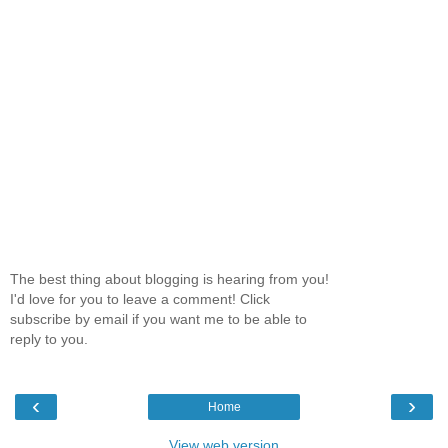
The best thing about blogging is hearing from you!
I'd love for you to leave a comment! Click
subscribe by email if you want me to be able to
reply to you.
‹
›
Home
View web version