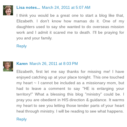
Lisa notes...
March 24, 2011 at 5:07 AM
I think you would be a great one to start a blog like that,
Elizabeth. I don't know how mamas do it. One of my
daughters used to say she wanted to do overseas mission
work and I admit it scared me to death. I'll be praying for
you and your family.
Reply
Karen
March 26, 2011 at 8:03 PM
Elizabeth, first let me say thanks for missing me! I have
enjoyed catching up at your place tonight. This one touched
my heart ~ I cannot be included as a missionary mom, but
had to leave a comment to say "HE is enlarging your
territory!" What a blessing this blog "ministry" could be. I
pray you are obedient in HIS direction & guidance. It warms
my heart to see you letting those tender parts of your heart
heal through ministry. I will be reading to see what happens.
Reply