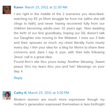
Karen
March 23, 2011 at 11:00 AM
I am right in the middle of the 2 scenarios you described-
watching my 83 yo Mom struggle far from me (altho she still
clings to faith) and never having recovered fully from our
children becoming adults-over 10 years ago. Now awaiting
the birth of our first grandbaby, hoping our SIL doesn't talk
our Daughter into moving to the Midwest. I miss our 3 kids
and their spouses so much my chest literally hurts nearly
every day. I thin your idea for a blog for Moms to share their
concerns and, dare I say it, joys, with their kids following
Jesus' call is a great idea.
Found Ann's site thru yours today. Another blessing. Sweet
peace thru my tears thru you and her! blessings on your
day, k
Reply
Cathy K
March 23, 2011 at 3:00 PM
Modern women are much more expressive though my
mother's generation expressed themselves is less forthright