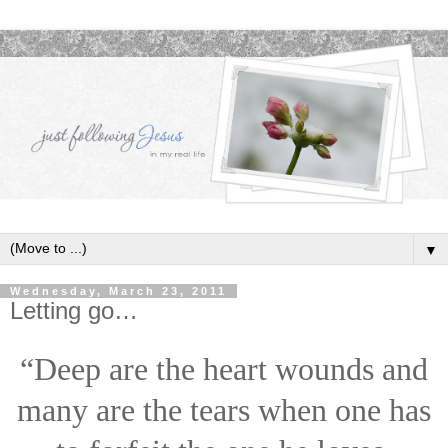
▼
Wednesday, March 23, 2011
Letting go…
“Deep are the heart wounds and
many are the tears when one has