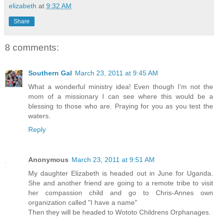
elizabeth
at
9:32 AM
Share
8 comments:
Southern Gal
March 23, 2011 at 9:45 AM
What a wonderful ministry idea! Even though I'm not the
mom of a missionary I can see where this would be a
blessing to those who are. Praying for you as you test the
waters.
Reply
Anonymous
March 23, 2011 at 9:51 AM
My daughter Elizabeth is headed out in June for Uganda.
She and another friend are going to a remote tribe to visit
her compassion child and go to Chris-Annes own
organization called "I have a name"
Then they will be headed to Wototo Childrens Orphanages.