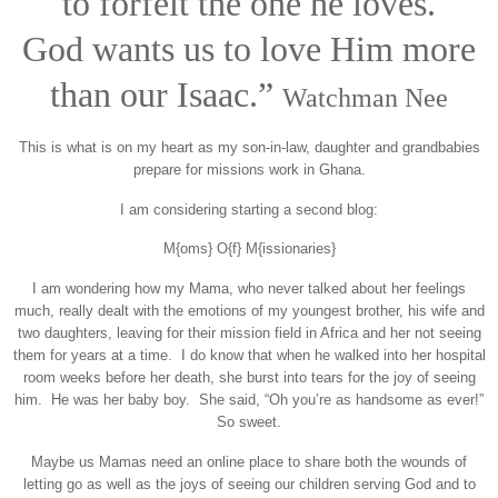
to forfeit the one he loves.
God wants us to love Him more
than our Isaac.”
Watchman Nee
This is what is on my heart as my son-in-law, daughter and grandbabies
prepare for missions work in Ghana.
I am considering starting a second blog:
M{oms} O{f} M{issionaries}
I am wondering how my Mama, who never talked about her feelings
much, really dealt with the emotions of my youngest brother, his wife and
two daughters, leaving for their mission field in Africa and her not seeing
them for years at a time. I do know that when he walked into her hospital
room weeks before her death, she burst into tears for the joy of seeing
him. He was her baby boy. She said, “Oh you’re as handsome as ever!”
So sweet.
Maybe us Mamas need an online place to share both the wounds of
letting go as well as the joys of seeing our children serving God and to