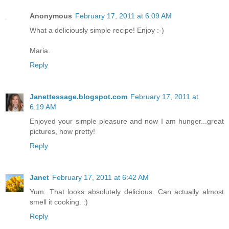
Anonymous
February 17, 2011 at 6:09 AM
What a deliciously simple recipe! Enjoy :-)
Maria.
Reply
Janettessage.blogspot.com
February 17, 2011 at
6:19 AM
Enjoyed your simple pleasure and now I am hunger...great
pictures, how pretty!
Reply
Janet
February 17, 2011 at 6:42 AM
Yum. That looks absolutely delicious. Can actually almost
smell it cooking. :)
Reply