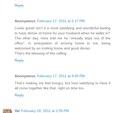
Reply
Anonymous
February 17, 2011 at 2:17 PM
Looks great! Isn't it a most satisfying and wonderful feeling
to have dinner at home for your husband when he walks in?
The other day, mine told me he "virtually skips out of the
office", in anticipation of arriving home to me, being
welcomed by an inviting home and good dinner.
That's the blessing of this calling.
Reply
Anonymous
February 17, 2011 at 9:45 PM
That's making me feel hungry, but how satisfying to have it
all come together like that, right on time too.
Reply
Val
February 18, 2011 at 2:05 PM