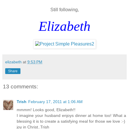
Still following,
Elizabeth
elizabeth
at
9:53 PM
Share
13 comments:
Trish
February 17, 2011 at 1:06 AM
mmmm! Looks good, Elizabeth!!
I imagine your husband enjoys dinner at home too! What a
blessing it is to create a satisfying meal for those we love :-)
joy in Christ..Trish