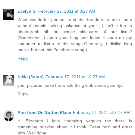
Evelyn S.
February 17, 2011 at 8:27 AM
What wonderful photos....and the freedom to take them
without people looking askance at you! ;-) Isn't it fun to
photograph all the simple pleasures of our lives?
(Sometimes, I open your blog and leave it open on my
computer to listen to the song! Generally, I dislike blog
music, but not this Paintbrush song.)
Reply
Nikki (Sarah)
February 17, 2011 at 10:27 AM
your pictures make the whole thing look soooo yummy...
Reply
Ann from On Sutton Place
February 17, 2011 at 2:17 PM
Hi Elizabeth...I love chopping veggies too...there is
something relaxing about it I think. Great post and great
pics. Well done.