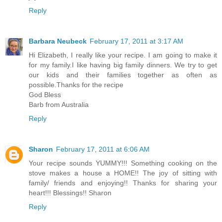
Reply
Barbara Neubeck
February 17, 2011 at 3:17 AM
Hi Elizabeth, I really like your recipe. I am going to make it
for my family.I like having big family dinners. We try to get
our kids and their families together as often as
possible.Thanks for the recipe
God Bless
Barb from Australia
Reply
Sharon
February 17, 2011 at 6:06 AM
Your recipe sounds YUMMY!!! Something cooking on the
stove makes a house a HOME!! The joy of sitting with
family/ friends and enjoying!! Thanks for sharing your
heart!!! Blessings!! Sharon
Reply