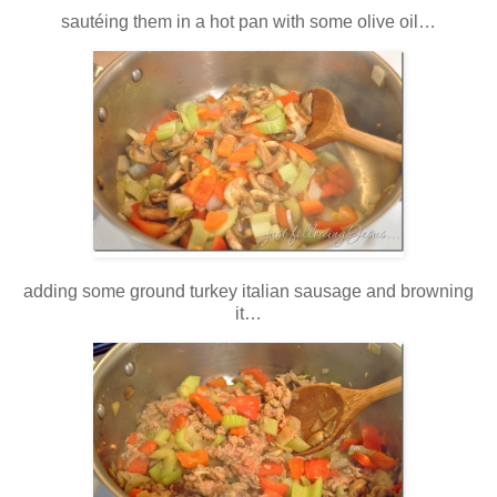
sautéing them in a hot pan with some olive oil…
adding some ground turkey italian sausage and browning
it…