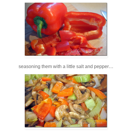
seasoning them with a little salt and pepper…