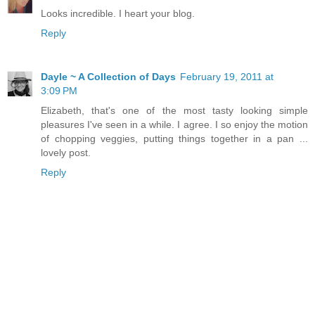
Looks incredible. I heart your blog.
Reply
Dayle ~ A Collection of Days
February 19, 2011 at
3:09 PM
Elizabeth, that's one of the most tasty looking simple
pleasures I've seen in a while. I agree. I so enjoy the motion
of chopping veggies, putting things together in a pan ...
lovely post.
Reply