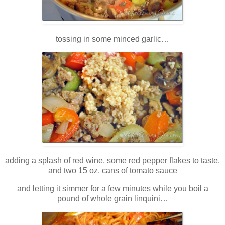
tossing in some minced garlic…
adding a splash of red wine, some red pepper flakes to taste,
and two 15 oz. cans of tomato sauce
and letting it simmer for a few minutes while you boil a
pound of whole grain linquini…