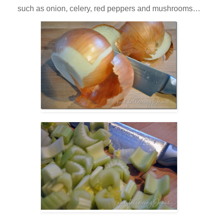
such as onion, celery, red peppers and mushrooms…