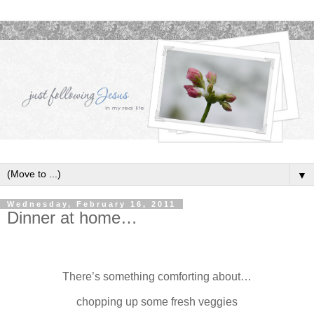
▼
Wednesday, February 16, 2011
Dinner at home…
There’s something comforting about…
chopping up some fresh veggies