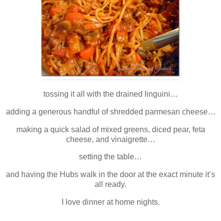
tossing it all with the drained linguini…
adding a generous handful of shredded parmesan cheese…
making a quick salad of mixed greens, diced pear, feta
cheese, and vinaigrette…
setting the table…
and having the Hubs walk in the door at the exact minute it’s
all ready.
I love dinner at home nights.