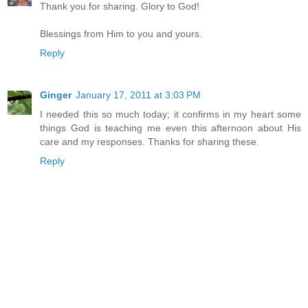
Thank you for sharing. Glory to God!
Blessings from Him to you and yours.
Reply
Ginger
January 17, 2011 at 3:03 PM
I needed this so much today; it confirms in my heart some
things God is teaching me even this afternoon about His
care and my responses. Thanks for sharing these.
Reply