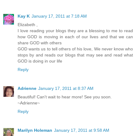
Kay K
January 17, 2011 at 7:18 AM
Elizabeth ,
I love reading your blogs they are a blessing to me to read
how GOD is moving in each of our lives and that we can
share GOD with others
GOD wants us to tell others of his love, We never know who
stops by and reads our blogs that may see and read what
GOD is doing in our life
Reply
Adrienne
January 17, 2011 at 8:37 AM
Beautiful! Can't wait to hear more! See you soon.
~Adrienne~
Reply
Marilyn Holeman
January 17, 2011 at 9:58 AM