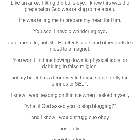
Like an arrow hitting the bulls-eye, I knew this was the
preparation God was talking to me about.
He was telling me to prepare my heart for Him.
You see, I have a wandering eye.
I don’t mean to, but SELF collects idols and other gods like
metal to a magnet.
You won’t find me bowing down to physical idols, or
dabbling in false religion,
but my heart has a tendency to house some pretty big
shrines to SELF.
I knew I was treading on thin ice when I asked myself,
“what if God asked you to stop blogging?”
and I knew I would struggle to obey
instantly
wholeheartedly.