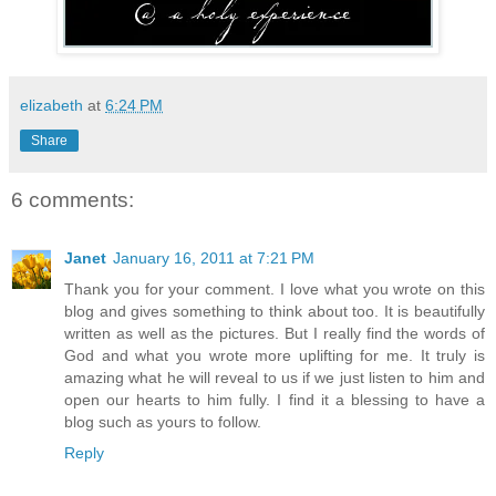
elizabeth
at
6:24 PM
Share
6 comments:
Janet
January 16, 2011 at 7:21 PM
Thank you for your comment. I love what you wrote on this
blog and gives something to think about too. It is beautifully
written as well as the pictures. But I really find the words of
God and what you wrote more uplifting for me. It truly is
amazing what he will reveal to us if we just listen to him and
open our hearts to him fully. I find it a blessing to have a
blog such as yours to follow.
Reply