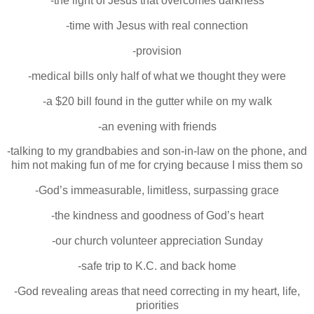
-the light of Jesus that overcomes darkness
-time with Jesus with real connection
-provision
-medical bills only half of what we thought they were
-a $20 bill found in the gutter while on my walk
-an evening with friends
-talking to my grandbabies and son-in-law on the phone, and
him not making fun of me for crying because I miss them so
-God’s immeasurable, limitless, surpassing grace
-the kindness and goodness of God’s heart
-our church volunteer appreciation Sunday
-safe trip to K.C. and back home
-God revealing areas that need correcting in my heart, life,
priorities