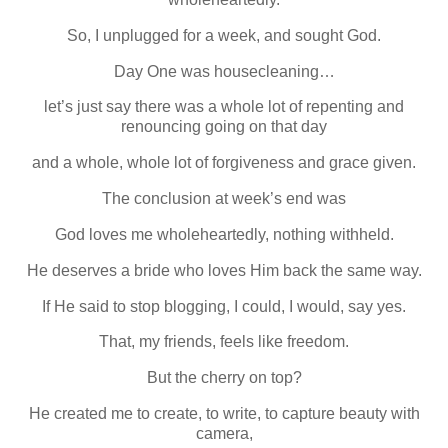
So, I unplugged for a week, and sought God.
Day One was housecleaning…
let’s just say there was a whole lot of repenting and
renouncing going on that day
and a whole, whole lot of forgiveness and grace given.
The conclusion at week’s end was
God loves me wholeheartedly, nothing withheld.
He deserves a bride who loves Him back the same way.
If He said to stop blogging, I could, I would, say yes.
That, my friends, feels like freedom.
But the cherry on top?
He created me to create, to write, to capture beauty with
camera,