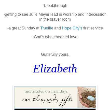
-breakthrough
-getting to see Julie Meyer lead in worship and intercession
in the prayer room
-a great Sunday at
Truelife
and
Hope City’s
first service
-God’s wholehearted love
Gratefully yours,
Elizabeth