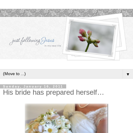
▼
Sunday, January 16, 2011
His bride has prepared herself…