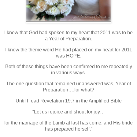
I knew that God had spoken to my heart that 2011 was to be
a Year of Preparation.
I knew the theme word He had placed on my heart for 2011
was HOPE.
Both of these things have been confirmed to me repeatedly
in various ways.
The one question that remained unanswered was, Year of
Preparation….for what?
Until I read Revelation 19:7 in the Amplified Bible
“Let us rejoice and shout for joy…
for the marriage of the Lamb at last has come, and His bride
has prepared herself.”