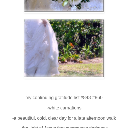
my continuing gratitude list #843-#860
-white carnations
-a beautiful, cold, clear day for a late afternoon walk