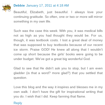
Debbie
January 17, 2011 at 4:18 AM
Beautiful, Elizabeth, just beautiful. I always love your
continuing gratitude. So often, one or two or more will mirror
something in my own life.
Such was the case this week. With you, it was medical bills
not as high as you had thought they would be. For us,
though, it was textbook costs. I lost a great deal of money
that was supposed to buy textbooks because of our recent
ice storm. Praise GOD! He knew all along that I wouldn't
come up short because the girls' books were going to be
under budget. We've got a great big wonderful God.
Glad to see that He didn't ask you to stop, but I am even
gladder (is that a word? more glad?) that you settled that
question.
Love this blog and the way it inspires and blesses me in my
own walk. I don't have the gift for inspirational writing that
you do. I wish that I did. Keep fanning that flame.
Reply