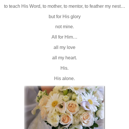
to teach His Word, to mother, to mentor, to feather my nest…
but for His glory
not mine.
All for Him…
all my love
all my heart.
His.
His alone.