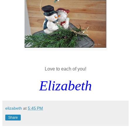
Love to each of you!
Elizabeth
elizabeth
at
5:45 PM
Share