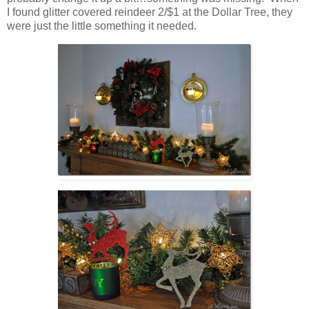
I found glitter covered reindeer 2/$1 at the Dollar Tree, they
were just the little something it needed.