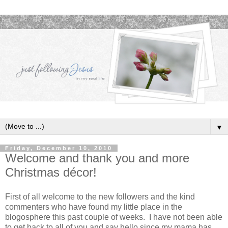
▼
Friday, December 10, 2010
Welcome and thank you and more
Christmas décor!
First of all welcome to the new followers and the kind
commenters who have found my little place in the
blogosphere this past couple of weeks. I have not been able
to get back to all of you and say hello since my mama has