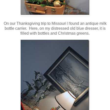
On our Thanksgiving trip to Missouri I found an antique milk
bottle carrier. Here, on my distressed old blue dresser, it is
filled with bottles and Christmas greens.