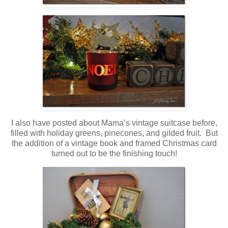
I also have posted about Mama’s vintage suitcase before,
filled with holiday greens, pinecones, and gilded fruit. But
the addition of a vintage book and framed Christmas card
turned out to be the finishing touch!