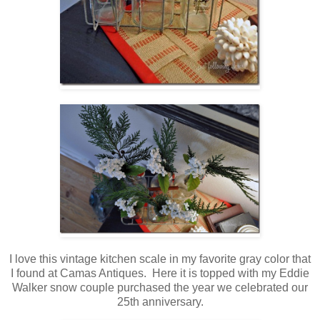
I love this vintage kitchen scale in my favorite gray color that
I found at Camas Antiques. Here it is topped with my Eddie
Walker snow couple purchased the year we celebrated our
25th anniversary.