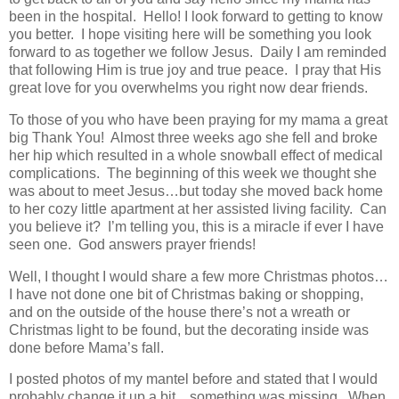
been in the hospital. Hello! I look forward to getting to know
you better. I hope visiting here will be something you look
forward to as together we follow Jesus. Daily I am reminded
that following Him is true joy and true peace. I pray that His
great love for you overwhelms you right now dear friends.
To those of you who have been praying for my mama a great
big Thank You! Almost three weeks ago she fell and broke
her hip which resulted in a whole snowball effect of medical
complications. The beginning of this week we thought she
was about to meet Jesus…but today she moved back home
to her cozy little apartment at her assisted living facility. Can
you believe it? I’m telling you, this is a miracle if ever I have
seen one. God answers prayer friends!
Well, I thought I would share a few more Christmas photos…
I have not done one bit of Christmas baking or shopping,
and on the outside of the house there’s not a wreath or
Christmas light to be found, but the decorating inside was
done before Mama’s fall.
I posted photos of my mantel before and stated that I would
probably change it up a bit…something was missing. When