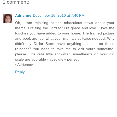
1 comment:
Adrienne
December 10, 2010 at 7:40 PM
Oh, I am rejoicing at the miraculous news about your
mama! Praising the Lord for His grace and love. I love the
touches you have added to your home. The framed picture
and book are just what your mama's suitcase needed. Why
didn't my Dollar Store have anything as cute as those
reindeer? You need to take me to visit yours sometime,
please. The cute little snowman sweethearts on your old
scale are adorable - absolutely perfect!
~Adrienne~
Reply