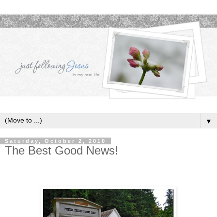
▼
Saturday, October 2, 2010
The Best Good News!