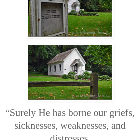
“Surely He has borne our griefs,
sicknesses, weaknesses, and
distresses,