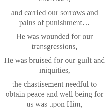
and carried our sorrows and
pains of punishment…
He was wounded for our
transgressions,
He was bruised for our guilt and
iniquities,
the chastisement needful to
obtain peace and well being for
us was upon Him,