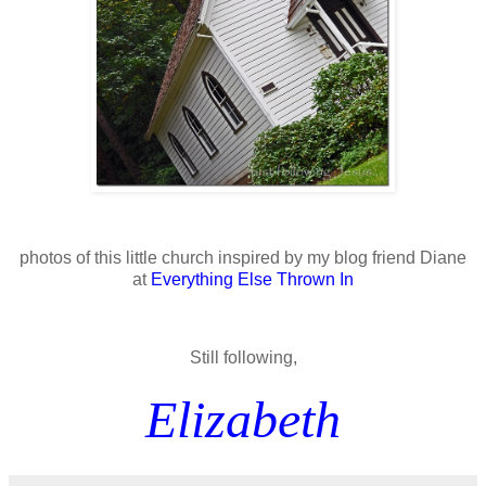
photos of this little church inspired by my blog friend Diane
at
Everything Else Thrown In
Still following,
Elizabeth