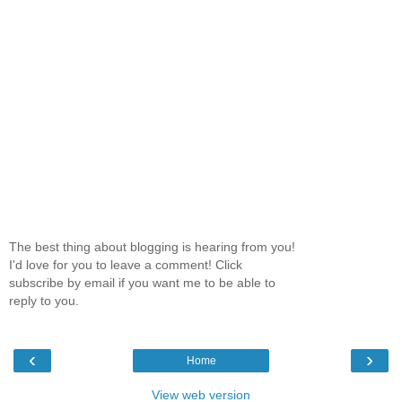
The best thing about blogging is hearing from you!
I'd love for you to leave a comment! Click
subscribe by email if you want me to be able to
reply to you.
‹
›
Home
View web version