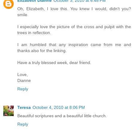
Elizabeth Dianne
October 3, 2010 at 6:48 PM
Oh, Elizabeth, I love this. You knew I would, didn't you?
smile
I especially love the picture of the cross and pulpit with the
trees in reflection.
I am humbled that any inspiration came from me and
thanks also for the linking.
Have a truly blessed week, dear friend.
Love,
Dianne
Reply
Teresa
October 4, 2010 at 8:06 PM
Beautiful scriptures and a beautiful little church.
Reply