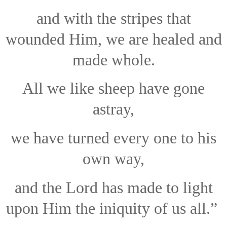
and with the stripes that
wounded Him, we are healed and
made whole.
All we like sheep have gone
astray,
we have turned every one to his
own way,
and the Lord has made to light
upon Him the iniquity of us all.”