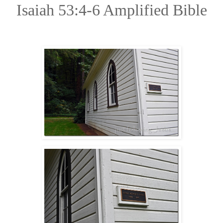
Isaiah 53:4-6 Amplified Bible