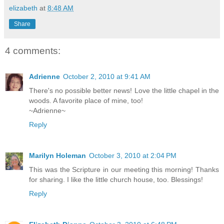
elizabeth
at
8:48 AM
Share
4 comments:
Adrienne
October 2, 2010 at 9:41 AM
There's no possible better news! Love the little chapel in the
woods. A favorite place of mine, too!
~Adrienne~
Reply
Marilyn Holeman
October 3, 2010 at 2:04 PM
This was the Scripture in our meeting this morning! Thanks
for sharing. I like the little church house, too. Blessings!
Reply