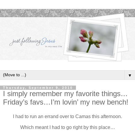
▼
Thursday, September 9, 2010
I simply remember my favorite things…
Friday’s favs…I’m lovin’ my new bench!
I had to run an errand over to Camas this afternoon.
Which meant I had to go right by this place…