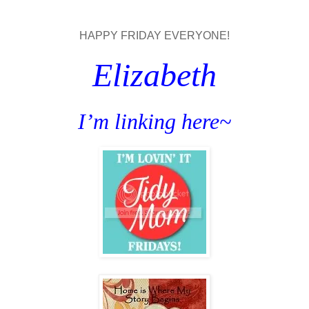
HAPPY FRIDAY EVERYONE!
Elizabeth
I’m linking here~