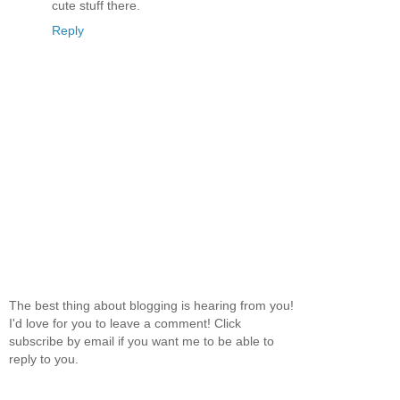
cute stuff there.
Reply
The best thing about blogging is hearing from you!
I'd love for you to leave a comment! Click
subscribe by email if you want me to be able to
reply to you.