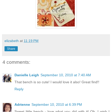
elizabeth
at
11:19 PM
Share
4 comments:
Danielle Leigh
September 10, 2010 at 7:40 AM
That bench is so cute! I would love it also! Great find!!
Reply
Adrienne
September 10, 2010 at 6:39 PM
Sweet little bench - love what you did with it! Oh, I wish I