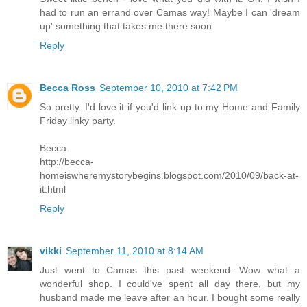
had to run an errand over Camas way! Maybe I can 'dream
up' something that takes me there soon.
Reply
Becca Ross
September 10, 2010 at 7:42 PM
So pretty. I'd love it if you'd link up to my Home and Family
Friday linky party.
Becca
http://becca-
homeiswheremystorybegins.blogspot.com/2010/09/back-at-
it.html
Reply
vikki
September 11, 2010 at 8:14 AM
Just went to Camas this past weekend. Wow what a
wonderful shop. I could've spent all day there, but my
husband made me leave after an hour. I bought some really