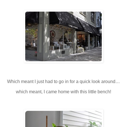
Which meant I just had to go in for a quick look around…
which meant, I came home with this little bench!