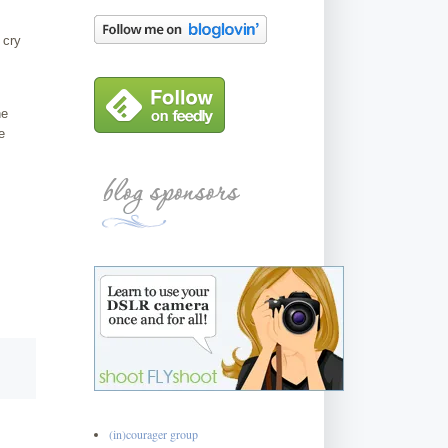
 cry
he
e
(in)courager group