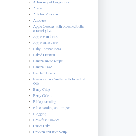
A Journey of Forgiveness
Abide
Ads for Missions
Antiques
Apple Cookies with browned butter
caramel glaze
Apple Hand Pies
Applesauce Cake
Baby Shower ideas
Baked Oatmeal
Banana Bread recipe
Banana Cake
Baseball Beans
Beeswax Jar Candles with Essential
Oils
Berry Crisp
Berry Galette
Bible journaling
Bible Reading and Prayer
Blogging
Breakfast Cookies
Carrot Cake
Chicken and Rice Soup