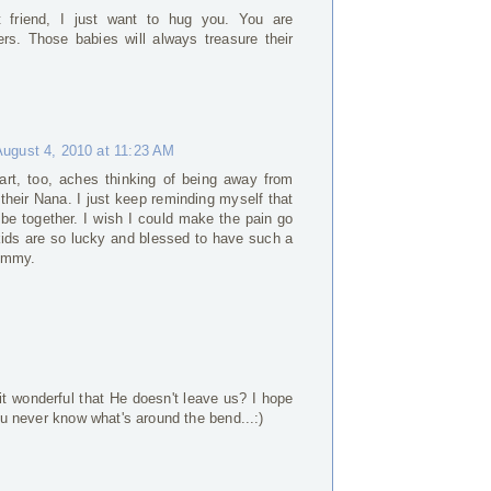
friend, I just want to hug you. You are
rs. Those babies will always treasure their
August 4, 2010 at 11:23 AM
art, too, aches thinking of being away from
heir Nana. I just keep reminding myself that
 be together. I wish I could make the pain go
kids are so lucky and blessed to have such a
Mommy.
M
it wonderful that He doesn't leave us? I hope
You never know what's around the bend...:)