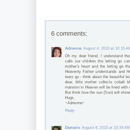
6 comments:
Adrienne
August 4, 2010 at 10:15 A
Oh my dear friend, I understand th
calls our children the letting go c
mother's heart and the letting go tha
Heavenly Father understands and He
tears go - think about the beautiful b
dear, little mother collects cobalt
mansion in Heaven will be lined with co
But think how the sun (Son) will shine
Hugs,
~Adrienne~
Reply
Damaris
August 4, 2010 at 10:38 A