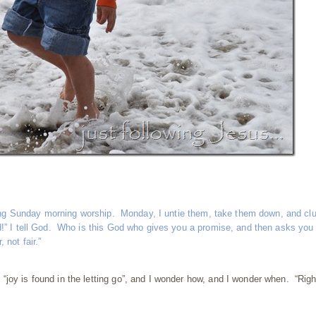
during Sunday morning worship. Monday, I untie them, take them down, and cl
d!” I tell God. Who is this God who gives you a promise, and then asks you 
not fair.”
joy is found in the letting go”, and I wonder how, and I wonder when. “Righ