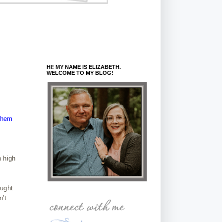
HI! MY NAME IS ELIZABETH.
WELCOME TO MY BLOG!
 them
n high
ought
n’t