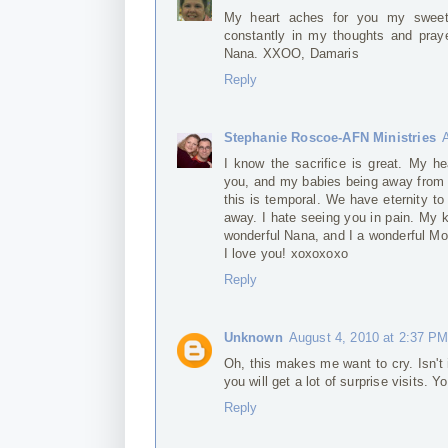
My heart aches for you my sweet 
constantly in my thoughts and praye
Nana. XXOO, Damaris
Reply
Stephanie Roscoe-AFN Ministries
I know the sacrifice is great. My he
you, and my babies being away from t
this is temporal. We have eternity to
away. I hate seeing you in pain. My 
wonderful Nana, and I a wonderful 
I love you! xoxoxoxo
Reply
Unknown
August 4, 2010 at 2:37 P
Oh, this makes me want to cry. Isn't 
you will get a lot of surprise visits. 
Reply