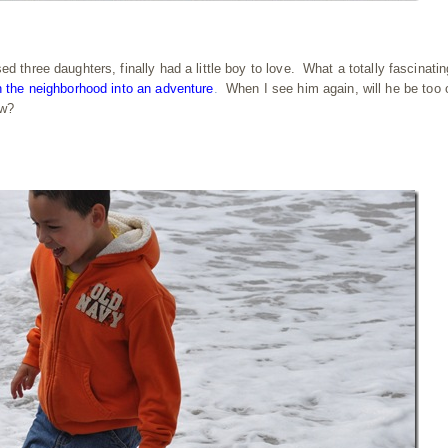
 three daughters, finally had a little boy to love. What a totally fascinatin
n the neighborhood into an adventure
.
When I see him again, will he be too 
ow?