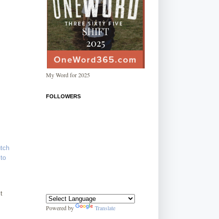
My Word for 2025
FOLLOWERS
utch
to
t
Powered by
Translate