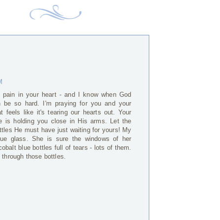
M
e pain in your heart - and I know when God
an be so hard. I'm praying for you and your
t feels like it's tearing our hearts out. Your
 is holding you close in His arms. Let the
ottles He must have just waiting for yours! My
 blue glass. She is sure the windows of her
balt blue bottles full of tears - lots of them.
 through those bottles.
M