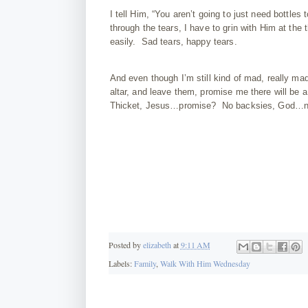
I tell Him, “You aren’t going to just need bottles
through the tears, I have to grin with Him at the
easily. Sad tears, happy tears.
And even though I’m still kind of mad, really mad
altar, and leave them, promise me there will be
Thicket, Jesus…promise? No backsies, God…no
Posted by
elizabeth
at
9:11 AM
Labels:
Family
,
Walk With Him Wednesday