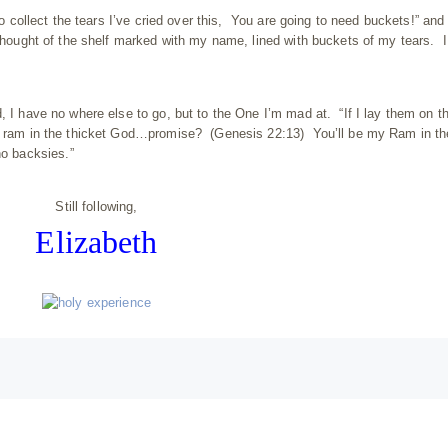
 to collect the tears I’ve cried over this, You are going to need buckets!” and
 thought of the shelf marked with my name, lined with buckets of my tears. I
, I have no where else to go, but to the One I’m mad at. “If I lay them on t
 a ram in the thicket God…promise? (Genesis 22:13) You’ll be my Ram in th
 backsies.”
Still following,
Elizabeth