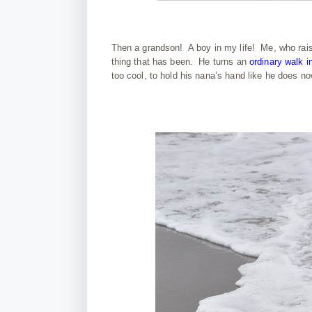
Then a grandson! A boy in my life! Me, who raised
thing that has been. He turns an
ordinary walk i
too cool, to hold his nana’s hand like he does n