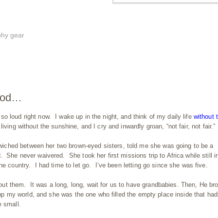
phy gear
 God…
o loud right now. I wake up in the night, and think of my daily life
without
iving without the sunshine, and I cry and inwardly groan, “not fair, not fair.”
ched between her two brown-eyed sisters, told me she was going to be a
 She never waivered. She took her first missions trip to Africa while still i
e country. I had time to let go. I’ve been letting go since she was five.
t them. It was a long, long, wait for us to have grandbabies. Then, He br
s up my world, and she was the one who filled the empty place inside that had
e small.