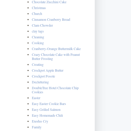
Chocolate Zucchini Cake
Christmas
Church
Cinnamon Cranberry Bread
Clam Chowder
clay tags
Cleaning
Cooking
Cranberry-Orange Buttermilk Cake
Crazy Chocolate Cake with Peanut
Butter Frosting
Creating
Crockpot Apple Butter
Crockpot Posole
Decluttering
DoubleTree Hotel Chocolate Chip
Cookies
Easter
Easy Easter Cookie Bars
Easy Grilled Salmon
Easy Homemade Chili
Exodus Cry
Family