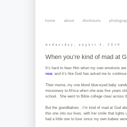
home
about
disclosure
photogra
wednesday, august 4, 2010
When you’re kind of mad at
It’s hard to hear Him when my own emotions are s
near
, and it’s like God has asked me to continue l
Their mama, my one blond blue-eyed baby sandwi
missionary to Africa when she was five years old.
school. She went to Bible college clear across th
But the grandbabies…I’m kind of mad at God abou
this one into our lives, with her smile that light
had a little one to love since my own babies wer