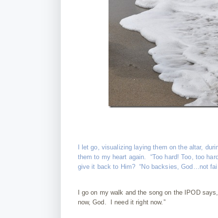
I let go, visualizing laying them on the altar, 
them to my heart again. “Too hard! Too, too har
give it back to Him? “No backsies, God…not fair, 
I go on my walk and the song on the IPOD says, “
now, God. I need it right now.”