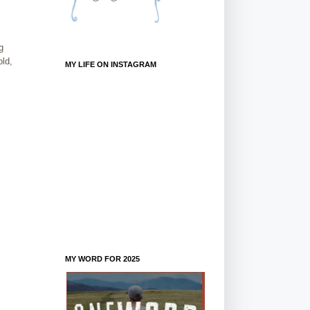
g
old,
MY LIFE ON INSTAGRAM
MY WORD FOR 2025