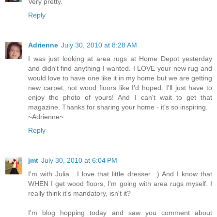
Very pretty.
Reply
Adrienne
July 30, 2010 at 8:28 AM
I was just looking at area rugs at Home Depot yesterday
and didn't find anything I wanted. I LOVE your new rug and
would love to have one like it in my home but we are getting
new carpet, not wood floors like I'd hoped. I'll just have to
enjoy the photo of yours! And I can't wait to get that
magazine. Thanks for sharing your home - it's so inspiring.
~Adrienne~
Reply
jmt
July 30, 2010 at 6:04 PM
I'm with Julia....I love that little dresser. :) And I know that
WHEN I get wood floors, I'm going with area rugs myself. I
really think it's mandatory, isn't it?
I'm blog hopping today and saw you comment about