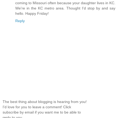
coming to Missouri often because your daughter lives in KC.
We're in the KC metro area. Thought I'd stop by and say
hello. Happy Friday!
Reply
The best thing about blogging is hearing from you!
I'd love for you to leave a comment! Click
subscribe by email if you want me to be able to
reply to you.