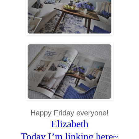
Happy Friday everyone!
Elizabeth
Today I’m linking here~