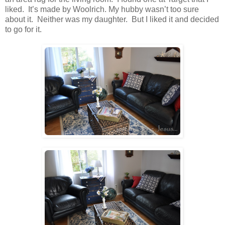
liked. It’s made by Woolrich. My hubby wasn’t too sure
about it. Neither was my daughter. But I liked it and decided
to go for it.