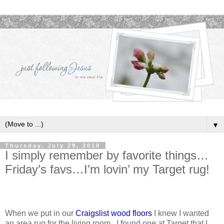
▼
Thursday, July 29, 2010
I simply remember by favorite things…
Friday’s favs…I’m lovin’ my Target rug!
When we put in our
Craigslist wood floors
I knew I wanted
an area rug for the living room. I found one at Target that I