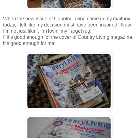
When the new issue of Country Living came in my mailbox
today, I felt like my decision must have been inspired! Now
I’m not just likin’, I’m lovin’ my Target rug!
If it’s good enough for the cover of Country Living magazine,
it’s good enough for me!