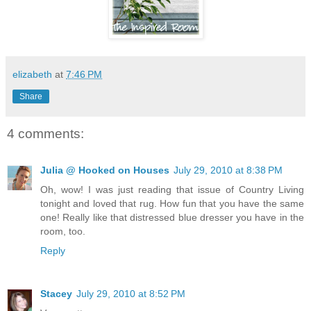
elizabeth
at
7:46 PM
Share
4 comments:
Julia @ Hooked on Houses
July 29, 2010 at 8:38 PM
Oh, wow! I was just reading that issue of Country Living
tonight and loved that rug. How fun that you have the same
one! Really like that distressed blue dresser you have in the
room, too.
Reply
Stacey
July 29, 2010 at 8:52 PM