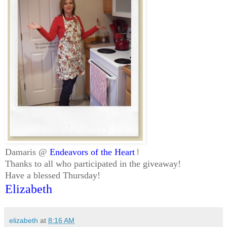
Damaris @
Endeavors of the Heart
!
Thanks to all who participated in the giveaway!
Have a blessed Thursday!
Elizabeth
elizabeth
at
8:16 AM