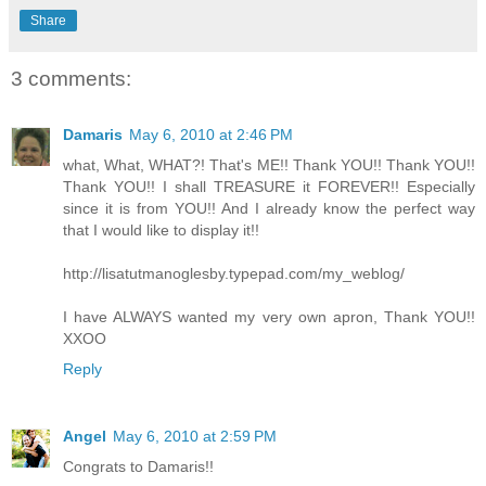
Share
3 comments:
Damaris
May 6, 2010 at 2:46 PM
what, What, WHAT?! That's ME!! Thank YOU!! Thank YOU!!
Thank YOU!! I shall TREASURE it FOREVER!! Especially
since it is from YOU!! And I already know the perfect way
that I would like to display it!!
http://lisatutmanoglesby.typepad.com/my_weblog/
I have ALWAYS wanted my very own apron, Thank YOU!!
XXOO
Reply
Angel
May 6, 2010 at 2:59 PM
Congrats to Damaris!!