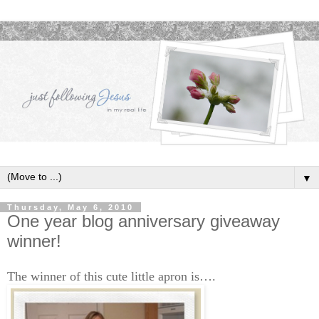
▼
Thursday, May 6, 2010
One year blog anniversary giveaway
winner!
The winner of this cute little apron is….