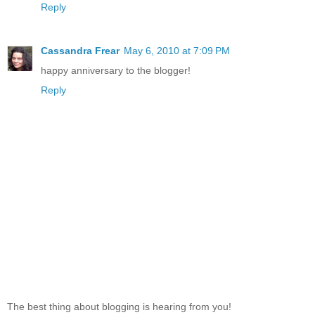
Reply
Cassandra Frear
May 6, 2010 at 7:09 PM
happy anniversary to the blogger!
Reply
The best thing about blogging is hearing from you!