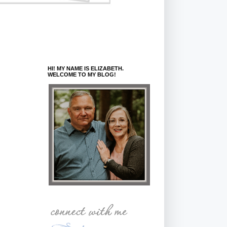
HI! MY NAME IS ELIZABETH.
WELCOME TO MY BLOG!