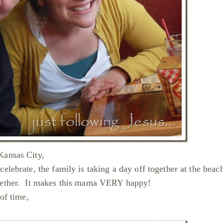
Kansas City,
lebrate, the family is taking a day off together at the beac
together. It makes this mama VERY happy!
 of time,