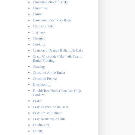
Chocolate Zucchini Cake
Christmas
Church
Cinnamon Cranberry Bread
Clam Chowder
clay tags
Cleaning
Cooking
Cranberry-Orange Buttermilk Cake
Crazy Chocolate Cake with Peanut
Butter Frosting
Creating
Crockpot Apple Butter
Crockpot Posole
Decluttering
DoubleTree Hotel Chocolate Chip
Cookies
Easter
Easy Easter Cookie Bars
Easy Grilled Salmon
Easy Homemade Chili
Exodus Cry
Family