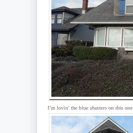
I’m lovin’ the blue shutters on this o