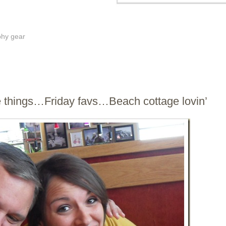
phy gear
e things…Friday favs…Beach cottage lovin’