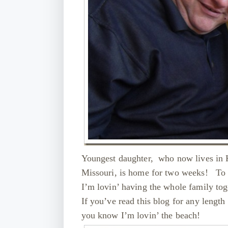
Youngest daughter, who now lives in 
Missouri, is home for two weeks! To ce
I’m lovin’ having the whole family 
If you’ve read this blog for any length
you know I’m lovin’ the beach!