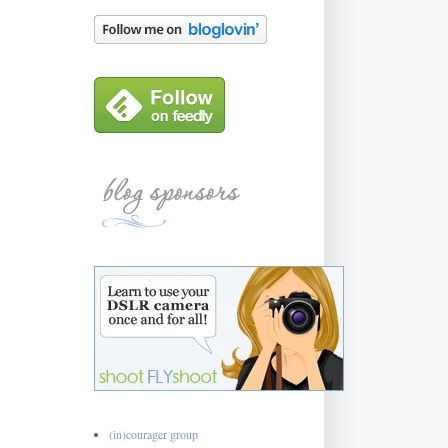
(in)courager group