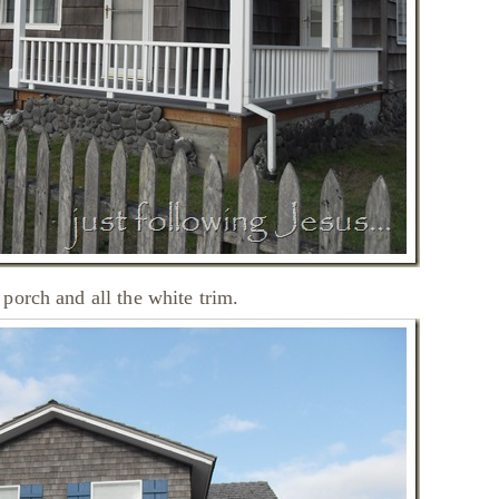
porch and all the white trim.