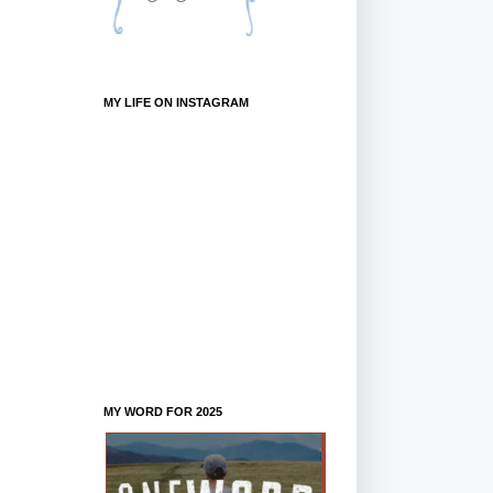
MY LIFE ON INSTAGRAM
MY WORD FOR 2025