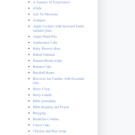
A Journey of Forgiveness
Abide
Ads for Missions
Antiques
Apple Cookies with browned butter
caramel glaze
Apple Hand Pies
Applesauce Cake
Baby Shower ideas
Baked Oatmeal
Banana Bread recipe
Banana Cake
Baseball Beans
Beeswax Jar Candles with Essential
Oils
Berry Crisp
Berry Galette
Bible journaling
Bible Reading and Prayer
Blogging
Breakfast Cookies
Carrot Cake
Chicken and Rice Soup