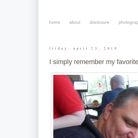
home
about
disclosure
photogra
friday, april 23, 2010
I simply remember my favorit