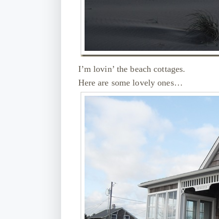
I’m lovin’ the beach cottages.
Here are some lovely ones…