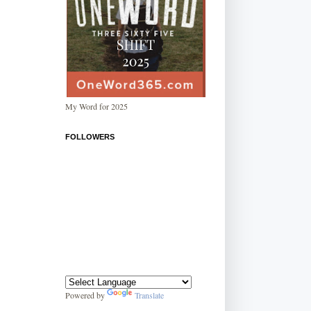
My Word for 2025
FOLLOWERS
Powered by
Translate