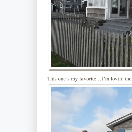
This one’s my favorite…I’m lovin’ the 