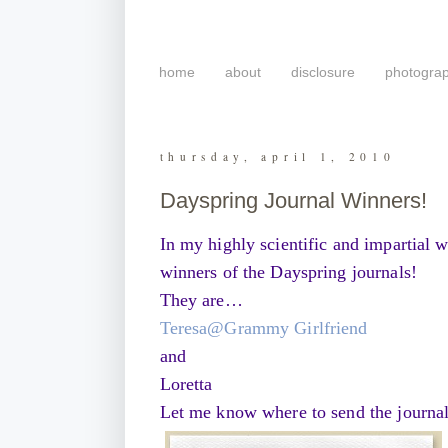
home
about
disclosure
photogra
thursday, april 1, 2010
Dayspring Journal Winners!
In my highly scientific and impartial 
winners of the Dayspring journals!
They are…
Teresa@Grammy Girlfriend
and
Loretta
Let me know where to send the journals