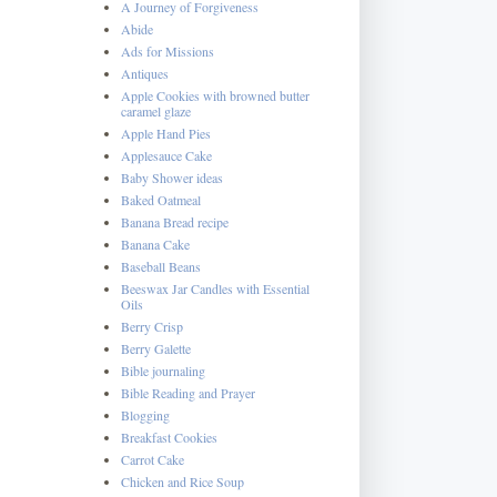
A Journey of Forgiveness
Abide
Ads for Missions
Antiques
Apple Cookies with browned butter
caramel glaze
Apple Hand Pies
Applesauce Cake
Baby Shower ideas
Baked Oatmeal
Banana Bread recipe
Banana Cake
Baseball Beans
Beeswax Jar Candles with Essential
Oils
Berry Crisp
Berry Galette
Bible journaling
Bible Reading and Prayer
Blogging
Breakfast Cookies
Carrot Cake
Chicken and Rice Soup