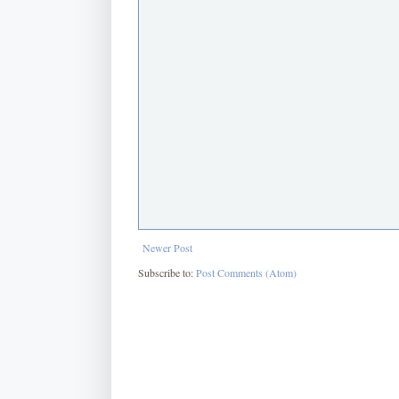
Newer Post
Subscribe to:
Post Comments (Atom)