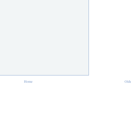
Home
Olde