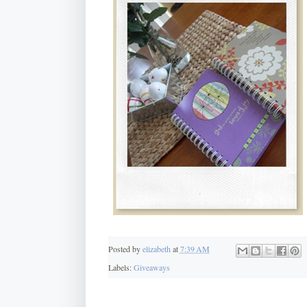
Posted by
elizabeth
at
7:39 AM
Labels:
Giveaways