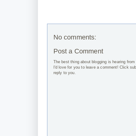
No comments:
Post a Comment
The best thing about blogging is hearing from
I'd love for you to leave a comment! Click su
reply to you.