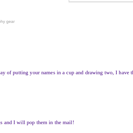
phy gear
way of putting your names in a cup and drawing two, I have t
 and I will pop them in the mail!