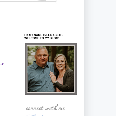
HI! MY NAME IS ELIZABETH.
WELCOME TO MY BLOG!
he