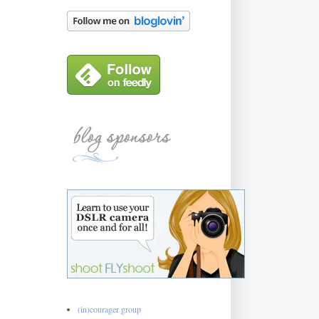
(in)courager group