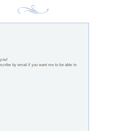
 you!
bscribe by email if you want me to be able to