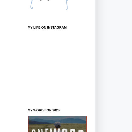
MY LIFE ON INSTAGRAM
MY WORD FOR 2025