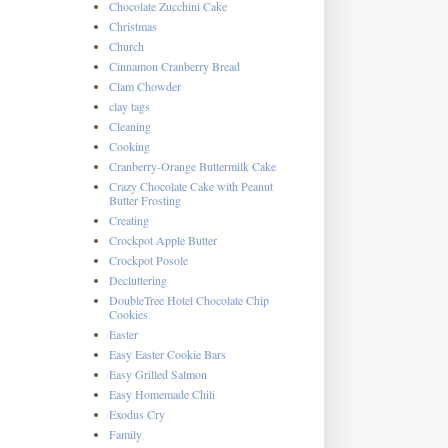
Chocolate Zucchini Cake
Christmas
Church
Cinnamon Cranberry Bread
Clam Chowder
clay tags
Cleaning
Cooking
Cranberry-Orange Buttermilk Cake
Crazy Chocolate Cake with Peanut
Butter Frosting
Creating
Crockpot Apple Butter
Crockpot Posole
Decluttering
DoubleTree Hotel Chocolate Chip
Cookies
Easter
Easy Easter Cookie Bars
Easy Grilled Salmon
Easy Homemade Chili
Exodus Cry
Family