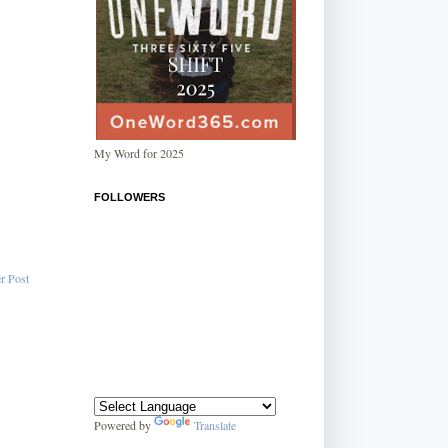
My Word for 2025
FOLLOWERS
r Post
Powered by
Translate