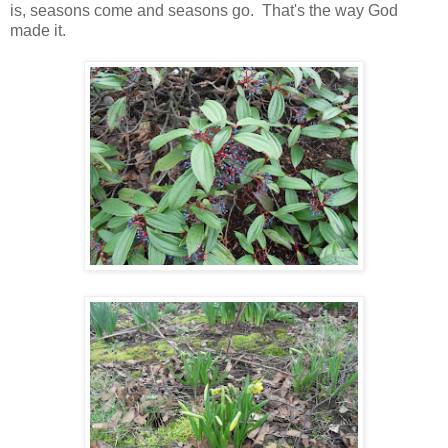
is, seasons come and seasons go. That's the way God
made it.