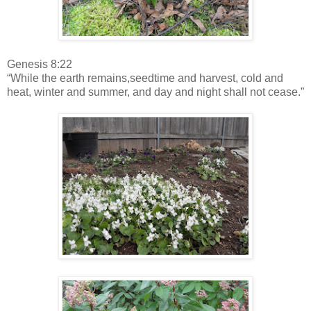
Genesis 8:22
“While the earth remains,seedtime and harvest, cold and
heat, winter and summer, and day and night shall not cease.”