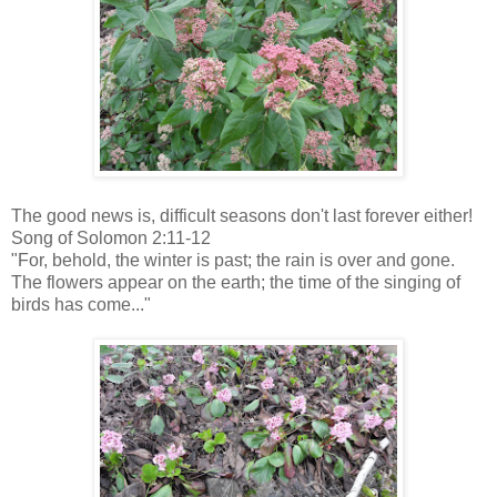
The good news is, difficult seasons don't last forever either!
Song of Solomon 2:11-12
"For, behold, the winter is past; the rain is over and gone.
The flowers appear on the earth; the time of the singing of
birds has come..."