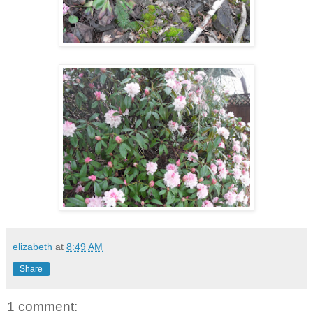
elizabeth
at
8:49 AM
Share
1 comment: