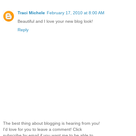
Traci Michele
February 17, 2010 at 8:00 AM
Beautiful and I love your new blog look!
Reply
The best thing about blogging is hearing from you!
I'd love for you to leave a comment! Click
subscribe by email if you want me to be able to