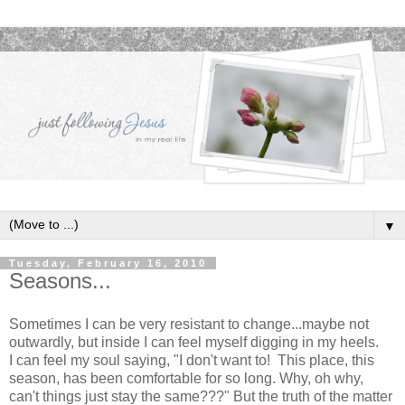
▼
Tuesday, February 16, 2010
Seasons...
Sometimes I can be very resistant to change...maybe not
outwardly, but inside I can feel myself digging in my heels.
I can feel my soul saying, "I don't want to! This place, this
season, has been comfortable for so long. Why, oh why,
can't things just stay the same???" But the truth of the matter