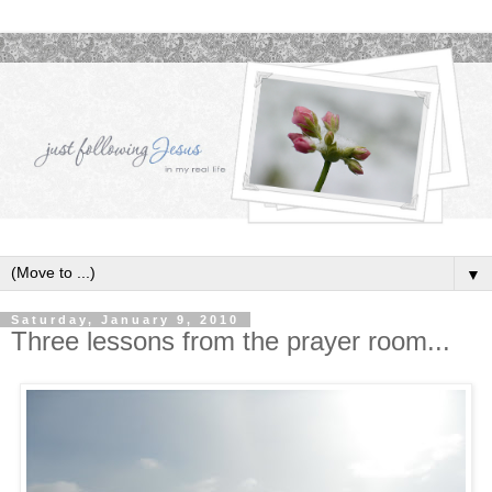
▼
Saturday, January 9, 2010
Three lessons from the prayer room...