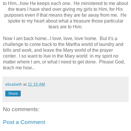
to Him...how He keeps each one. He ministered to me about
the tears I have shed over giving my girls to Him, for His
purposes even if that means they are far away from me. He
spoke to my heart about what a treasure those particular
tears are to Him.
Now I am back home...I love, love, love home. But it's a
challenge to come back to the Martha world of laundry and
bills and work, and leave the Mary world of the prayer
center. I so want to live in the Mary world in my spirit no
matter where I am, or what I need to get done. Please God,
teach me how...
elizabeth
at
11:15 AM
Share
No comments:
Post a Comment