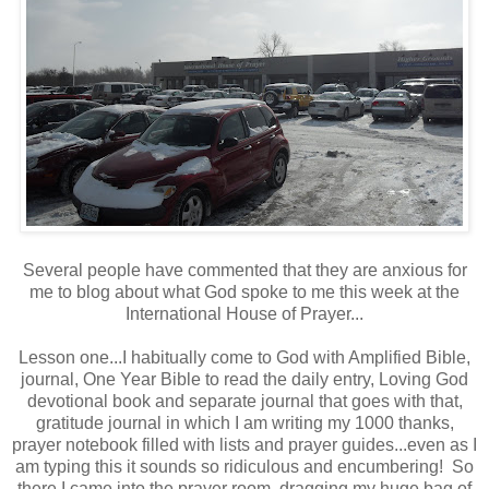
Several people have commented that they are anxious for
me to blog about what God spoke to me this week at the
International House of Prayer...
Lesson one...I habitually come to God with Amplified Bible,
journal, One Year Bible to read the daily entry, Loving God
devotional book and separate journal that goes with that,
gratitude journal in which I am writing my 1000 thanks,
prayer notebook filled with lists and prayer guides...even as I
am typing this it sounds so ridiculous and encumbering! So
there I came into the prayer room, dragging my huge bag of