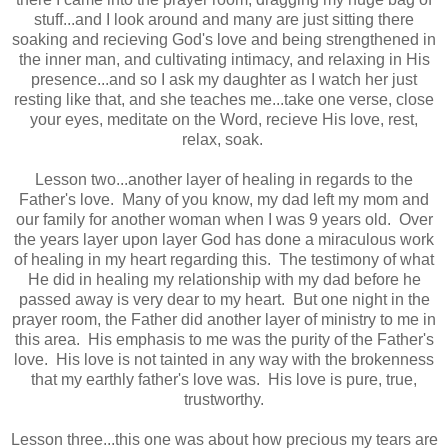
stuff...and I look around and many are just sitting there
soaking and recieving God's love and being strengthened in
the inner man, and cultivating intimacy, and relaxing in His
presence...and so I ask my daughter as I watch her just
resting like that, and she teaches me...take one verse, close
your eyes, meditate on the Word, recieve His love, rest,
relax, soak.
Lesson two...another layer of healing in regards to the
Father's love. Many of you know, my dad left my mom and
our family for another woman when I was 9 years old. Over
the years layer upon layer God has done a miraculous work
of healing in my heart regarding this. The testimony of what
He did in healing my relationship with my dad before he
passed away is very dear to my heart. But one night in the
prayer room, the Father did another layer of ministry to me in
this area. His emphasis to me was the purity of the Father's
love. His love is not tainted in any way with the brokenness
that my earthly father's love was. His love is pure, true,
trustworthy.
Lesson three...this one was about how precious my tears are