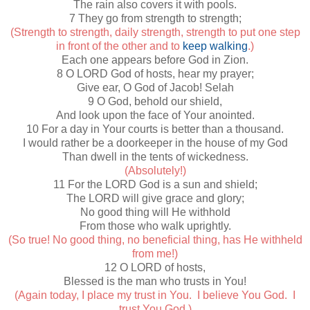
The rain also covers it with pools.
7 They go from strength to strength;
(Strength to strength, daily strength, strength to put one step
in front of the other and to
keep walking
.)
Each one appears before God in Zion.
8 O LORD God of hosts, hear my prayer;
Give ear, O God of Jacob! Selah
9 O God, behold our shield,
And look upon the face of Your anointed.
10 For a day in Your courts is better than a thousand.
I would rather be a doorkeeper in the house of my God
Than dwell in the tents of wickedness.
(Absolutely!)
11 For the LORD God is a sun and shield;
The LORD will give grace and glory;
No good thing will He withhold
From those who walk uprightly.
(So true! No good thing, no beneficial thing, has He withheld
from me!)
12 O LORD of hosts,
Blessed is the man who trusts in You!
(Again today, I place my trust in You. I believe You God. I
trust You God.)