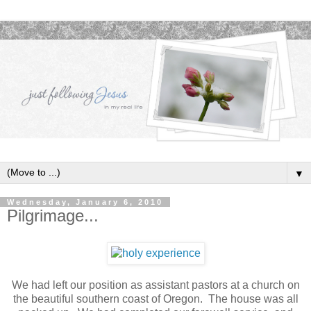
▼
Wednesday, January 6, 2010
Pilgrimage...
We had left our position as assistant pastors at a church on
the beautiful southern coast of Oregon. The house was all