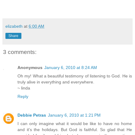
elizabeth
at
6:00 AM
Share
3 comments:
Anonymous
January 6, 2010 at 8:24 AM
Oh my! What a beautiful testimony of listening to God. He is
truly alive in everything and everywhere.
~ linda
Reply
Debbie Petras
January 6, 2010 at 1:21 PM
I can only imagine what it would be like to have no home
and it's the holidays. But God is faithful. So glad that He