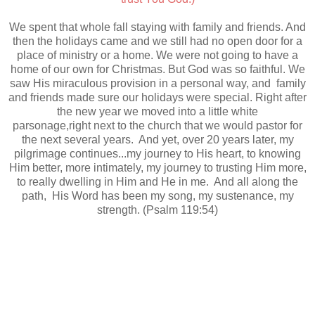
We spent that whole fall staying with family and friends. And
then the holidays came and we still had no open door for a
place of ministry or a home. We were not going to have a
home of our own for Christmas. But God was so faithful. We
saw His miraculous provision in a personal way, and family
and friends made sure our holidays were special. Right after
the new year we moved into a little white
parsonage,right next to the church that we would pastor for
the next several years. And yet, over 20 years later, my
pilgrimage continues...my journey to His heart, to knowing
Him better, more intimately, my journey to trusting Him more,
to really dwelling in Him and He in me. And all along the
path, His Word has been my song, my sustenance, my
strength. (Psalm 119:54)