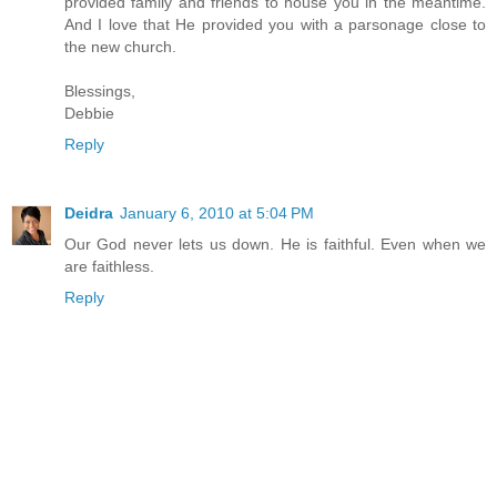
provided family and friends to house you in the meantime.
And I love that He provided you with a parsonage close to
the new church.
Blessings,
Debbie
Reply
Deidra
January 6, 2010 at 5:04 PM
Our God never lets us down. He is faithful. Even when we
are faithless.
Reply