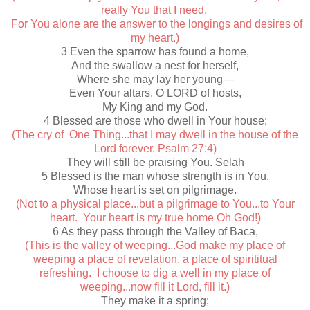
really You that I need.
For You alone are the answer to the longings and desires of
my heart.)
3 Even the sparrow has found a home,
And the swallow a nest for herself,
Where she may lay her young—
Even Your altars, O LORD of hosts,
My King and my God.
4 Blessed are those who dwell in Your house;
(The cry of One Thing...that I may dwell in the house of the
Lord forever. Psalm 27:4)
They will still be praising You. Selah
5 Blessed is the man whose strength is in You,
Whose heart is set on pilgrimage.
(Not to a physical place...but a pilgrimage to You...to Your
heart. Your heart is my true home Oh God!)
6 As they pass through the Valley of Baca,
(This is the valley of weeping...God make my place of
weeping a place of revelation, a place of spirititual
refreshing. I choose to dig a well in my place of
weeping...now fill it Lord, fill it.)
They make it a spring;