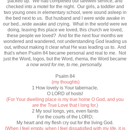
packed up. We had completed our farewell service, and
checked into a motel for the night. Our girls, a toddler and
two young ones in elementary school, were sound asleep in
the bed next to us. But husband and I were wide awake in
our bed...wide awake and crying. What in the world were we
doing, leaving this place we loved, this church we loved,
these people we loved? And for the next four months we
wondered and wandered, not understanding God leading us
out, without making it clear what He was leading us to. And
that's when Psalm 84 became personal and real to me. Not
just the Word, logos, but the Word, rhema, the Word became
a now word for me, to me, personally.
Psalm 84
(my thoughts)
1 How lovely is Your tabernacle,
O LORD of hosts!
(For Your dwelling place is my true home O God, and you
are the True Love that I long for.)
2 My soul longs, yes, even faints
For the courts of the LORD;
My heart and my flesh cry out for the living God.
(When I feel empty, when I feel dissatisfied with my life, it is