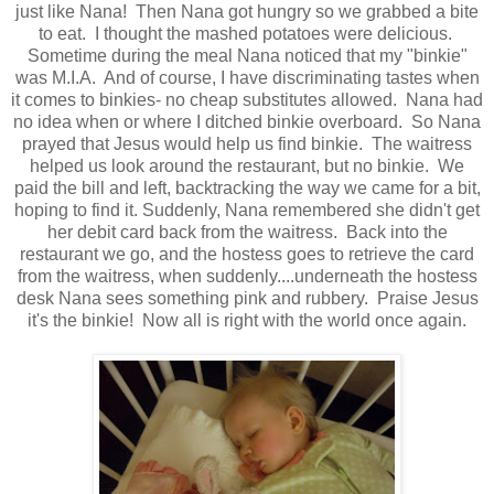
just like Nana! Then Nana got hungry so we grabbed a bite
to eat. I thought the mashed potatoes were delicious.
Sometime during the meal Nana noticed that my "binkie"
was M.I.A. And of course, I have discriminating tastes when
it comes to binkies- no cheap substitutes allowed. Nana had
no idea when or where I ditched binkie overboard. So Nana
prayed that Jesus would help us find binkie. The waitress
helped us look around the restaurant, but no binkie. We
paid the bill and left, backtracking the way we came for a bit,
hoping to find it. Suddenly, Nana remembered she didn't get
her debit card back from the waitress. Back into the
restaurant we go, and the hostess goes to retrieve the card
from the waitress, when suddenly....underneath the hostess
desk Nana sees something pink and rubbery. Praise Jesus
it's the binkie! Now all is right with the world once again.