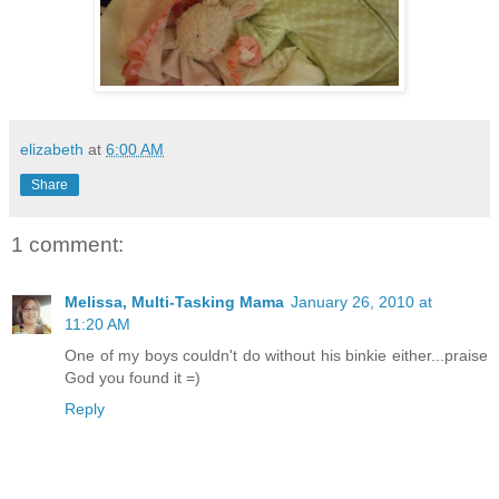
elizabeth
at
6:00 AM
Share
1 comment:
Melissa, Multi-Tasking Mama
January 26, 2010 at
11:20 AM
One of my boys couldn't do without his binkie either...praise
God you found it =)
Reply