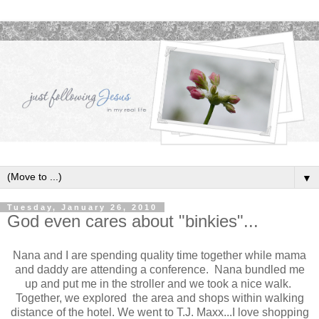
▼
Tuesday, January 26, 2010
God even cares about "binkies"...
Nana and I are spending quality time together while mama
and daddy are attending a conference. Nana bundled me
up and put me in the stroller and we took a nice walk.
Together, we explored the area and shops within walking
distance of the hotel. We went to T.J. Maxx...I love shopping