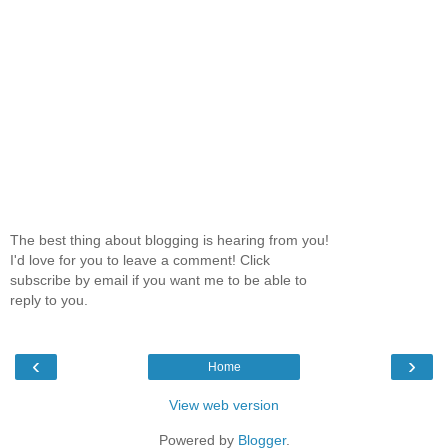
The best thing about blogging is hearing from you!
I'd love for you to leave a comment! Click
subscribe by email if you want me to be able to
reply to you.
‹
›
Home
View web version
Powered by
Blogger
.