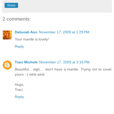
Share
2 comments:
Deborah Ann
November 17, 2009 at 1:29 PM
Your mantle is lovely!
Reply
Traci Michele
November 17, 2009 at 3:16 PM
Beautiful... sigh.... don't have a mantle. Trying not to covet
yours :-) wink wink
Hugs,
Traci
Reply