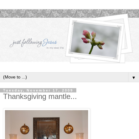
▼
Tuesday, November 17, 2009
Thanksgiving mantle...