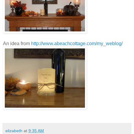
An idea from
http://www.abeachcottage.com/my_weblog/
elizabeth
at
9:35 AM