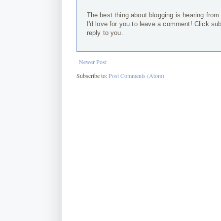
The best thing about blogging is hearing from
I'd love for you to leave a comment! Click su
reply to you.
Newer Post
Subscribe to:
Post Comments (Atom)