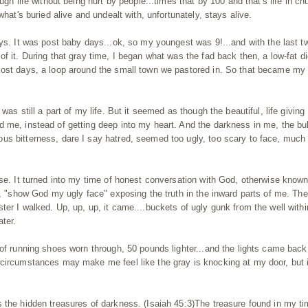
ugh life without being hurt by people...times that by 100 and that's life in ch
what's buried alive and undealt with, unfortunately, stays alive.
ays. It was post baby days...ok, so my youngest was 9!...and with the last t
f it. During that gray time, I began what was the fad back then, a low-fat di
most days, a loop around the small town we pastored in. So that became my
was still a part of my life. But it seemed as though the beautiful, life giving
d me, instead of getting deep into my heart. And the darkness in me, the bu
us bitterness, dare I say hatred, seemed too ugly, too scary to face, much
ise. It turned into my time of honest conversation with God, otherwise know
it, "show God my ugly face" exposing the truth in the inward parts of me. Th
er I walked. Up, up, up, it came....buckets of ugly gunk from the well withi
ater.
 of running shoes worn through, 50 pounds lighter...and the lights came back
 circumstances may make me feel like the gray is knocking at my door, but 
 the hidden treasures of darkness. (Isaiah 45:3)The treasure found in my ti