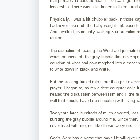
that probably needed to hear it. You can't go thro
leadership. There was a lot buried in there...and 
Physically, I was a bit chubbier back in those d
had never taken off the baby weight...50 pounds o
And I walked, eventually walking 5 or so miles 
routine...
The discipline of reading the Word and journaling 
words bounced off the gray bubble that envelope
cauldron of what had now morphed into a cancero
to write down in black and white.
But the walking turned into more than just exerc
prayer. I began to, as my eldest daughter calls 
heated the discussion between Him and I, the fast
well that should have been bubbling with living w
Two years later, hundreds of miles covered, lots
bursting the gray bubble around me. Since then,
never lived with me, not like those two years.
God's Word has a verse that says He will give us