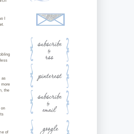
urch
wo I
et.
bbling
 less
n as
e more
n, the
 on
its
me of