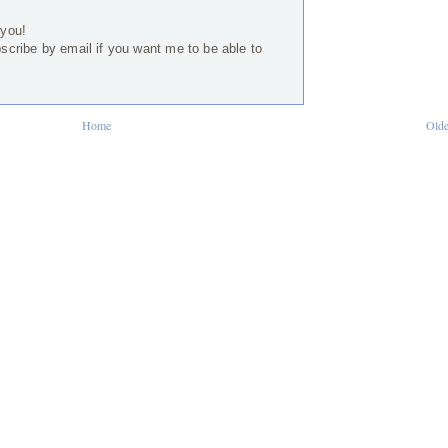
 you!
bscribe by email if you want me to be able to
Home
Olde