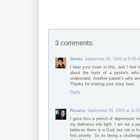
3 comments:
Deidra
September 30, 2009 at 9:00 
I hear your heart in this, and I feel 
about the hurts of a pastor's wife
understand. Another pastor's wife a
Thanks for sharing your story here.
Reply
Rosario
September 30, 2009 at 11:5
I gone thru a period of depression t
my darkness into light. I am not a pa
believes there is a God, but not in h
first priority. So its being a challe