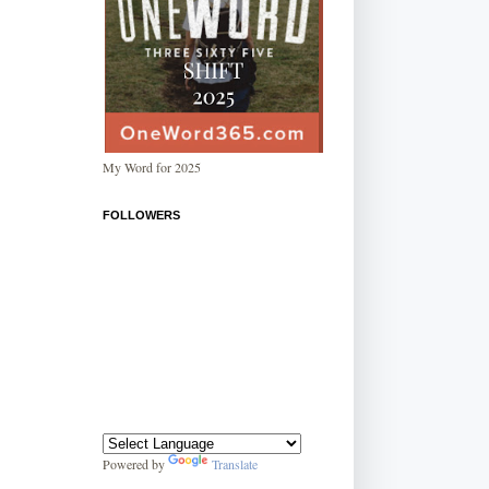
My Word for 2025
FOLLOWERS
Powered by
Translate