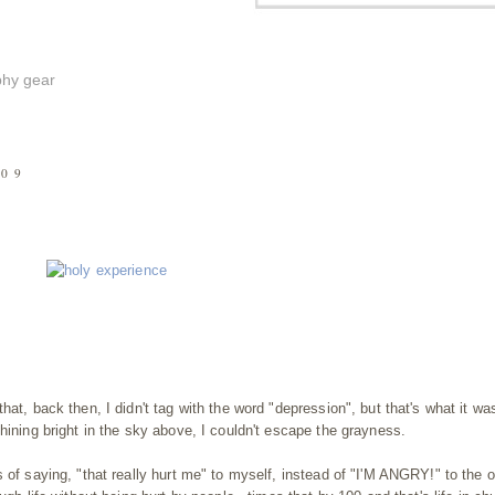
phy gear
009
hat, back then, I didn't tag with the word "depression", but that's what it w
hining bright in the sky above, I couldn't escape the grayness.
 of saying, "that really hurt me" to myself, instead of "I'M ANGRY!" to the 