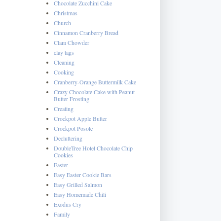
Chocolate Zucchini Cake
Christmas
Church
Cinnamon Cranberry Bread
Clam Chowder
clay tags
Cleaning
Cooking
Cranberry-Orange Buttermilk Cake
Crazy Chocolate Cake with Peanut
Butter Frosting
Creating
Crockpot Apple Butter
Crockpot Posole
Decluttering
DoubleTree Hotel Chocolate Chip
Cookies
Easter
Easy Easter Cookie Bars
Easy Grilled Salmon
Easy Homemade Chili
Exodus Cry
Family