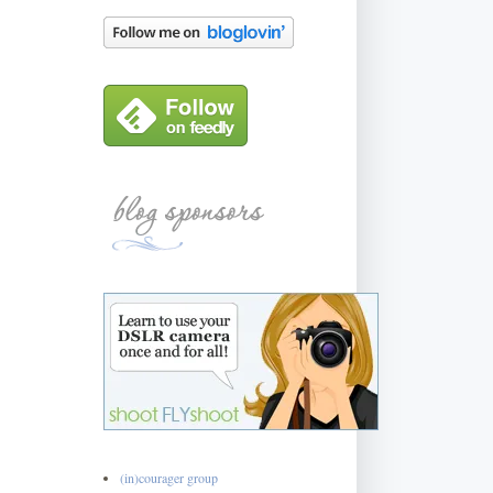
(in)courager group