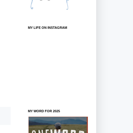
MY LIFE ON INSTAGRAM
MY WORD FOR 2025