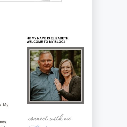
HI! MY NAME IS ELIZABETH.
WELCOME TO MY BLOG!
as. My
ones