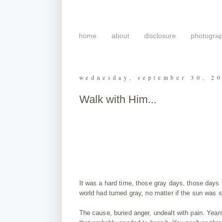
home
about
disclosure
photogra
wednesday, september 30, 2
Walk with Him...
It was a hard time, those gray days, those days t
world had turned gray, no matter if the sun was s
The cause, buried anger, undealt with pain. Years