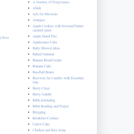
A Journey of Forgiveness
Abide
Ads for Missions
Antiques
Apple Cookies with browned butter
caramel glaze
Apple Hand Pies
r Post
Applesauce Cake
Baby Shower ideas
Baked Oatmeal
Banana Bread recipe
Banana Cake
Baseball Beans
Beeswax Jar Candles with Essential
Oils
Berry Crisp
Berry Galette
Bible journaling
Bible Reading and Prayer
Blogging
Breakfast Cookies
Carrot Cake
Chicken and Rice Soup