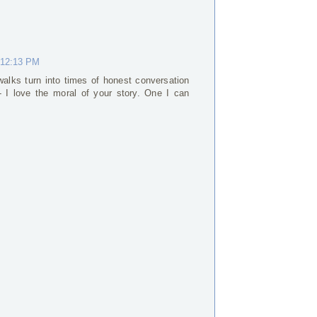
 12:13 PM
alks turn into times of honest conversation
 I love the moral of your story. One I can