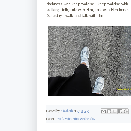
darkness was keep walking...keep walking with H
walking, talk, talk with Him, talk with Him hon
Saturday...walk and talk with Him.
Posted by
elizabeth
at
7:08 AM
Labels:
Walk With Him Wednesday