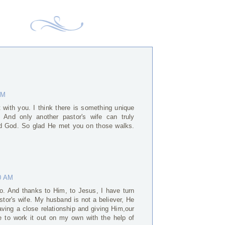
AM
it with you. I think there is something unique
. And only another pastor's wife can truly
nd God. So glad He met you on those walks.
0 AM
oo. And thanks to Him, to Jesus, I have turn
stor's wife. My husband is not a believer, He
aving a close relationship and giving Him,our
nge to work it out on my own with the help of