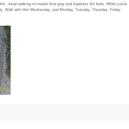
im...keep walking no matter how gray and hopeless life feels. While you're
estly. Walk with Him Wednesday, and Monday, Tuesday, Thursday, Friday,