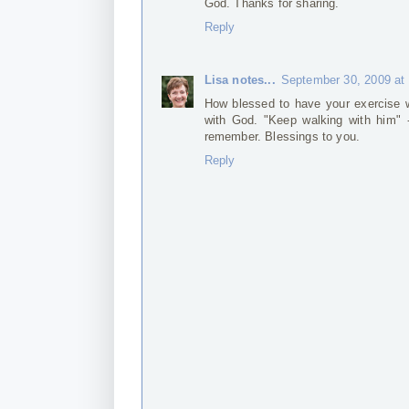
God. Thanks for sharing.
Reply
Lisa notes...
September 30, 2009 at
How blessed to have your exercise w
with God. "Keep walking with him" -
remember. Blessings to you.
Reply