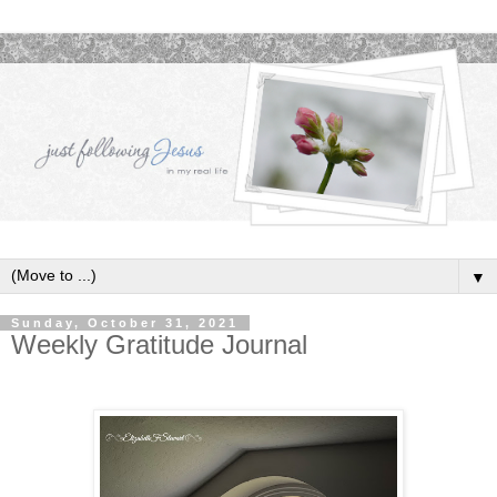
▼
Sunday, October 31, 2021
Weekly Gratitude Journal