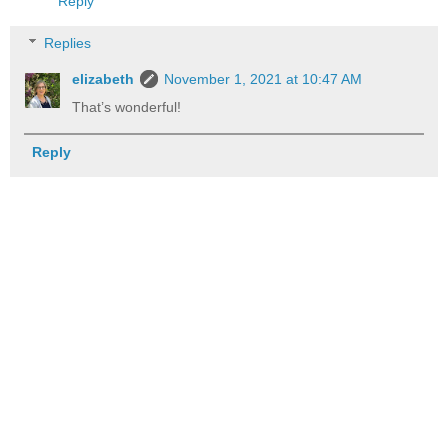
Reply
Replies
elizabeth
November 1, 2021 at 10:47 AM
That’s wonderful!
Reply