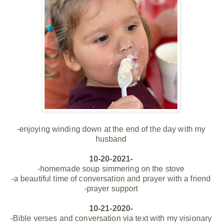
-enjoying winding down at the end of the day with my
husband
10-20-2021-
-homemade soup simmering on the stove
-a beautiful time of conversation and prayer with a friend
-prayer support
10-21-2020-
-Bible verses and conversation via text with my visionary