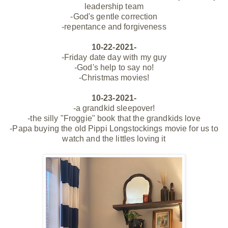
leadership team
-God's gentle correction
-repentance and forgiveness
10-22-2021-
-Friday date day with my guy
-God's help to say no!
-Christmas movies!
10-23-2021-
-a grandkid sleepover!
-the silly "Froggie" book that the grandkids love
-Papa buying the old Pippi Longstockings movie for us to
watch and the littles loving it