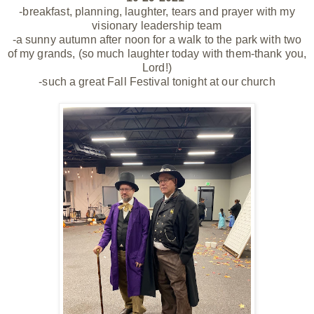
-breakfast, planning, laughter, tears and prayer with my
visionary leadership team
-a sunny autumn after noon for a walk to the park with two
of my grands, (so much laughter today with them-thank you,
Lord!)
-such a great Fall Festival tonight at our church