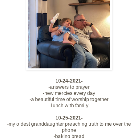
10-24-2021-
-answers to prayer
-new mercies every day
-a beautiful time of worship
together
-lunch with family
10-25-2021-
-my oldest granddaughter preaching truth to me over the
phone
-baking bread