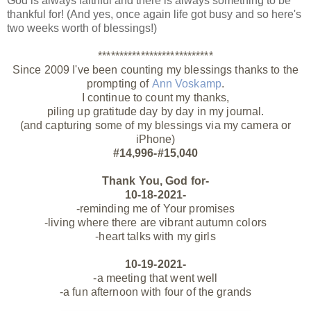
God is always faithful and there is always something to be
thankful for! (And yes, once again life got busy and so here's
two weeks worth of blessings!)
***************************
Since 2009 I've been counting my blessings thanks to the
prompting of
Ann Voskamp
.
I continue to count my thanks,
piling up gratitude day by day in my journal.
(and capturing some of my blessings via my camera or
iPhone)
#14,996-#15,040
Thank You, God for-
10-18-2021-
-reminding me of Your promises
-living where there are vibrant autumn colors
-heart talks with my girls
10-19-2021-
-a meeting that went well
-a fun afternoon with four of the grands