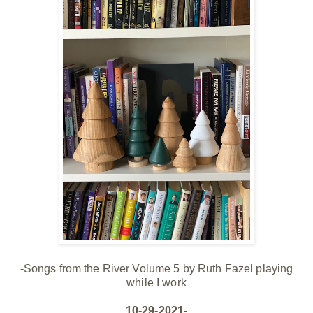
-Songs from the River Volume 5 by Ruth Fazel playing
while I work
10-29-2021-