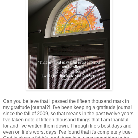
Can you believe that I passed the fifteen thousand mark in
my gratitude journal?! I've been keeping a gratitude journal
since the fall of 2009, so that means in the past twelve years
I've taken note of fifteen thousand things that I am thankful
for and I've written them down. Through life's best days and
even on life's worst days, I've found that it's completely true-