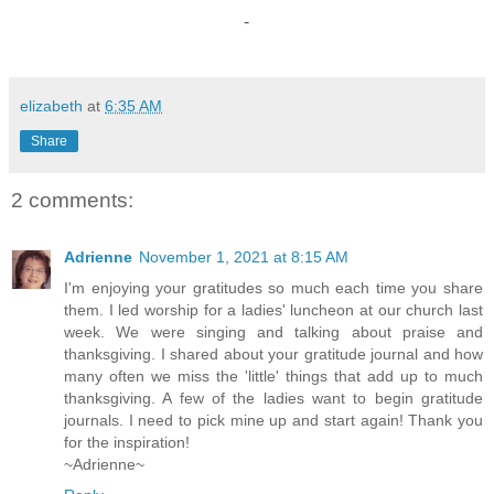
-
elizabeth
at
6:35 AM
Share
2 comments:
Adrienne
November 1, 2021 at 8:15 AM
I'm enjoying your gratitudes so much each time you share
them. I led worship for a ladies' luncheon at our church last
week. We were singing and talking about praise and
thanksgiving. I shared about your gratitude journal and how
many often we miss the 'little' things that add up to much
thanksgiving. A few of the ladies want to begin gratitude
journals. I need to pick mine up and start again! Thank you
for the inspiration!
~Adrienne~