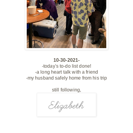
10-30-2021-
-today's to-do list done!
-a long heart talk with a friend
-my husband safely home from his trip
still following,