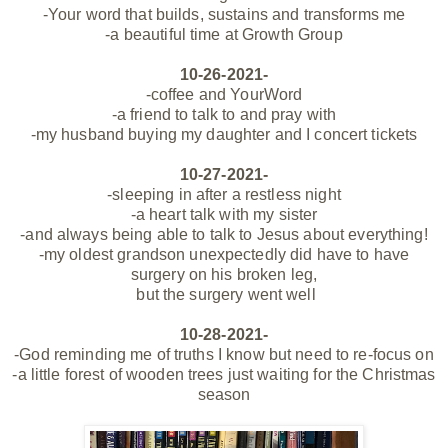
-Your word that builds, sustains and transforms me
-a beautiful time at Growth Group
10-26-2021-
-coffee and YourWord
-a friend to talk to and pray with
-my husband buying my daughter and I concert tickets
10-27-2021-
-sleeping in after a restless night
-a heart talk with my sister
-and always being able to talk to Jesus about everything!
-my oldest grandson unexpectedly did have to have
surgery on his broken leg,
but the surgery went well
10-28-2021-
-God reminding me of truths I know but need to re-focus on
-a little forest of wooden trees just waiting for the Christmas
season