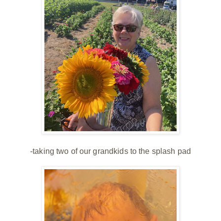
-taking two of our grandkids to the splash pad