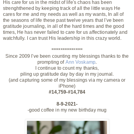
His care for us in the midst of life's chaos has been
strenghthened by keeping track of all the little ways He
cares for me and my needs as well as my wants, In all of
the
seasons
of life these past twelve years that I've been
gratitude journaling, in all of the hard times and
the
good
times, He has never
failed
to care for us affectionately and
watchfully. I can trust His leadership in this
crazy
world.
*****************
Since 2009 I've been counting my blessings thanks to the
prompting of
Ann Voskamp
.
I continue to count my thanks,
piling up gratitude day by day in my journal.
(and capturing some of my blessings via my camera or
iPhone)
#14,759-#14,784
8-9-2021-
-good coffee in my new birthday mug