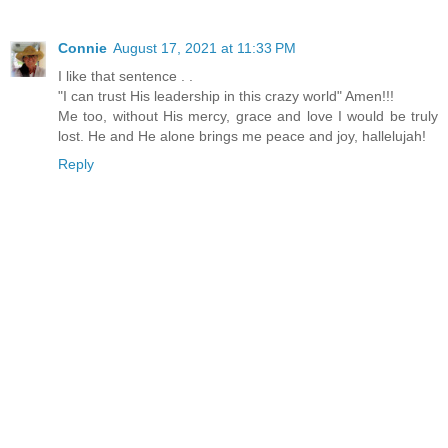
Connie
August 17, 2021 at 11:33 PM
I like that sentence . .
"I can trust His leadership in this crazy world" Amen!!!
Me too, without His mercy, grace and love I would be truly
lost. He and He alone brings me peace and joy, hallelujah!
Reply