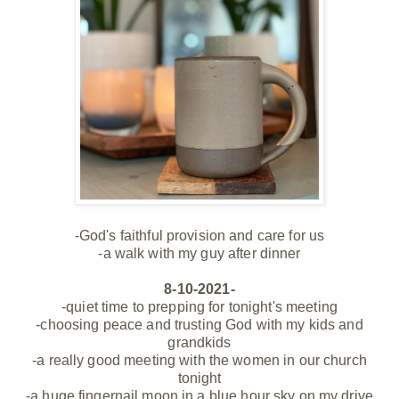
-God's faithful provision and care for us
-a walk with my guy after dinner
8-10-2021-
-quiet time to prepping for tonight's meeting
-choosing peace and trusting God with my kids and
grandkids
-a really good meeting with the women in our church
tonight
-a huge fingernail moon in a blue hour sky on my drive