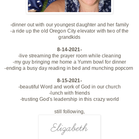
-dinner out with our youngest daughter and her family
-a ride up the old Oregon City elevator with two of the
grandkids
8-14-2021-
-live streaming the prayer room while cleaning
-my guy bringing me home a Yumm bowl for dinner
-ending a busy day reading in bed and munching
popcorn
8-15-2021-
-beautiful Word and work of God in our church
-lunch with friends
-trusting God's leadership in this crazy world
still following,