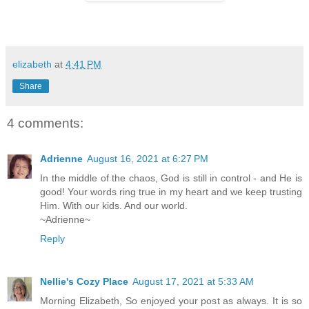
elizabeth
at
4:41 PM
Share
4 comments:
Adrienne
August 16, 2021 at 6:27 PM
In the middle of the chaos, God is still in control - and He is
good! Your words ring true in my heart and we keep trusting
Him. With our kids. And our world.
~Adrienne~
Reply
Nellie's Cozy Place
August 17, 2021 at 5:33 AM
Morning Elizabeth, So enjoyed your post as always. It is so