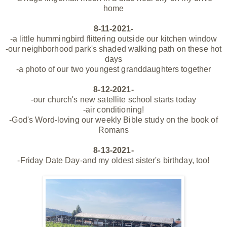
home
8-11-2021-
-a little hummingbird flittering
outside
our kitchen window
-our neighborhood park's shaded walking path on these hot
days
-a photo of our two youngest
granddaughters together
8-12-2021-
-our church's new satellite school starts today
-air conditioning!
-God's Word-loving our weekly Bible study on the book of
Romans
8-13-2021-
-Friday Date Day-and my oldest sister's birthday, too!