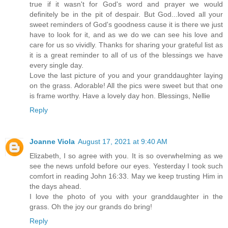
true if it wasn't for God's word and prayer we would
definitely be in the pit of despair. But God...loved all your
sweet reminders of God's goodness cause it is there we just
have to look for it, and as we do we can see his love and
care for us so vividly. Thanks for sharing your grateful list as
it is a great reminder to all of us of the blessings we have
every single day.
Love the last picture of you and your granddaughter laying
on the grass. Adorable! All the pics were sweet but that one
is frame worthy. Have a lovely day hon. Blessings, Nellie
Reply
Joanne Viola
August 17, 2021 at 9:40 AM
Elizabeth, I so agree with you. It is so overwhelming as we
see the news unfold before our eyes. Yesterday I took such
comfort in reading John 16:33. May we keep trusting Him in
the days ahead.
I love the photo of you with your granddaughter in the
grass. Oh the joy our grands do bring!
Reply