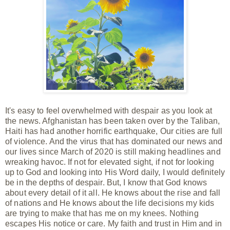
It's easy to feel overwhelmed with despair as you look at
the news. Afghanistan has been taken over by the Taliban,
Haiti has had another horrific earthquake, Our cities are full
of violence. And the virus that has dominated our news and
our lives since March of 2020 is still making headlines and
wreaking havoc. If not for elevated sight, if not for looking
up to God and looking into His Word daily, I would definitely
be in the depths of despair. But, I know that God knows
about every detail of it all. He knows about the rise and fall
of nations and He knows about the life
decisions
my kids
are trying to make that has me on my knees. Nothing
escapes His notice or care. My faith and trust in Him
and
in