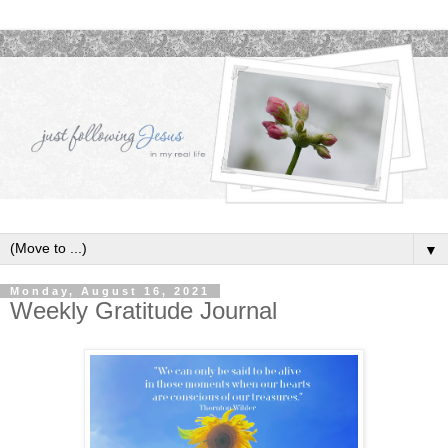
▼
Monday, August 16, 2021
Weekly Gratitude Journal