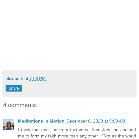
elizabeth
at
7:00 PM
Share
4 comments:
Meditations in Motion
December 6, 2020 at 9:09 AM
I think that one line from this verse from John has helped
me to form my faith more than any other : "Not as the world