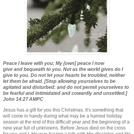
Peace I leave with you; My [own] peace I now
give
and
bequeath to you. Not as the world gives do I
give to you. Do not let your hearts be troubled, neither
let them be afraid. [Stop allowing yourselves to be
agitated and disturbed; and do not permit yourselves to
be fearful and intimidated and cowardly and unsettled.]
John 14:27 AMPC
Jesus has a gift for you this Christmas. It's something that
will come in handy during what may be a harried holiday
season at the end of this difficult year and the beginning of a
new year full of unknowns. Before Jesus died on the cross
for you and I, He was having a talk with His disciples and He