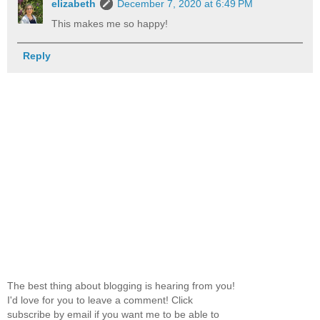
elizabeth
December 7, 2020 at 6:49 PM
This makes me so happy!
Reply
The best thing about blogging is hearing from you!
I'd love for you to leave a comment! Click
subscribe by email if you want me to be able to