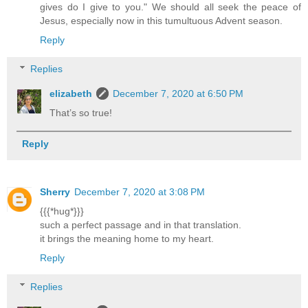
gives do I give to you." We should all seek the peace of
Jesus, especially now in this tumultuous Advent season.
Reply
Replies
elizabeth
December 7, 2020 at 6:50 PM
That’s so true!
Reply
Sherry
December 7, 2020 at 3:08 PM
{{{*hug*}}}
such a perfect passage and in that translation.
it brings the meaning home to my heart.
Reply
Replies