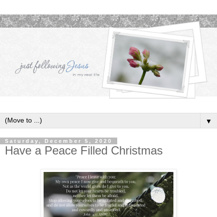
▼
Saturday, December 5, 2020
Have a Peace Filled Christmas