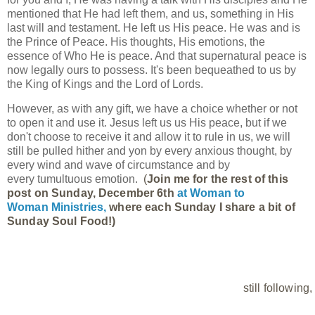
mentioned that He had left them, and us, something in His
last will and testament. He left us His peace. He was and is
the Prince of Peace. His thoughts, His emotions, the
essence of Who He is peace. And that supernatural peace is
now legally ours to possess. It's been bequeathed to us by
the King of Kings and the Lord of Lords.
However, as with any gift, we have a choice whether or not
to open it and use it. Jesus left us us His peace, but if we
don't choose to receive it and allow it to rule in us, we will
still be pulled hither and yon by every anxious thought, by
every wind and wave of circumstance and by
every tumultuous emotion.
(
Join me for the rest of this 
post on Sunday, December 6th
at 
Woman to 
Woman Ministries,
where each Sunday I share a bit of 
Sunday Soul Food!)
still following,