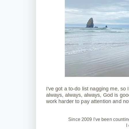
I've got a to-do list nagging me, so
always, always, always, God is goo
work harder to pay attention and not
Since 2009 I've been countin
I