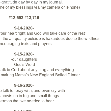
p gratitude day by day
in my journal.
me of my blessings via my camera or iPhone)
#13,693-#13,716
9-14-2020-
our heart right and God will take care of the rest"
 the air quality outside is hazardous due to the wildfires
ncouraging texts and prayers
9-15-2020-
-our daughters
-God's Word
 talk to God about anything and everything
at making Mama's New England Boiled Dinner
9-16-2020-
to talk to, pray with, and even cry with
 provision in big and small things
sermon that we needed to hear