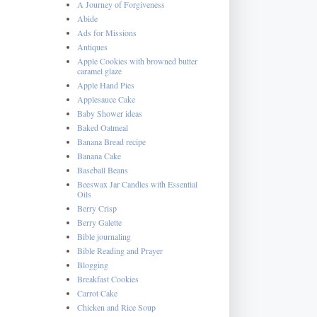
A Journey of Forgiveness
Abide
Ads for Missions
Antiques
Apple Cookies with browned butter
caramel glaze
Apple Hand Pies
Applesauce Cake
Baby Shower ideas
Baked Oatmeal
Banana Bread recipe
Banana Cake
Baseball Beans
Beeswax Jar Candles with Essential
Oils
Berry Crisp
Berry Galette
Bible journaling
Bible Reading and Prayer
Blogging
Breakfast Cookies
Carrot Cake
Chicken and Rice Soup