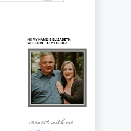
HI! MY NAME IS ELIZABETH.
WELCOME TO MY BLOG!