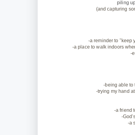
piling u
(and capturing so
-a reminder to "keep y
-a place to walk indoors when
-e
-being able to
-trying my hand 
-a friend 
-God's
-a 