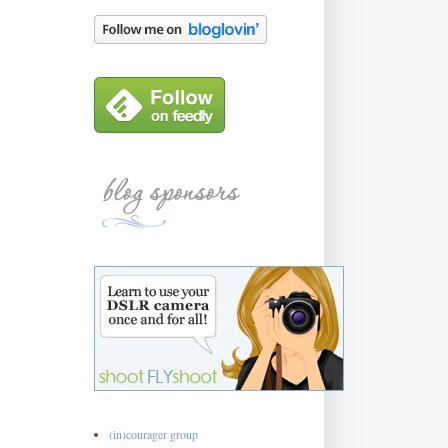
(in)courager group