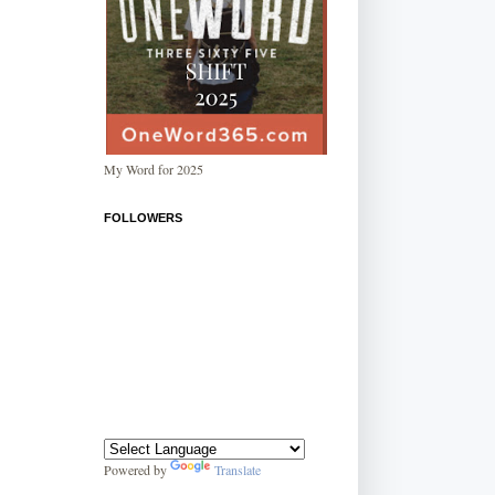
My Word for 2025
FOLLOWERS
Powered by
Translate