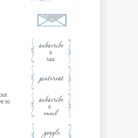
but
e to