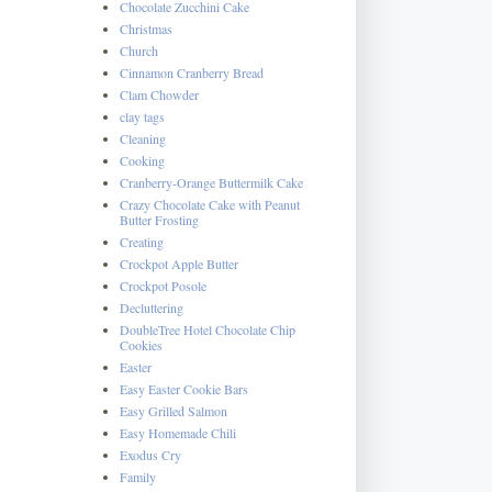
Chocolate Zucchini Cake
Christmas
Church
Cinnamon Cranberry Bread
Clam Chowder
clay tags
Cleaning
Cooking
Cranberry-Orange Buttermilk Cake
Crazy Chocolate Cake with Peanut
Butter Frosting
Creating
Crockpot Apple Butter
Crockpot Posole
Decluttering
DoubleTree Hotel Chocolate Chip
Cookies
Easter
Easy Easter Cookie Bars
Easy Grilled Salmon
Easy Homemade Chili
Exodus Cry
Family