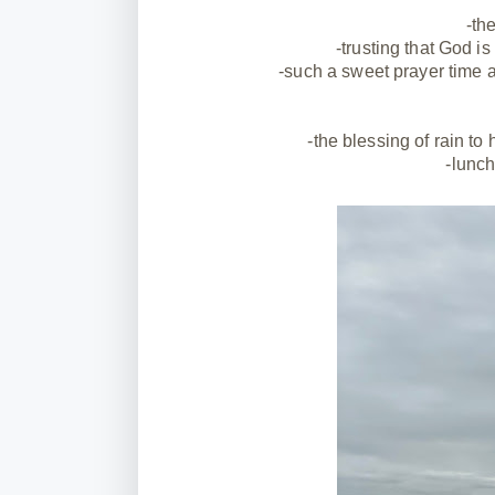
-th
-trusting that God i
-such a sweet prayer time a
-the blessing of rain to
-lunch