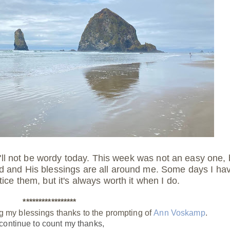
 I'll not be wordy today. This week was not an easy one, 
d and His blessings are all around me. Some days I hav
ice them, but it's always worth it when I do.
*****************
g my blessings thanks to the prompting of
Ann Voskamp
.
 continue to count my thanks,