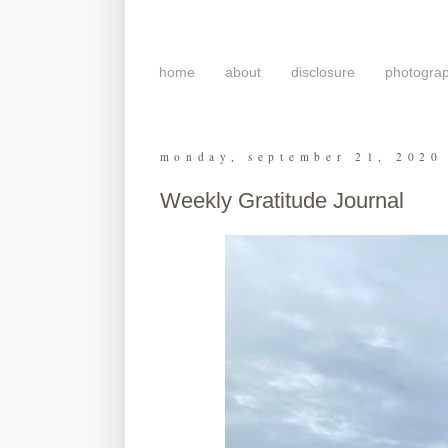
home
about
disclosure
photogra
monday, september 21, 2020
Weekly Gratitude Journal