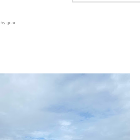
phy gear