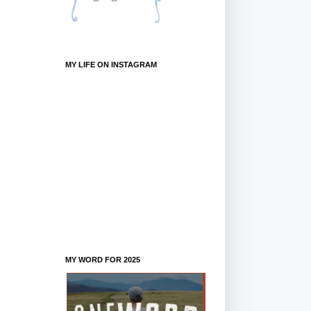
MY LIFE ON INSTAGRAM
MY WORD FOR 2025