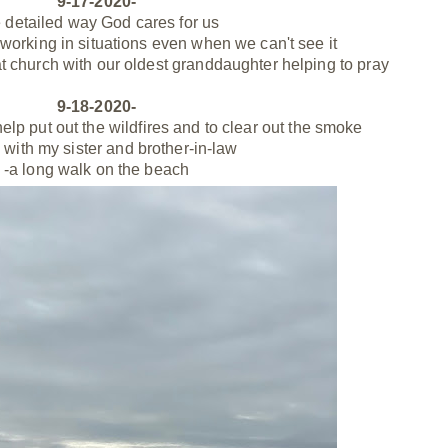
9-17-2020-
e detailed way God cares for us
s working in situations even when we can't see it
t church with our oldest granddaughter helping to pray
9-18-2020-
 help put out the wildfires and to clear out the smoke
 with my sister and brother-in-law
-a long walk on the beach