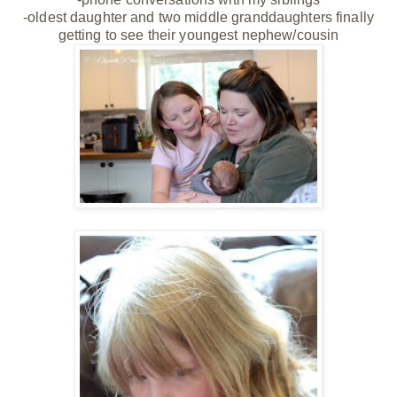
-oldest daughter and two middle granddaughters finally
getting to see their youngest nephew/cousin