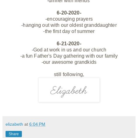
-dinner with
friends
6-20-2020-
-encouraging prayers
-hanging out with our oldest granddaughter
-the first day of summer
6-21-2020-
-God at work in us and our church
-a fun Father's Day gathering with our family
-our awesome grandkids
still following,
elizabeth
at
6:04 PM
Share