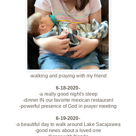
-walking and praying with my friend
6-18-2020-
-a really good night's sleep
-dinner IN our favorite mexican restaurant
-powerful presence of God in prayer meeting
6-19-2020-
-a beautiful day to walk around Lake Sacajawea
-good news about a loved one