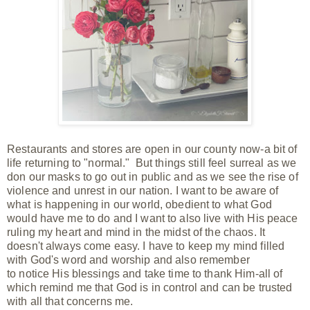
Restaurants and stores are open in our county now-a bit of
life returning to "normal." But things still feel surreal as we
don our masks to go out in public and as we see the rise of
violence and unrest in our nation. I want to be aware of
what is happening in our world, obedient to what God
would have me to do and I want to also live with His peace
ruling my heart and mind in the midst of the chaos. It
doesn't always come easy. I have to keep my mind filled
with God's word and worship
and also
remember
to
notice
His blessings and take time to thank Him-all of
which remind me that God is in control and can be trusted
with all that concerns me.