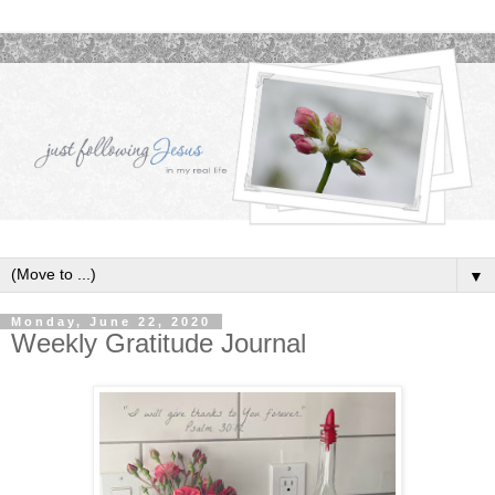
▼
Monday, June 22, 2020
Weekly Gratitude Journal