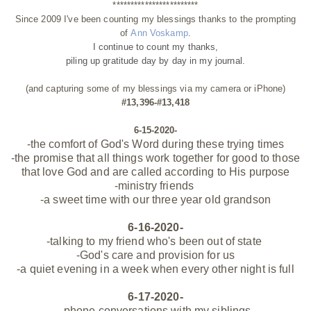
************************
Since 2009 I've been counting my blessings thanks to the prompting
of
Ann Voskamp
.
I continue to count my thanks,
piling up gratitude day by day
in my journal.
(and capturing some of my blessings via my camera or iPhone)
#13,396-#13,418
6-15-2020-
-the
comfort
of God's Word during these trying times
-the promise that all things work together for good to those
that love God and are called
according
to His purpose
-ministry
friends
-a sweet time with our three year old grandson
6-16-2020-
-talking to my friend who's been out of state
-God's care and provision for us
-a quiet evening in a week when every other night is full
6-17-2020-
-phone conversations with my siblings