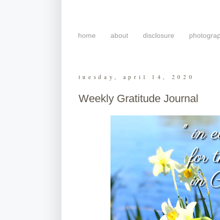
home
about
disclosure
photogra
tuesday, april 14, 2020
Weekly Gratitude Journal