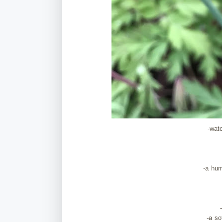
-wat
-a hu
-a s