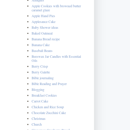
Apple Cookies with browned butter
caramel glaze
Apple Hand Pies
Applesauce Cake
Baby Shower ideas
Baked Oatmeal
Banana Bread recipe
Banana Cake
Baseball Beans
Beeswax Jar Candles with Essential
Oils
Berry Crisp
Berry Galette
Bible journaling
Bible Reading and Prayer
Blogging
Breakfast Cookies
Carrot Cake
Chicken and Rice Soup
Chocolate Zucchini Cake
Christmas
Church
Cinnamon Cranberry Bread