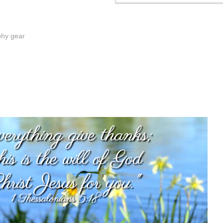
phy gear