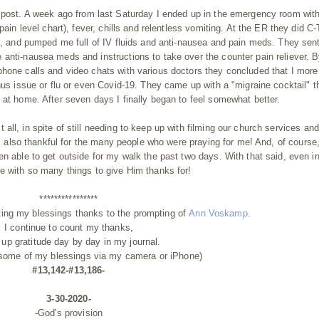
 post. A week ago from last Saturday I ended up in the emergency room with
pain level chart), fever, chills and relentless vomiting. At the ER they did C-
), and pumped me full of IV fluids and anti-nausea and pain meds. They sen
anti-nausea meds and instructions to take over the counter pain reliever. 
phone calls and video chats with various doctors they concluded that I more
inus issue or flu or even Covid-19. They came up with a "migraine
cocktail" t
 at home. After seven days I finally began to feel somewhat better.
 all, in spite of still needing to keep up with filming our church services and
I'm also thankful for the many people who were praying for me! And, of course,
en able to get outside for my walk the past two days. With that said, even in
e with so many things to give Him thanks for!
****************
ting my blessings thanks to the prompting of
Ann Voskamp
.
I continue to count my thanks,
g up gratitude day by day
in my journal.
 some of my blessings via my camera or iPhone)
#13,142-#13,186-
3-30-2020-
-God's provision