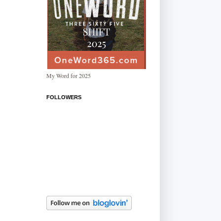
My Word for 2025
FOLLOWERS