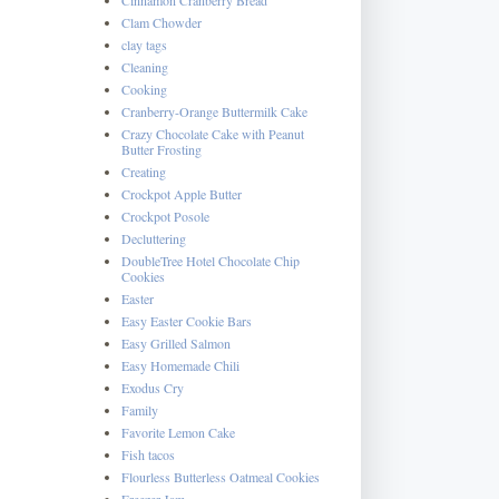
Clam Chowder
clay tags
Cleaning
Cooking
Cranberry-Orange Buttermilk Cake
Crazy Chocolate Cake with Peanut
Butter Frosting
Creating
Crockpot Apple Butter
Crockpot Posole
Decluttering
DoubleTree Hotel Chocolate Chip
Cookies
Easter
Easy Easter Cookie Bars
Easy Grilled Salmon
Easy Homemade Chili
Exodus Cry
Family
Favorite Lemon Cake
Fish tacos
Flourless Butterless Oatmeal Cookies
Freezer Jam