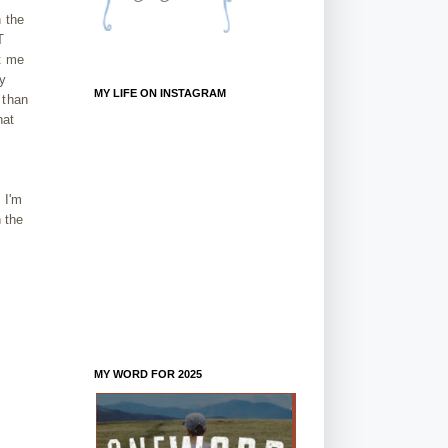
 the
T
t me
By
MY LIFE ON INSTAGRAM
 than
hat
 I'm
 the
MY WORD FOR 2025