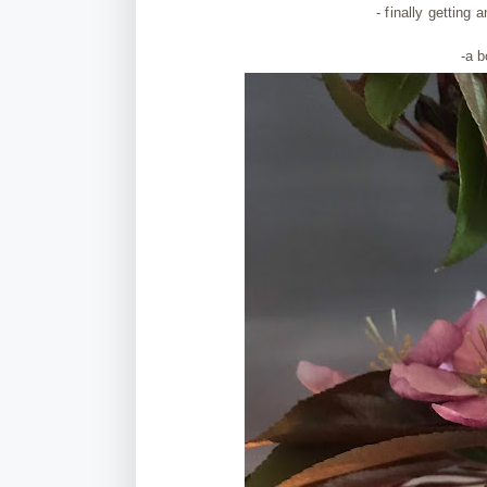
- finally getting
a
-a 