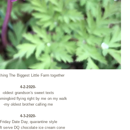
ching The Biggest Little Farm together
4-2-2020-
-oldest grandson's sweet texts
mmingbird
flying
right by me on my walk
-my oldest brother calling me
4-3-2020-
-Friday Date Day,
quarantine style
oft serve DQ chocolate ice cream cone