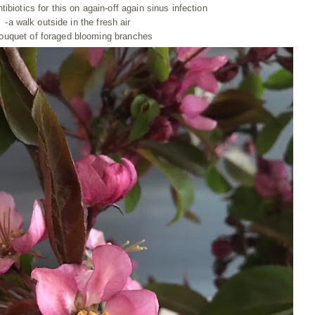
ntibiotics
for this on again-off again sinus infection
-a walk outside in the fresh air
bouquet of foraged blooming branches