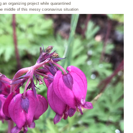
ng an organizing project while quarantined
he middle of this messy coronavirus situation