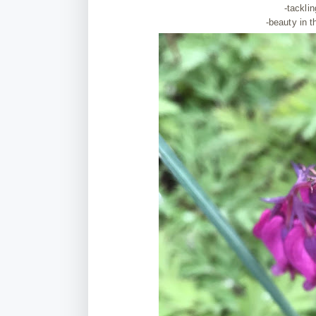
-tackli
-beauty in t