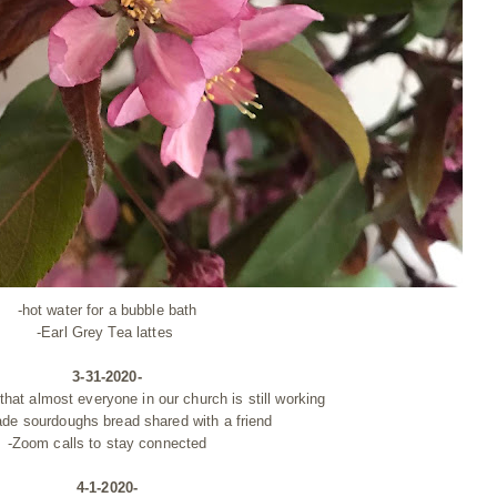
-hot water for a bubble bath
-Earl Grey Tea lattes
3-31-2020-
hat almost everyone in our church is still working
ade
sourdoughs
bread shared with a friend
-Zoom calls to stay connected
4-1-2020-