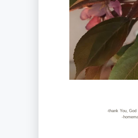
-thank You, God t
-homem