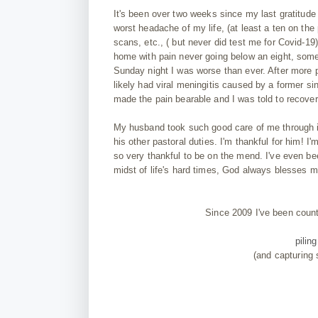
It's
been
over two weeks since my last gratitude
worst headache of my life, (at least a ten on the 
scans, etc., ( but never did test me for Covid
-19
home with pain never going below an eight, some 
Sunday night I was worse than ever. After more 
likely had viral meningitis caused by a former s
made the pain bearable and I was told to recover
My
husband
took
such
good care of me through it
his
other pastoral duties. I'm thankful for him! 
so very thankful to be on the mend. I've even be
midst of life's hard times, God always blesses m
Since 2009 I've been coun
pilin
(and capturing