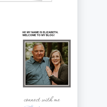
HI! MY NAME IS ELIZABETH.
WELCOME TO MY BLOG!