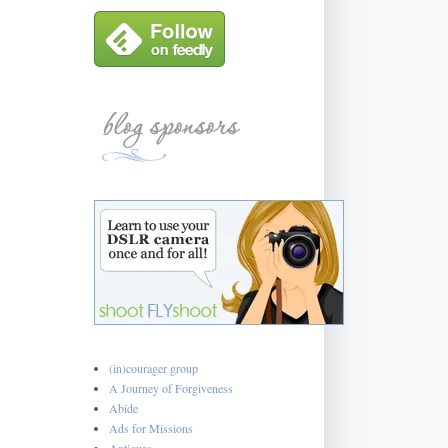
(in)courager group
A Journey of Forgiveness
Abide
Ads for Missions
Antiques