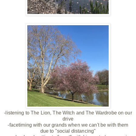
-listening to The Lion, The Witch and The Wardrobe on our
drive
-facetiming with our grands when we can't be with them
due to "social distancing"