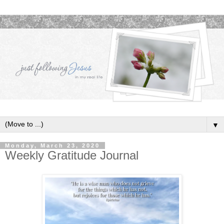
▼
Monday, March 23, 2020
Weekly Gratitude Journal