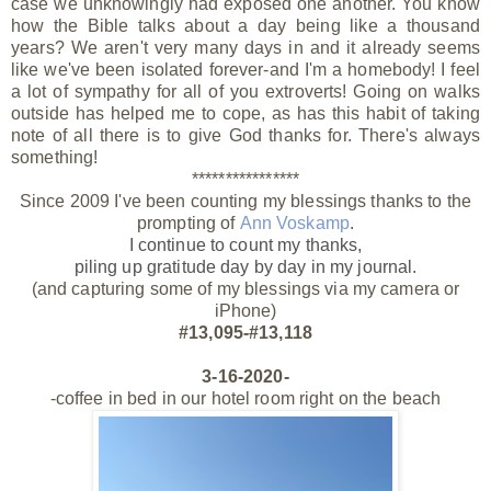
case we unknowingly had exposed one another. You know
how the Bible talks about a day being like a thousand
years? We aren't very many days in and it already seems
like we've been isolated forever-and I'm a homebody! I feel
a lot of sympathy for all of you extroverts! Going on walks
outside has helped me to cope, as has this habit of taking
note of all there is to give God thanks for. There's always
something!
****************
Since 2009 I've been counting my blessings thanks to the
prompting of
Ann Voskamp
.
I continue to count my thanks,
piling up gratitude day by day
in my journal.
(and capturing some of my blessings via my camera or
iPhone)
#13,095-#13,118
3-16-2020-
-coffee in bed in our hotel room right on the beach