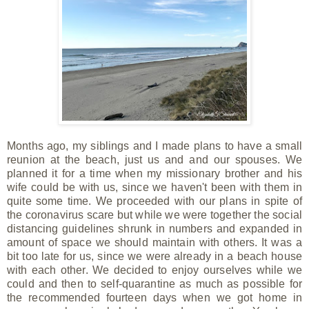
Months ago, my siblings and I made plans to have a small
reunion at the beach, just us and and our spouses. We
planned it for a time when my missionary brother and his
wife could be with us, since we haven't been with them in
quite some time. We proceeded with our plans in spite of
the coronavirus scare but while we were together the social
distancing guidelines shrunk in numbers and expanded in
amount of space we should maintain with others. It was a
bit too late for us, since we were already in a beach house
with each other. We decided to enjoy ourselves while we
could and then to self-quarantine as much as possible for
the recommended fourteen days when we got home in