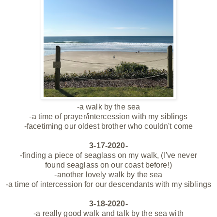
-a walk by the sea
-a time of prayer/intercession with my siblings
-facetiming our oldest brother who couldn't come
3-17-2020-
-finding a piece of seaglass on my walk, (I've never
found seaglass on our coast before!)
-another lovely walk by the sea
-a time of intercession for our descendants with my siblings
3-18-2020-
-a really good walk and talk by the sea with