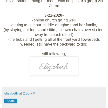
-my husband getting to "meet" with his pastor's group via
Zoom
3-22-2020-
-online church going well
-getting to see our middle daughter and her family,
(by staying outdoors and sitting in lawn chairs over six feet
away from each other!)
-the hubs and I getting all of the front yard flowerbeds
weeded (still have the backyard to do!)
still following,
elizabeth
at
2:58 PM
Share