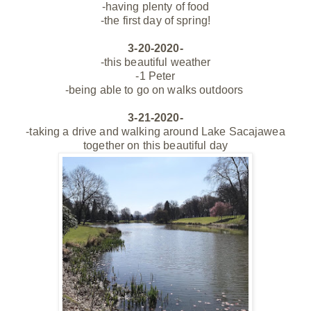
-having plenty of food
-the first day of spring!
3-20-2020-
-this beautiful weather
-1 Peter
-being able to go on walks outdoors
3-21-2020-
-taking a drive and walking around Lake Sacajawea
together on this beautiful day