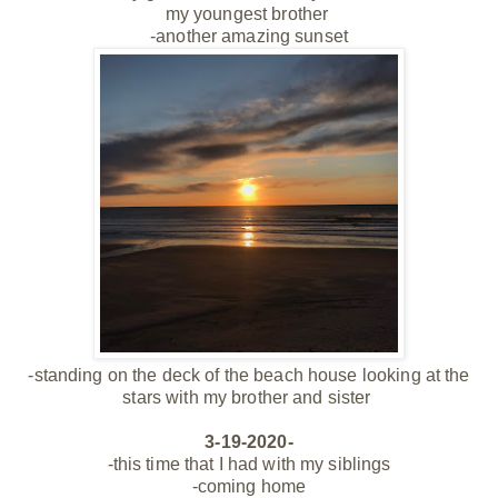
my youngest
brother
-another amazing sunset
-standing on the deck of the beach house looking at the
stars with my brother and sister
3-19-2020-
-this time that I had with my siblings
-coming home